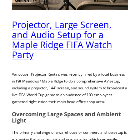
Projector, Large Screen,
and Audio Setup for a
Maple Ridge FIFA Watch
Party
Vancouver Projector Rentals was recently hired by a local business
in Pitt Meadows / Maple Ridge to do a comprehensive AV setup,
including a projector, 144” screen, and sound system to broadcast a
live FIFA World Cup game to an audience of 100 employees
gathered right inside their main head office shop area.
Overcoming Large Spaces and Ambient
Light
The primary challenge of a warehouse or commercial shop setup is
managing the high ceilings and open spaces, which can easily