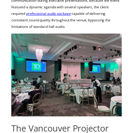
communication during executive presentations. Because the event
featured a dynamic agenda with several speakers, the client
required
professional audio package
capable of delivering
consistent sound quality throughout the venue, bypassing the
limitations of standard hall audio.
The Vancouver Projector