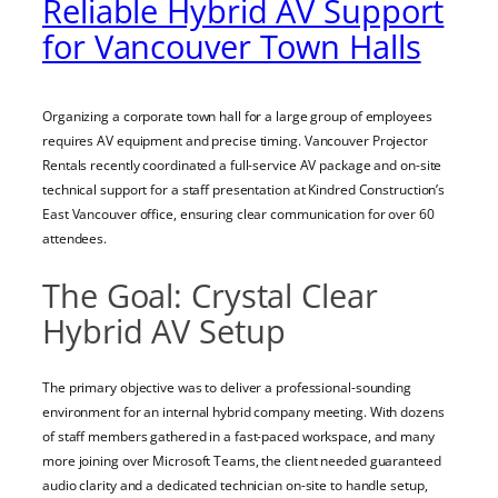
Reliable Hybrid AV Support
for Vancouver Town Halls
Organizing a corporate town hall for a large group of employees
requires AV equipment and precise timing. Vancouver Projector
Rentals recently coordinated a full-service AV package and on-site
technical support for a staff presentation at Kindred Construction’s
East Vancouver office, ensuring clear communication for over 60
attendees.
The Goal: Crystal Clear
Hybrid AV Setup
The primary objective was to deliver a professional-sounding
environment for an internal hybrid company meeting. With dozens
of staff members gathered in a fast-paced workspace, and many
more joining over Microsoft Teams, the client needed guaranteed
audio clarity and a dedicated technician on-site to handle setup,