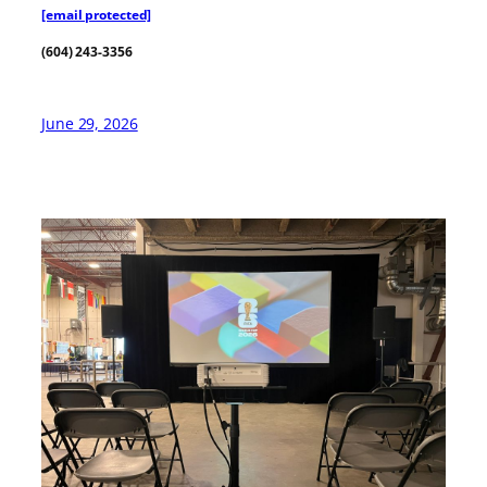
[email protected]
(604) 243-3356
June 29, 2026