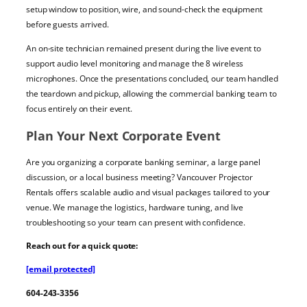
setup window to position, wire, and sound-check the equipment
before guests arrived.
An on-site technician remained present during the live event to
support audio level monitoring and manage the 8 wireless
microphones. Once the presentations concluded, our team handled
the teardown and pickup, allowing the commercial banking team to
focus entirely on their event.
Plan Your Next Corporate Event
Are you organizing a corporate banking seminar, a large panel
discussion, or a local business meeting? Vancouver Projector
Rentals offers scalable audio and visual packages tailored to your
venue. We manage the logistics, hardware tuning, and live
troubleshooting so your team can present with confidence.
Reach out for a quick quote:
[email protected]
604-243-3356