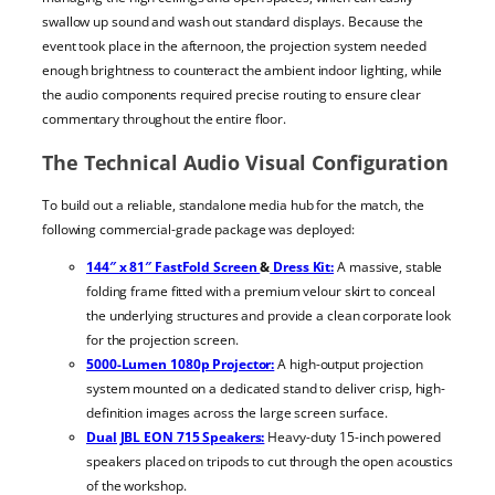
swallow up sound and wash out standard displays. Because the
event took place in the afternoon, the projection system needed
enough brightness to counteract the ambient indoor lighting, while
the audio components required precise routing to ensure clear
commentary throughout the entire floor.
The Technical Audio Visual Configuration
To build out a reliable, standalone media hub for the match, the
following commercial-grade package was deployed:
144″ x 81″ FastFold Screen
&
Dress Kit:
A massive, stable
folding frame fitted with a premium velour skirt to conceal
the underlying structures and provide a clean corporate look
for the projection screen.
5000-Lumen 1080p Projector:
A high-output projection
system mounted on a dedicated stand to deliver crisp, high-
definition images across the large screen surface.
Dual JBL EON 715 Speakers:
Heavy-duty 15-inch powered
speakers placed on tripods to cut through the open acoustics
of the workshop.