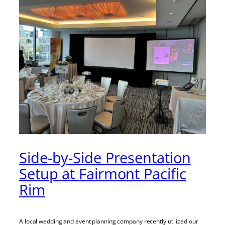
Side-by-Side Presentation
Setup at Fairmont Pacific
Rim
A local wedding and event planning company recently utilized our