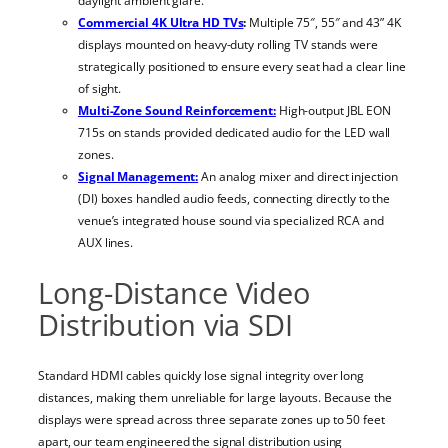
daylight ambient glare.
Commercial 4K Ultra HD TVs
:
Multiple 75″, 55″ and 43” 4K
displays mounted on heavy-duty rolling TV stands were
strategically positioned to ensure every seat had a clear line
of sight.
Multi-Zone Sound Reinforcement:
High-output JBL EON
715s on stands provided dedicated audio for the LED wall
zones.
Signal Management:
An analog mixer and direct injection
(DI) boxes handled audio feeds, connecting directly to the
venue’s integrated house sound via specialized RCA and
AUX lines.
Long-Distance Video
Distribution via SDI
Standard HDMI cables quickly lose signal integrity over long
distances, making them unreliable for large layouts. Because the
displays were spread across three separate zones up to 50 feet
apart, our team engineered the signal distribution using