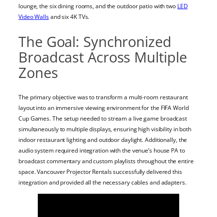
lounge, the six dining rooms, and the outdoor patio with two
LED
Video Walls
and six 4K TVs.
The Goal: Synchronized
Broadcast Across Multiple
Zones
The primary objective was to transform a multi-room restaurant
layout into an immersive viewing environment for the FIFA World
Cup Games. The setup needed to stream a live game broadcast
simultaneously to multiple displays, ensuring high visibility in both
indoor restaurant lighting and outdoor daylight. Additionally, the
audio system required integration with the venue’s house PA to
broadcast commentary and custom playlists throughout the entire
space. Vancouver Projector Rentals successfully delivered this
integration and provided all the necessary cables and adapters.