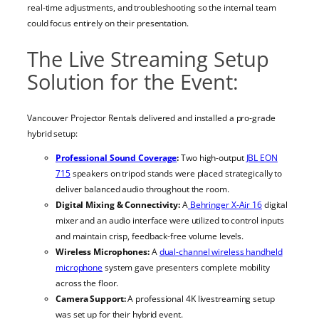
real-time adjustments, and troubleshooting so the internal team
could focus entirely on their presentation.
The Live Streaming Setup
Solution for the Event:
Vancouver Projector Rentals delivered and installed a pro-grade
hybrid setup:
Professional Sound Coverage
:
Two high-output
JBL EON
715
speakers on tripod stands were placed strategically to
deliver balanced audio throughout the room.
Digital Mixing & Connectivity:
A
Behringer X-Air 16
digital
mixer and an audio interface were utilized to control inputs
and maintain crisp, feedback-free volume levels.
Wireless Microphones:
A
dual-channel wireless handheld
microphone
system gave presenters complete mobility
across the floor.
Camera Support:
A professional 4K livestreaming setup
was set up for their hybrid event.