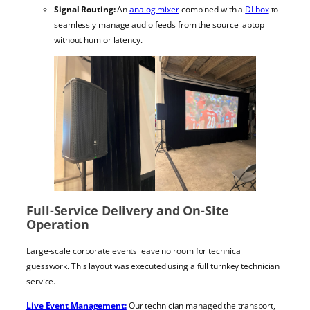
Signal Routing:
An
analog mixer
combined with a
DI box
to
seamlessly manage audio feeds from the source laptop
without hum or latency.
Full-Service Delivery and On-Site
Operation
Large-scale corporate events leave no room for technical
guesswork. This layout was executed using a full turnkey technician
service.
Live Event Management:
Our technician managed the transport,