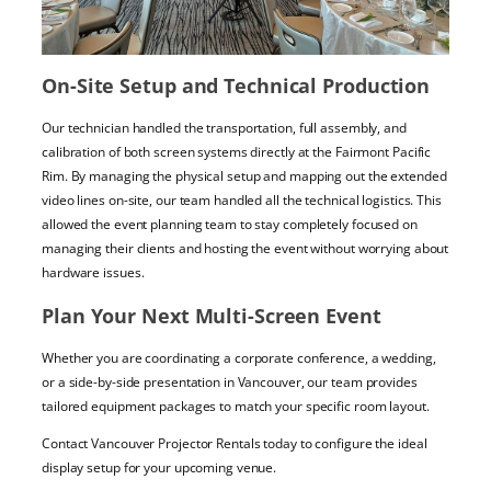
On-Site Setup and Technical Production
Our technician handled the transportation, full assembly, and
calibration of both screen systems directly at the Fairmont Pacific
Rim. By managing the physical setup and mapping out the extended
video lines on-site, our team handled all the technical logistics. This
allowed the event planning team to stay completely focused on
managing their clients and hosting the event without worrying about
hardware issues.
Plan Your Next Multi-Screen Event
Whether you are coordinating a corporate conference, a wedding,
or a side-by-side presentation in Vancouver, our team provides
tailored equipment packages to match your specific room layout.
Contact Vancouver Projector Rentals today to configure the ideal
display setup for your upcoming venue.