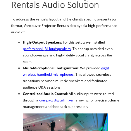
Rentals Audio Solution
To address the venue’s layout and the client’s specific presentation
format, Vancouver Projector Rentals deployed a high-performance
audio kit:
High-Output Speakers:
For this setup, we installed
professional JBL loudspeakers
. This setup provided even
sound coverage and high-fidelity vocal clarity across the
room.
Multi-Microphone Configuration:
We provided
eight
wireless handheld microphones
. This allowed seamless
transitions between multiple speakers and facilitated
audience Q&A sessions.
Centralized Audio Control:
All audio inputs were routed
through a
compact digital mixer
, allowing for precise volume
management and feedback suppression.