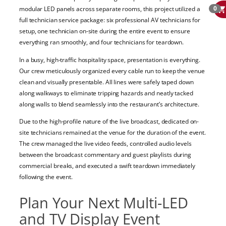
0
modular LED panels across separate rooms, this project utilized a
full technician service package: six professional AV technicians for
setup, one technician on-site during the entire event to ensure
everything ran smoothly, and four technicians for teardown.
In a busy, high-traffic hospitality space, presentation is everything.
Our crew meticulously organized every cable run to keep the venue
clean and visually presentable. All lines were safely taped down
along walkways to eliminate tripping hazards and neatly tacked
along walls to blend seamlessly into the restaurant’s architecture.
Due to the high-profile nature of the live broadcast, dedicated on-
site technicians remained at the venue for the duration of the event.
The crew managed the live video feeds, controlled audio levels
between the broadcast commentary and guest playlists during
commercial breaks, and executed a swift teardown immediately
following the event.
Plan Your Next Multi-LED
and TV Display Event