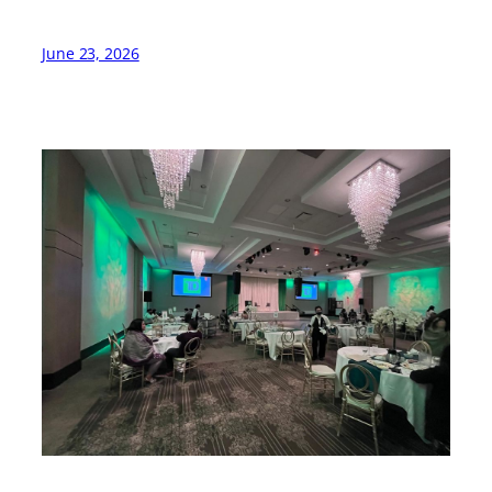
June 23, 2026