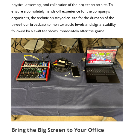
physical assembly, and calibration of the projection on-site. To
ensure a completely hands-off experience for the company’s
organizers, the technician stayed on-site for the duration of the
three-hour broadcast to monitor audio levels and signal stability,
followed by a swift teardown immediately after the game.
Bring the Big Screen to Your Office