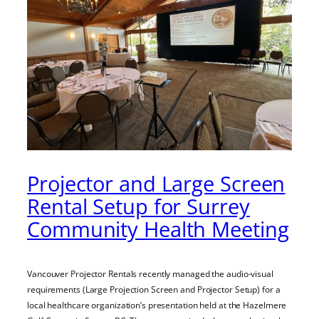
Projector and Large Screen
Rental Setup for Surrey
Community Health Meeting
Vancouver Projector Rentals recently managed the audio-visual
requirements (Large Projection Screen and Projector Setup) for a
local healthcare organization’s presentation held at the Hazelmere