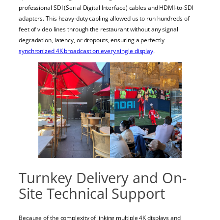
professional SDI (Serial Digital Interface) cables and HDMI-to-SDI
adapters. This heavy-duty cabling allowed us to run hundreds of
feet of video lines through the restaurant without any signal
degradation, latency, or dropouts, ensuring a perfectly
synchronized 4K broadcast on every single display
.
Turnkey Delivery and On-
Site Technical Support
Because of the complexity of linking multiple 4K displays and