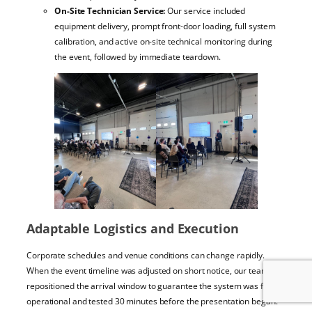
On-Site Technician Service:
Our service included
equipment delivery, prompt front-door loading, full system
calibration, and active on-site technical monitoring during
the event, followed by immediate teardown.
Adaptable Logistics and Execution
Corporate schedules and venue conditions can change rapidly.
When the event timeline was adjusted on short notice, our team
repositioned the arrival window to guarantee the system was fully
operational and tested 30 minutes before the presentation began.