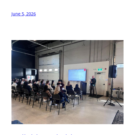
June 5, 2026