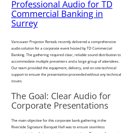
Professional Audio for TD
Commercial Banking in
Surrey
Vancouver Projector Rentals recently delivered a comprehensive
audio solution for a corporate event hosted by TD Commercial
Banking. The gathering required clear, reliable sound distribution to
accommodate multiple presenters and a large group of attendees.
Our team provided the equipment, delivery, and on-site technical
support to ensure the presentation proceeded without any technical
issues.
The Goal: Clear Audio for
Corporate Presentations
The main objective for this corporate bank gathering in the
Riverside Signature Banquet Hall was to ensure seamless