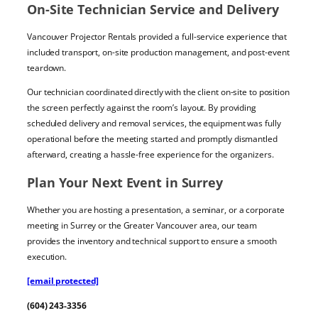
On-Site Technician Service and Delivery
Vancouver Projector Rentals provided a full-service experience that
included transport, on-site production management, and post-event
teardown.
Our technician coordinated directly with the client on-site to position
the screen perfectly against the room’s layout. By providing
scheduled delivery and removal services, the equipment was fully
operational before the meeting started and promptly dismantled
afterward, creating a hassle-free experience for the organizers.
Plan Your Next Event in Surrey
Whether you are hosting a presentation, a seminar, or a corporate
meeting in Surrey or the Greater Vancouver area, our team
provides the inventory and technical support to ensure a smooth
execution.
[email protected]
(604) 243-3356