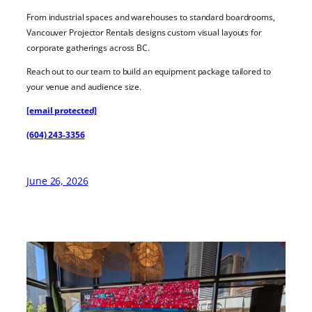
From industrial spaces and warehouses to standard boardrooms,
Vancouver Projector Rentals designs custom visual layouts for
corporate gatherings across BC.
Reach out to our team to build an equipment package tailored to
your venue and audience size.
[email protected]
(604) 243-3356
June 26, 2026