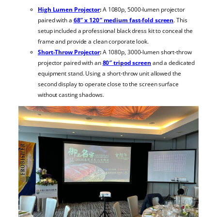
High Lumen Projector
:
A 1080p, 5000-lumen projector
paired with a
68″ x 120″ medium fast-fold screen
. This
setup included a professional black dress kit to conceal the
frame and provide a clean corporate look.
Short-Throw Projector
:
A 1080p, 3000-lumen short-throw
projector paired with an
80″ tripod screen
and a dedicated
equipment stand. Using a short-throw unit allowed the
second display to operate close to the screen surface
without casting shadows.