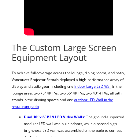
The Custom Large Screen
Equipment Layout
To achieve full coverage across the lounge, dining rooms, and patio,
Vancouver Projector Rentals deployed a high-performance array of
display and audio gear, including one
indoor Large LED Wall
in the
lounge area, two 75” 4K TVs, two 55” 4K TVs, two 43” 4 TVs, all with
stands in the dinning spaces and one
outdoor LED Wall in the
restaurant patio
:
Dual 10′ x 6′ P2.9 LED Video Walls:
One ground-supported
modular LED wall was built indoors, while a second high-
brightness LED wall was assembled on the patio to combat