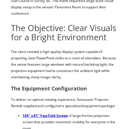
Golf Course in Surrey, BC. The event required a large-scale visual
display setup in the venue’s Panorama Room to support their
conference.
The Objective: Clear Visuals
for a Bright Environment
The client needed a high-quality display system capable of
projecting clear PowerPoint slides to a room of attendees. Because
the venue features large windows with natural backdrop light, the
projection equipment had to counteract the ambient light while
maintaining sharp image clarity.
The Equipment Configuration
To deliver an optimal viewing experience, Vancouver Projector
Rentals supplied and configured a specialized equipment package:
144″ x 81″ Fast Fold Screen
:
A large-format projection
screen that provides maximum visibility for everyone in the
room.