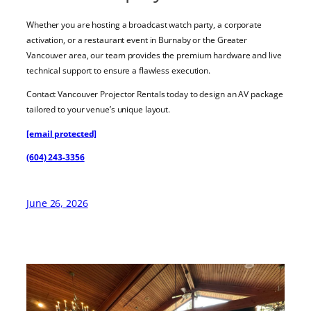
Whether you are hosting a broadcast watch party, a corporate
activation, or a restaurant event in Burnaby or the Greater
Vancouver area, our team provides the premium hardware and live
technical support to ensure a flawless execution.
Contact Vancouver Projector Rentals today to design an AV package
tailored to your venue’s unique layout.
[email protected]
(604) 243-3356
June 26, 2026