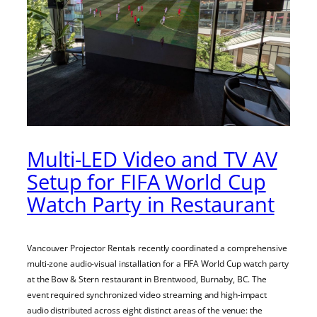
Multi-LED Video and TV AV
Setup for FIFA World Cup
Watch Party in Restaurant
Vancouver Projector Rentals recently coordinated a comprehensive
multi-zone audio-visual installation for a FIFA World Cup watch party
at the Bow & Stern restaurant in Brentwood, Burnaby, BC. The
event required synchronized video streaming and high-impact
audio distributed across eight distinct areas of the venue: the