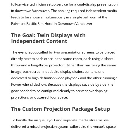
full-service technician setup service for a dual-display presentation
in downtown Vancouver. The booking required independent media
feeds to be shown simultaneously in a single ballroom at the
Fairmont Pacific Rim Hotel in Downtown Vancouver.
The Goal: Twin Displays with
Independent Content
The event layout called for two presentation screens to be placed
directly next to each other in the same room, each using a short-
throw and a long-throw projector. Rather than mirroring the same
image, each screen needed to display distinct content, one
dedicated to high-definition video playback and the other running a
PowerPoint slideshow. Because the displays sat side by side, the
gear needed to be configured cleanly to prevent overlapping
projections or cluttered floor space.
The Custom Projection Package Setup
To handle the unique layout and separate media streams, we
delivered a mixed-projection system tailored to the venue’s space: