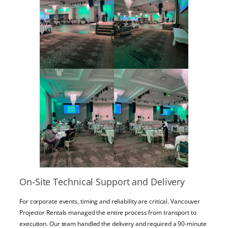
On-Site Technical Support and Delivery
For corporate events, timing and reliability are critical. Vancouver
Projector Rentals managed the entire process from transport to
execution. Our team handled the delivery and required a 90-minute