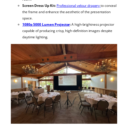
Screen Dress Up Kit:
Professional velour drapery
to conceal
the frame and enhance the aesthetic of the presentation
space.
1080p 5000 Lumen Projector
:
A high-brightness projector
capable of producing crisp, high-definition images despite
daytime lighting.