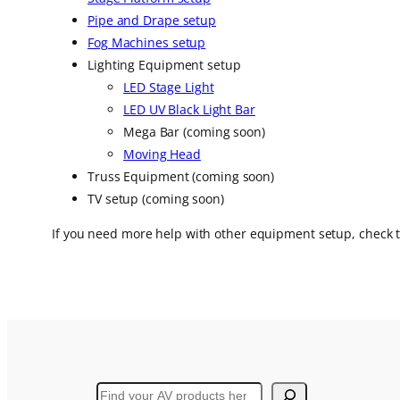
Pipe and Drape setup
Fog Machines setup
Lighting Equipment setup
LED Stage Light
LED UV Black Light Bar
Mega Bar (coming soon)
Moving Head
Truss Equipment (coming soon)
TV setup (coming soon)
If you need more help with other equipment setup, check
Search