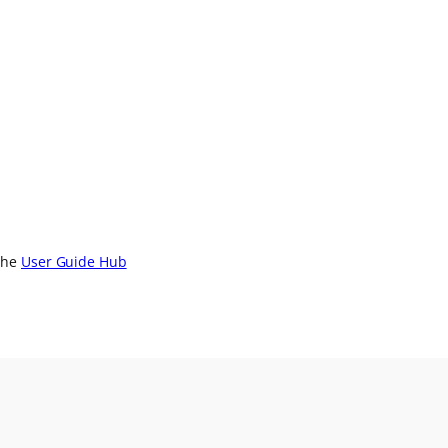
 the
User Guide Hub