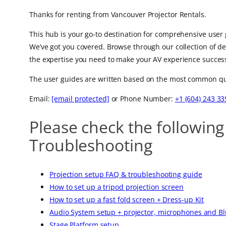
Thanks for renting from Vancouver Projector Rentals.
This hub is your go-to destination for comprehensive user 
We’ve got you covered. Browse through our collection of d
the expertise you need to make your AV experience success
The user guides are written based on the most common quest
Email:
[email protected]
or Phone Number:
+1 (604) 243 33
Please check the following
Troubleshooting
Projection setup FAQ & troubleshooting guide
How to set up a tripod projection screen
How to set up a fast fold screen + Dress-up Kit
Audio System setup + projector, microphones and B
Stage Platform setup