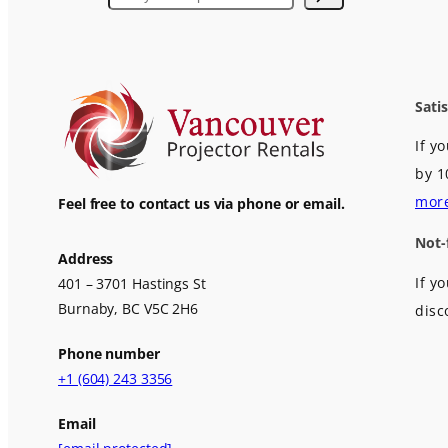
Sati
If y
by 1
mor
Feel free to contact us via phone or email.
Not-
Address
If y
401 – 3701 Hastings St
Burnaby, BC V5C 2H6
disc
Phone number
+1 (604) 243 3356
Email