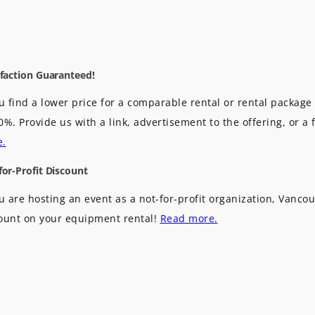
sfaction Guaranteed!
ou find a lower price for a comparable rental or rental package 
0%. Provide us with a link, advertisement to the offering, or a 
e.
for-Profit Discount
ou are hosting an event as a not-for-profit organization, Vancou
ount on your equipment rental!
Read more.