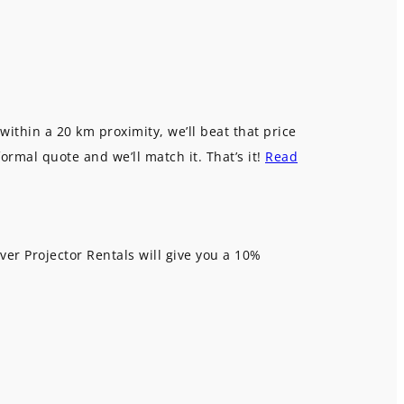
within a 20 km proximity, we’ll beat that price
formal quote and we’ll match it. That’s it!
Read
ver Projector Rentals will give you a 10%