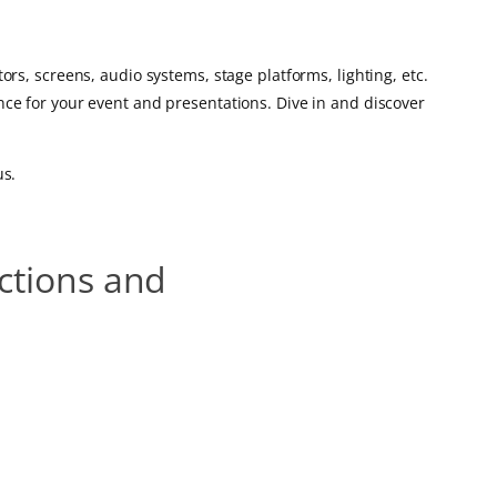
rs, screens, audio systems, stage platforms, lighting, etc.
ce for your event and presentations. Dive in and discover
us.
uctions and