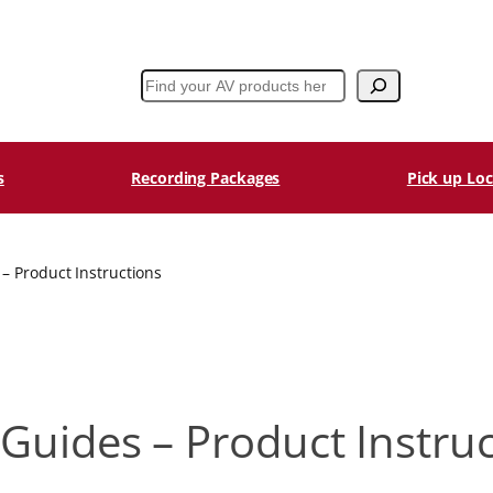
Search
s
Recording Packages
Pick up Loc
– Product Instructions
Guides – Product Instru