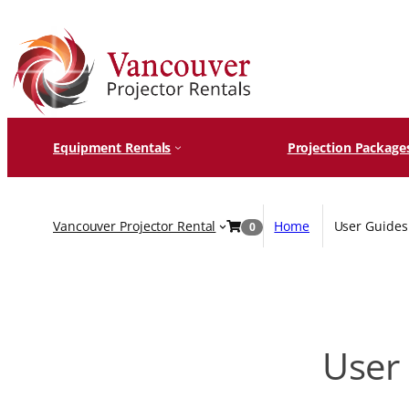
Skip
to
content
Equipment Rentals
Projection Package
Vancouver Projector Rental
Home
User Guides 
0
User 