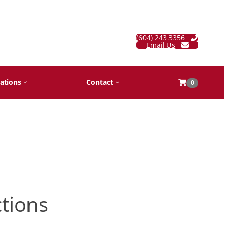
(604) 243 3356
Email Us
ations
Contact
0
ctions