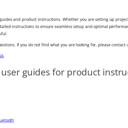
guides and product instructions. Whether you are setting up projecto
etailed instructions to ensure seamless setup and optimal performan
ful.
ions. If you do not find what you are looking for, please contact 
56
 user guides for product instr
luetooth