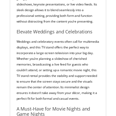
slideshows, keynote presentations, or live video feeds. Its
sleek design allows it to blend seamlessly into a
professional setting, providing both form and function
without distracting from the content you’re presenting.
Elevate Weddings and Celebrations
Weddings and celebratory events often call for multimedia
displays, and this TV stand offers the perfect way to
incorporate a large-screen television into your big day.
Whether you’re planning a slideshow of cherished
memories, broadcasting a live feed for guests who
couldn’t attend, or setting up a romantic movie night, this
TV stand rental provides the stability and support needed
to ensure that the screen stays secure and the visuals
remain the center of attention. Its minimalist design
ensures it doesn’t take away from your décor, making it a
perfect fit for both formal and casual events.
A Must-Have for Movie Nights and
Game Nights