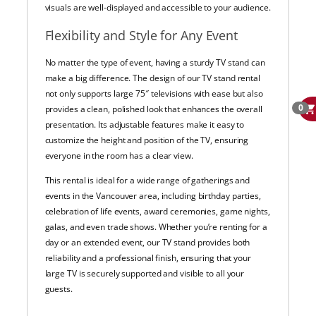
visuals are well-displayed and accessible to your audience.
Flexibility and Style for Any Event
No matter the type of event, having a sturdy TV stand can
make a big difference. The design of our TV stand rental
not only supports large 75″ televisions with ease but also
0
provides a clean, polished look that enhances the overall
presentation. Its adjustable features make it easy to
customize the height and position of the TV, ensuring
everyone in the room has a clear view.
This rental is ideal for a wide range of gatherings and
events in the Vancouver area, including birthday parties,
celebration of life events, award ceremonies, game nights,
galas, and even trade shows. Whether you’re renting for a
day or an extended event, our TV stand provides both
reliability and a professional finish, ensuring that your
large TV is securely supported and visible to all your
guests.