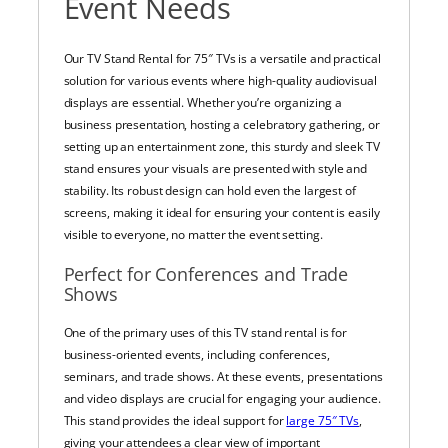
Event Needs
Our TV Stand Rental for 75″ TVs is a versatile and practical
solution for various events where high-quality audiovisual
displays are essential. Whether you’re organizing a
business presentation, hosting a celebratory gathering, or
setting up an entertainment zone, this sturdy and sleek TV
stand ensures your visuals are presented with style and
stability. Its robust design can hold even the largest of
screens, making it ideal for ensuring your content is easily
visible to everyone, no matter the event setting.
Perfect for Conferences and Trade
Shows
One of the primary uses of this TV stand rental is for
business-oriented events, including conferences,
seminars, and trade shows. At these events, presentations
and video displays are crucial for engaging your audience.
This stand provides the ideal support for
large 75″ TVs
,
giving your attendees a clear view of important