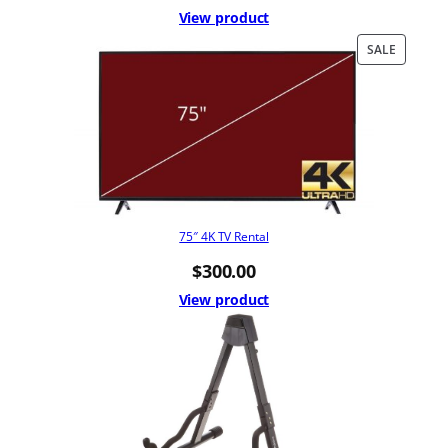
View product
PRODUC
SALE
ON
SALE
75″ 4K TV Rental
$
300.00
View product