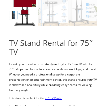
TV Stand Rental for 75″
TV
Elevate your event with our sturdy and stylish TV Stand Rental for
75″ TVs, perfect for conferences, trade shows, weddings, and more!
Whether you need a professional setup for a corporate
presentation or an entertainment center, this stand ensures your TV
is showcased beautifully while providing easy access for viewing
from any angle.
This stand is perfect for the
75″ TV Rental