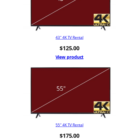
43″ 4K TV Rental
$
125.00
View product
55″ 4K TV Rental
$
175.00