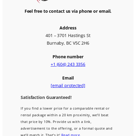
Feel free to contact us via phone or email.
Address
401 – 3701 Hastings St
Burnaby, BC V5C 2H6
Phone number
+1 (604) 243 3356
Email
[email protected]
Satisfaction Guaranteed!
If you find a lower price for a comparable rental or
rental package within a 20 km proximity, we’ll beat
that price by 10%. Provide us with a link,
advertisement to the offering, or a formal quote and
we’ll match it. That’s it!
Read more.