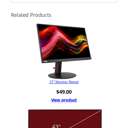
Related Products
27″ Monitor Rental
$
49.00
View product