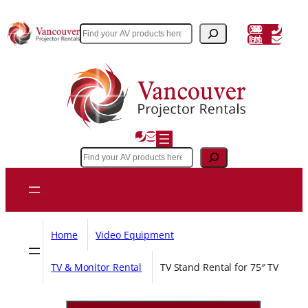
Skip
to
(604) 243 3356
Search
Email Us
content
Search
Home
Video Equipment
TV & Monitor Rental
TV Stand Rental for 75″ TV