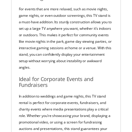
For events that are more relaxed, such as movie nights,
game nights, or even outdoor screenings, this TV stand is
a must-have addition. Its sturdy construction allows you to
set up a large TV anywhere you want, whether it’s indoors
or outdoors. This makes it perfect for community events
like movie nights in the park, game day viewing parties, or
interactive gaming sessions at home or a venue. With this
stand, you can confidently display your entertainment
setup without worrying about instability or awkward
angles.
Ideal for Corporate Events and
Fundraisers
In addition to weddings and game nights, this TV stand
rental is perfect for corporate events, fundraisers, and
charity events where media presentations play a critical
role. Whether you’re showcasing your brand, displaying a
promotional video, or using a screen for fundraising
auctions and presentations, this stand guarantees your