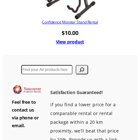
Confidence Monitor Stand Rental
$
10.00
View product
Search
Satisfaction Guaranteed!
Feel free to
If you find a lower price for a
contact us
comparable rental or rental
via phone or
package within a 20 km
email.
proximity, we’ll beat that price
by 10%. Provide us with a link,