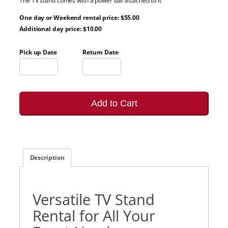
The TV stand comes with a power bar attached to it
One day or Weekend rental price: $55.00
Additional day price: $10.00
Pick up Date
Return Date
Add to Cart
Description
Versatile TV Stand
Rental for All Your