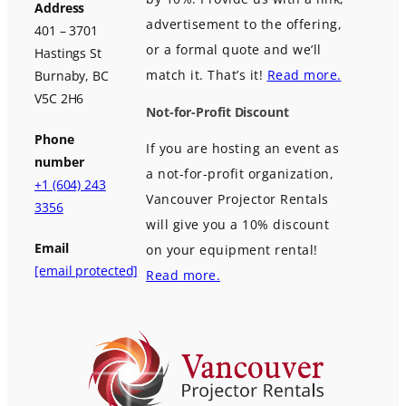
Address
advertisement to the offering,
401 – 3701
or a formal quote and we’ll
Hastings St
match it. That’s it!
Read more.
Burnaby, BC
V5C 2H6
Not-for-Profit Discount
Phone
If you are hosting an event as
number
a not-for-profit organization,
+1 (604) 243
Vancouver Projector Rentals
3356
will give you a 10% discount
Email
on your equipment rental!
[email protected]
Read more.