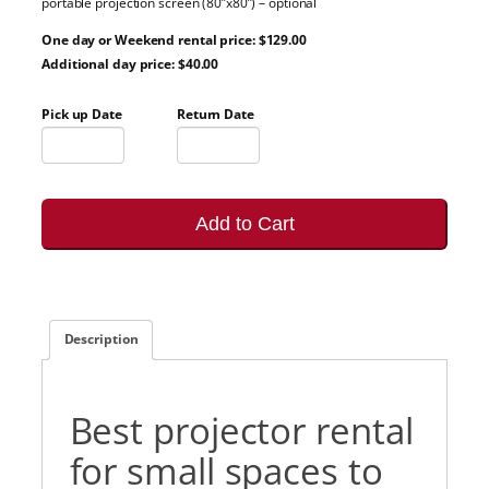
portable projection screen (80”x80”) – optional
One day or Weekend rental price: $129.00
Additional day price: $40.00
Pick up Date
Return Date
Add to Cart
Description
Best projector rental
for small spaces to