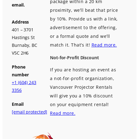
package within a 20 km
email.
proximity, we’ll beat that price
by 10%. Provide us with a link,
Address
advertisement to the offering,
401 – 3701
or a formal quote and we’ll
Hastings St
match it. That’s it!
Read more.
Burnaby, BC
V5C 2H6
Not-for-Profit Discount
Phone
If you are hosting an event as
number
a not-for-profit organization,
+1 (604) 243
Vancouver Projector Rentals
3356
will give you a 10% discount
Email
on your equipment rental!
[email protected]
Read more.