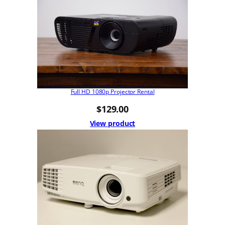
Full HD 1080p Projector Rental
$
129.00
View product