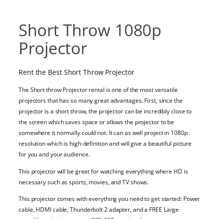
Short Throw 1080p
Projector
Rent the Best Short Throw Projector
The Short throw Projector rental is one of the most versatile
projectors that has so many great advantages. First, since the
projector is a short throw, the projector can be incredibly close to
the screen which saves space or allows the projector to be
somewhere it normally could not. It can as well project in 1080p
resolution which is high-definition and will give a beautiful picture
for you and your audience.
This projector will be great for watching everything where HD is
necessary such as sports, movies, and TV shows.
This projector comes with everything you need to get started:
Power
cable,
HDMI cable,
Thunderbolt 2 adapter, and a FREE
Large