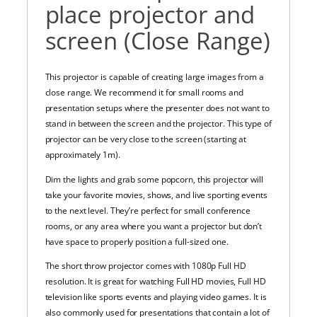
place projector and
screen (Close Range)
This projector is capable of creating large images from a
close range. We recommend it for small rooms and
presentation setups where the presenter does not want to
stand in between the screen and the projector. This type of
projector can be very close to the screen (starting at
approximately 1m).
Dim the lights and grab some popcorn, this projector will
take your favorite movies, shows, and live sporting events
to the next level.
They’re perfect for small conference
rooms, or any area where you want a projector but don’t
have space to properly position a full-sized one.
The short throw projector comes with 1080p Full HD
resolution. It is great for watching Full HD movies, Full HD
television like sports events and playing video games. It is
also commonly used for presentations that contain a lot of