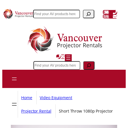
Skip
to
(604) 243 3356
Search
Email Us
content
Search
Home
Video Equipment
Projector Rental
Short Throw 1080p Projector