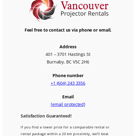
Feel free to contact us via phone or email.
Address
401 – 3701 Hastings St
Burnaby, BC V5C 2H6
Phone number
+1 (604) 243 3356
Email
[email protected]
Satisfaction Guaranteed!
If you find a lower price for a comparable rental or
rental package within a 20 km proximity, we’ll beat