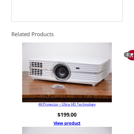
Related Products
0
4K Projector – Ultra HD Technology
$
199.00
View product