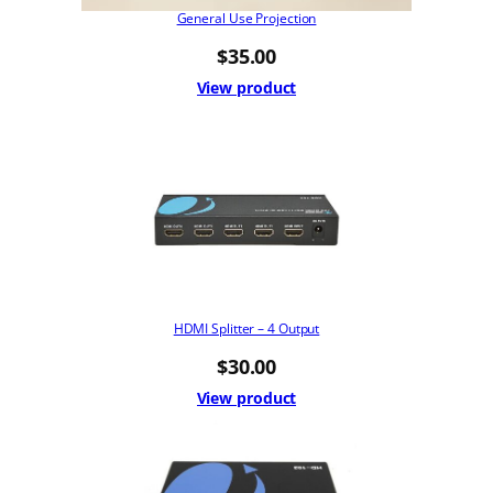
General Use Projection
$
35.00
View product
HDMI Splitter – 4 Output
$
30.00
View product