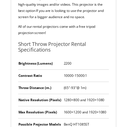
high-quality images and/or videos. This projector is the
best option If you are is looking to use the projector and
screen for a bigger audience and no space.
All of our rental projectors come with a free tripod
projection screen!
Short Throw Projector Rental
Specifications
Brightness (Lumens)
2200
Contrast Ratio
10000-15000:1
Throw Distance (m.)
(65″-93″@ 1m)
Native Resolution (Pixels)
1280×800 and 1920×1080
Max Resolution (Pixels)
1600×1200 and 1920×1080
Possible Projector Models
BenQ HT1085ST