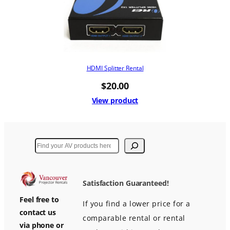
HDMI Splitter Rental
$
20.00
View product
Search
Satisfaction Guaranteed!
Feel free to
If you find a lower price for a
contact us
comparable rental or rental
via phone or