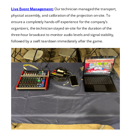
Live Event Management:
Our technician managed the transport,
physical assembly, and calibration of the projection on-site. To
ensure a completely hands-off experience for the company’s
organizers, the technician stayed on-site for the duration of the
three-hour broadcast to monitor audio levels and signal stability,
followed by a swift teardown immediately after the game.