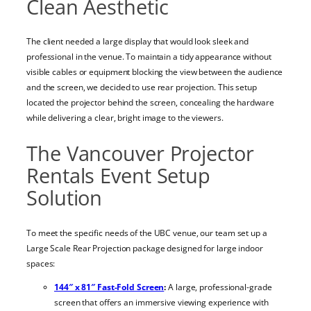
Clean Aesthetic
The client needed a large display that would look sleek and
professional in the venue. To maintain a tidy appearance without
visible cables or equipment blocking the view between the audience
and the screen, we decided to use rear projection. This setup
located the projector behind the screen, concealing the hardware
while delivering a clear, bright image to the viewers.
The Vancouver Projector
Rentals Event Setup
Solution
To meet the specific needs of the UBC venue, our team set up a
Large Scale Rear Projection package designed for large indoor
spaces:
144″ x 81″ Fast-Fold Screen
:
A large, professional-grade
screen that offers an immersive viewing experience with