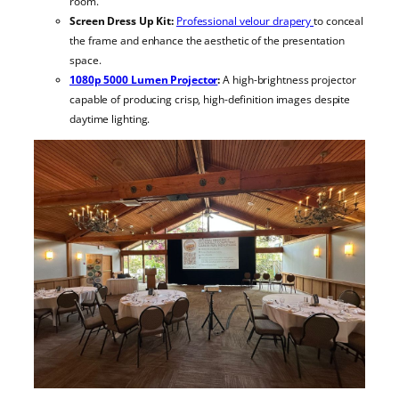
room.
Screen Dress Up Kit:
Professional velour drapery
to conceal
the frame and enhance the aesthetic of the presentation
space.
1080p 5000 Lumen Projector
:
A high-brightness projector
capable of producing crisp, high-definition images despite
daytime lighting.