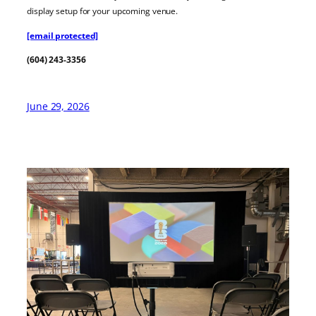
display setup for your upcoming venue.
[email protected]
(604) 243-3356
June 29, 2026