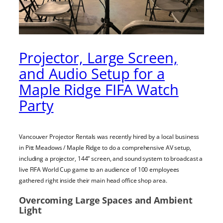
Projector, Large Screen,
and Audio Setup for a
Maple Ridge FIFA Watch
Party
Vancouver Projector Rentals was recently hired by a local business
in Pitt Meadows / Maple Ridge to do a comprehensive AV setup,
including a projector, 144” screen, and sound system to broadcast a
live FIFA World Cup game to an audience of 100 employees
gathered right inside their main head office shop area.
Overcoming Large Spaces and Ambient
Light