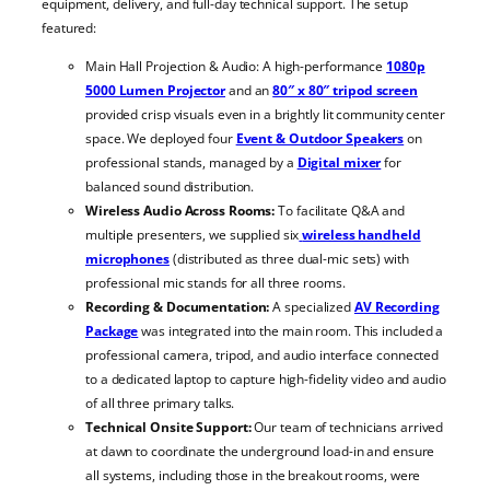
equipment, delivery, and full-day technical support. The setup
featured:
Main Hall Projection & Audio: A high-performance
1080p
5000 Lumen Projector
and an
80″ x 80″ tripod screen
provided crisp visuals even in a brightly lit community center
space. We deployed four
Event & Outdoor Speakers
on
professional stands, managed by a
Digital mixer
for
balanced sound distribution.
Wireless Audio Across Rooms:
To facilitate Q&A and
multiple presenters, we supplied six
wireless handheld
microphones
(distributed as three dual-mic sets) with
professional mic stands for all three rooms.
Recording & Documentation:
A specialized
AV Recording
Package
was integrated into the main room. This included a
professional camera, tripod, and audio interface connected
to a dedicated laptop to capture high-fidelity video and audio
of all three primary talks.
Technical Onsite Support:
Our team of technicians arrived
at dawn to coordinate the underground load-in and ensure
all systems, including those in the breakout rooms, were