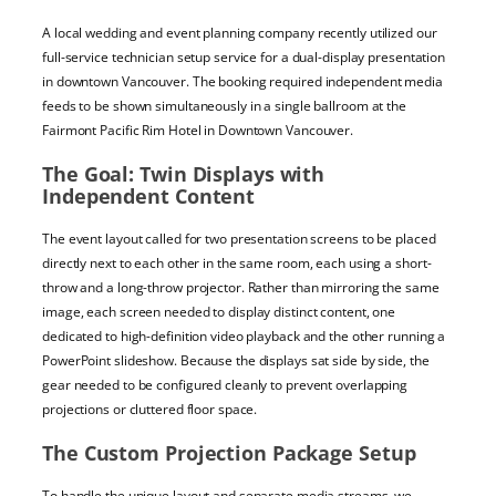
A local wedding and event planning company recently utilized our
full-service technician setup service for a dual-display presentation
in downtown Vancouver. The booking required independent media
feeds to be shown simultaneously in a single ballroom at the
Fairmont Pacific Rim Hotel in Downtown Vancouver.
The Goal: Twin Displays with
Independent Content
The event layout called for two presentation screens to be placed
directly next to each other in the same room, each using a short-
throw and a long-throw projector. Rather than mirroring the same
image, each screen needed to display distinct content, one
dedicated to high-definition video playback and the other running a
PowerPoint slideshow. Because the displays sat side by side, the
gear needed to be configured cleanly to prevent overlapping
projections or cluttered floor space.
The Custom Projection Package Setup
To handle the unique layout and separate media streams, we