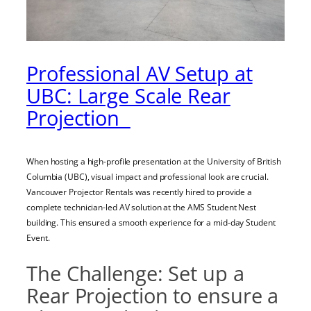
Professional AV Setup at
UBC: Large Scale Rear
Projection
When hosting a high-profile presentation at the University of British
Columbia (UBC), visual impact and professional look are crucial.
Vancouver Projector Rentals was recently hired to provide a
complete technician-led AV solution at the AMS Student Nest
building. This ensured a smooth experience for a mid-day Student
Event.
The Challenge: Set up a
Rear Projection to ensure a