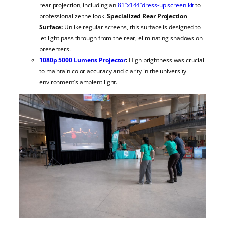
rear projection, including an
81”x144”dress-up screen kit
to
professionalize the look.
Specialized Rear Projection
Surface:
Unlike regular screens, this surface is designed to
let light pass through from the rear, eliminating shadows on
presenters.
1080p 5000 Lumens Projector
:
High brightness was crucial
to maintain color accuracy and clarity in the university
environment’s ambient light.