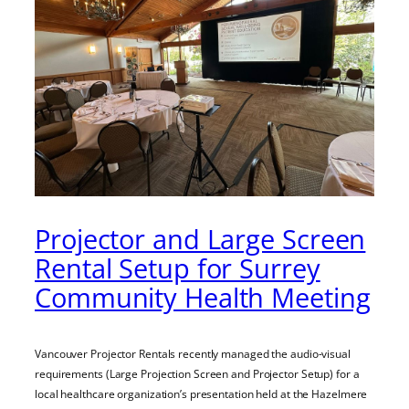
Projector and Large Screen
Rental Setup for Surrey
Community Health Meeting
Vancouver Projector Rentals recently managed the audio-visual
requirements (Large Projection Screen and Projector Setup) for a
local healthcare organization’s presentation held at the Hazelmere