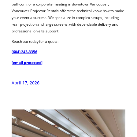
ballroom, or a corporate meeting in downtown Vancouver,
Vancouver Projector Rentals offers the technical know-how to make
your event a success. We specialize in complex setups, including
rear projection and large screens, with dependable delivery and
professional on-site support.
Reach out today for a quote:
(604) 243-3356
[email protected]
April 17, 2026