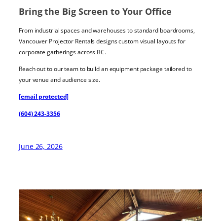
Bring the Big Screen to Your Office
From industrial spaces and warehouses to standard boardrooms,
Vancouver Projector Rentals designs custom visual layouts for
corporate gatherings across BC.
Reach out to our team to build an equipment package tailored to
your venue and audience size.
[email protected]
(604) 243-3356
June 26, 2026