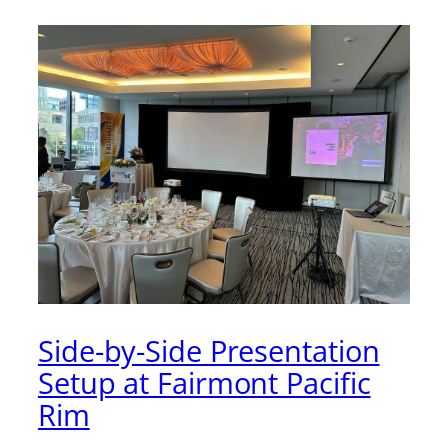
Side-by-Side Presentation
Setup at Fairmont Pacific
Rim