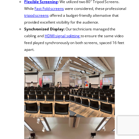
Flexible Screening
:
We utilized two 80″ Tripod Screens.
While
Fast Fold screens
were considered, these professional
tripod screens
offered a budget-friendly alternative that
provided excellent visibility for the audience.
Synchronized Display:
Our technicians managed the
cabling and
HDMI signal splitting
to ensure the same video
feed played synchronously on both screens, spaced 16 feet
apart.