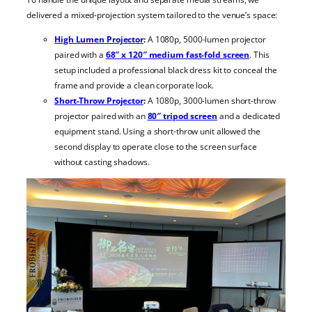
delivered a mixed-projection system tailored to the venue’s space:
High Lumen Projector
:
A 1080p, 5000-lumen projector
paired with a
68″ x 120″ medium fast-fold screen
. This
setup included a professional black dress kit to conceal the
frame and provide a clean corporate look.
Short-Throw Projector
:
A 1080p, 3000-lumen short-throw
projector paired with an
80″ tripod screen
and a dedicated
equipment stand. Using a short-throw unit allowed the
second display to operate close to the screen surface
without casting shadows.