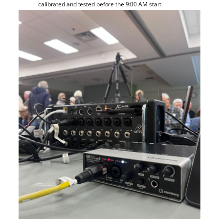
calibrated and tested before the 9:00 AM start.