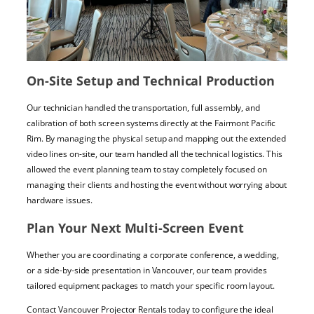
On-Site Setup and Technical Production
Our technician handled the transportation, full assembly, and
calibration of both screen systems directly at the Fairmont Pacific
Rim. By managing the physical setup and mapping out the extended
video lines on-site, our team handled all the technical logistics. This
allowed the event planning team to stay completely focused on
managing their clients and hosting the event without worrying about
hardware issues.
Plan Your Next Multi-Screen Event
Whether you are coordinating a corporate conference, a wedding,
or a side-by-side presentation in Vancouver, our team provides
tailored equipment packages to match your specific room layout.
Contact Vancouver Projector Rentals today to configure the ideal