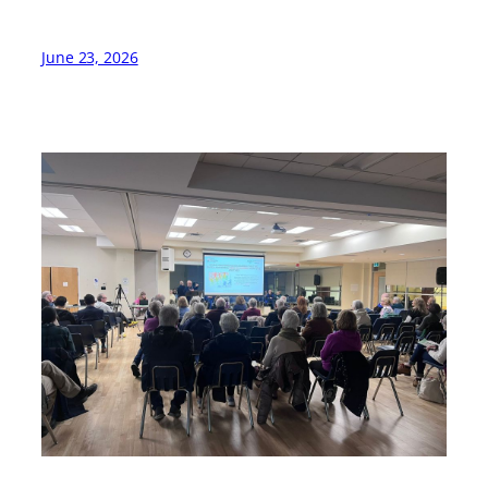
June 23, 2026