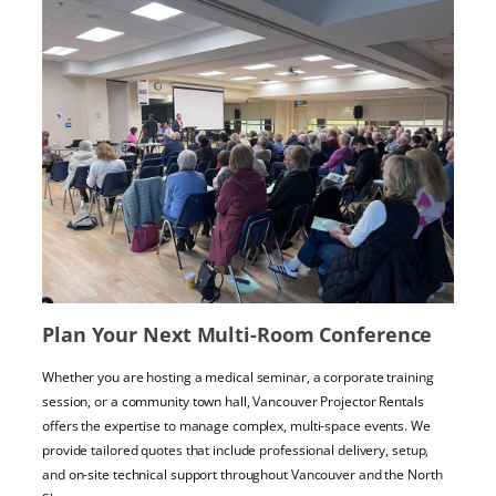
Plan Your Next Multi-Room Conference
Whether you are hosting a medical seminar, a corporate training
session, or a community town hall, Vancouver Projector Rentals
offers the expertise to manage complex, multi-space events. We
provide tailored quotes that include professional delivery, setup,
and on-site technical support throughout Vancouver and the North