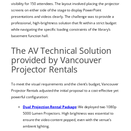
visibility for 150 attendees. The layout involved placing the projector
screens on either side of the stage to display PowerPoint
presentations and videos clearly. The challenge was to provide a
professional, high-brightness solution that fit within a strict budget
while navigating the specific loading constraints of the library’s
basement function hall.
The AV Technical Solution
provided by Vancouver
Projector Rentals
To meet the visual requirements and the client’s budget, Vancouver
Projector Rentals adjusted the initial proposal to a cost-effective yet
powerful configuration:
Dual Projection Rental Package
:
We deployed two 1080p
5000 Lumen Projectors. High brightness was essential to
ensure the video content popped, even with the venue’s
ambient lighting.