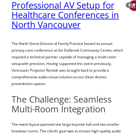
Professional AV Setup for
0
Healthcare Conferences in
North Vancouver
The North Shore Division of Family Practice hosted its annual
primary care conference at the Delbrook Community Centre, which
required a technical partner capable of managing a multi-room
setup with precision. Having supported this event previously,
Vancouver Projector Rentals was brought back to provide a
comprehensive audio-visual solution across three distinct
presentation spaces.
The Challenge: Seamless
Multi-Room Integration
The event layout spanned one large keynote hall and two smaller
breakout rooms. The client’s goal was to ensure high-quality audio