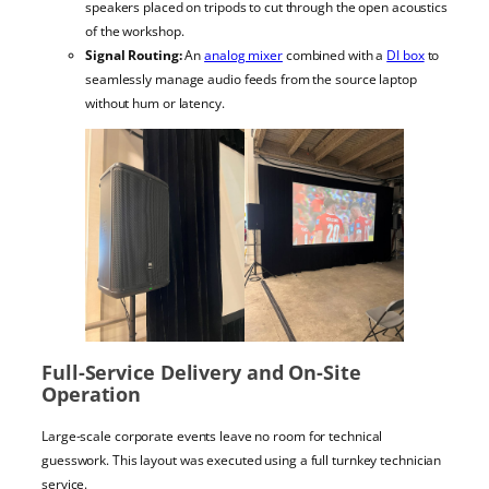
speakers placed on tripods to cut through the open acoustics
of the workshop.
Signal Routing:
An
analog mixer
combined with a
DI box
to
seamlessly manage audio feeds from the source laptop
without hum or latency.
Full-Service Delivery and On-Site
Operation
Large-scale corporate events leave no room for technical
guesswork. This layout was executed using a full turnkey technician
service.