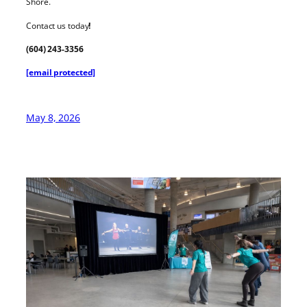
Shore.
Contact us today
!
(604) 243-3356
[email protected]
May 8, 2026