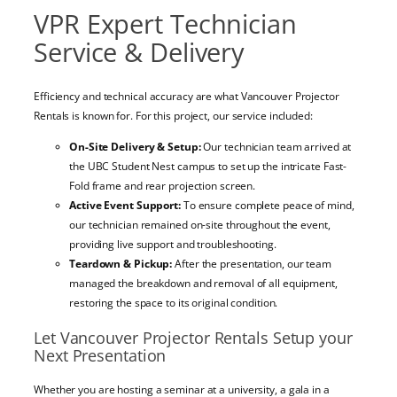
VPR Expert Technician
Service & Delivery
Efficiency and technical accuracy are what Vancouver Projector
Rentals is known for. For this project, our service included:
On-Site Delivery & Setup:
Our technician team arrived at
the UBC Student Nest campus to set up the intricate Fast-
Fold frame and rear projection screen.
Active Event Support:
To ensure complete peace of mind,
our technician remained on-site throughout the event,
providing live support and troubleshooting.
Teardown & Pickup:
After the presentation, our team
managed the breakdown and removal of all equipment,
restoring the space to its original condition.
Let Vancouver Projector Rentals Setup your
Next Presentation
Whether you are hosting a seminar at a university, a gala in a