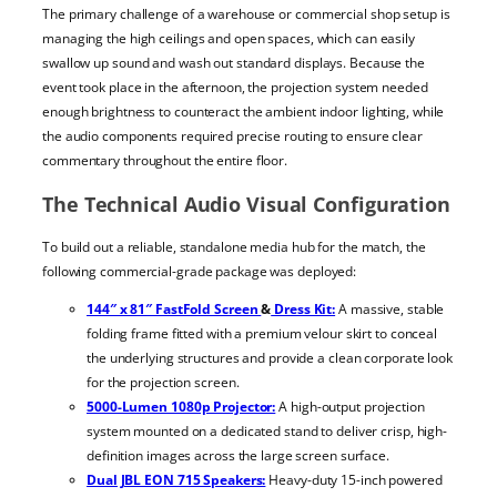
The primary challenge of a warehouse or commercial shop setup is
managing the high ceilings and open spaces, which can easily
swallow up sound and wash out standard displays. Because the
event took place in the afternoon, the projection system needed
enough brightness to counteract the ambient indoor lighting, while
the audio components required precise routing to ensure clear
commentary throughout the entire floor.
The Technical Audio Visual Configuration
To build out a reliable, standalone media hub for the match, the
following commercial-grade package was deployed:
144″ x 81″ FastFold Screen
&
Dress Kit:
A massive, stable
folding frame fitted with a premium velour skirt to conceal
the underlying structures and provide a clean corporate look
for the projection screen.
5000-Lumen 1080p Projector:
A high-output projection
system mounted on a dedicated stand to deliver crisp, high-
definition images across the large screen surface.
Dual JBL EON 715 Speakers:
Heavy-duty 15-inch powered