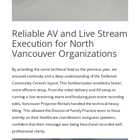
Reliable AV and Live Stream
Execution for North
Vancouver Organizations
By providing the same technical lead as the previous year, we
ensured continuity and a deep understanding of the Delbrook
Community Centre’s layout. This familiarization enabled a faster,
more efficient setup. From the initial delivery and AV setup to
running a live-streaming event and finalizing post-event recording
edits, Vancouver Projector Rentals handled the technical heavy
lifting. This allowed the Division of Family Practice team to focus
entirely on their healthcare coordinators and guest speakers,
confident that their message was being heard and recorded with
professional clarity.