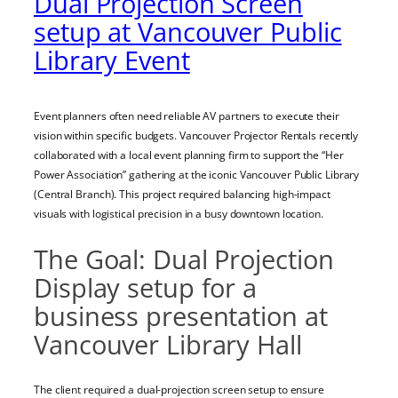
Dual Projection Screen
setup at Vancouver Public
Library Event
Event planners often need reliable AV partners to execute their
vision within specific budgets. Vancouver Projector Rentals recently
collaborated with a local event planning firm to support the “Her
Power Association” gathering at the iconic Vancouver Public Library
(Central Branch). This project required balancing high-impact
visuals with logistical precision in a busy downtown location.
The Goal: Dual Projection
Display setup for a
business presentation at
Vancouver Library Hall
The client required a dual-projection screen setup to ensure