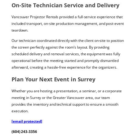
On-Site Technician Service and Delivery
Vancouver Projector Rentals provided a full-service experience that
included transport, on-site production management, and post-event
teardown.
Our technician coordinated directly with the client on-site to position
the screen perfectly against the room’s layout. By providing
scheduled delivery and removal services, the equipment was fully
operational before the meeting started and promptly dismantled
afterward, creating a hassle-free experience for the organizers.
Plan Your Next Event in Surrey
Whether you are hosting a presentation, a seminar, or a corporate
meeting in Surrey or the Greater Vancouver area, our team
provides the inventory and technical support to ensure a smooth
execution.
[email protected]
(604) 243-3356