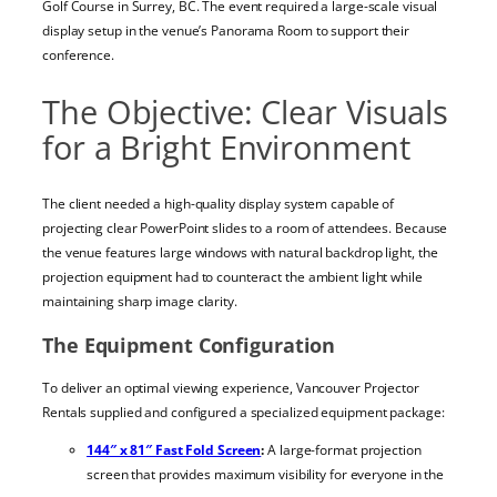
Golf Course in Surrey, BC. The event required a large-scale visual
display setup in the venue’s Panorama Room to support their
conference.
The Objective: Clear Visuals
for a Bright Environment
The client needed a high-quality display system capable of
projecting clear PowerPoint slides to a room of attendees. Because
the venue features large windows with natural backdrop light, the
projection equipment had to counteract the ambient light while
maintaining sharp image clarity.
The Equipment Configuration
To deliver an optimal viewing experience, Vancouver Projector
Rentals supplied and configured a specialized equipment package:
144″ x 81″ Fast Fold Screen
:
A large-format projection
screen that provides maximum visibility for everyone in the