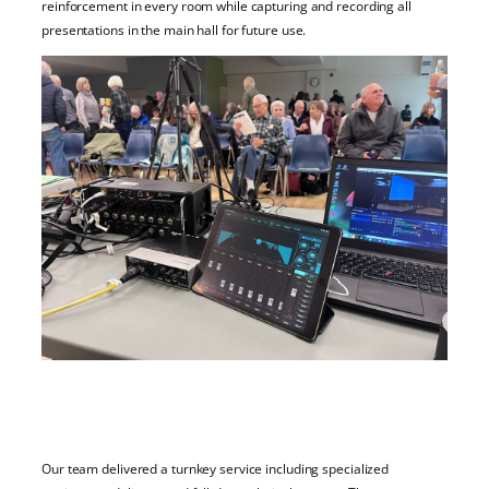
reinforcement in every room while capturing and recording all
presentations in the main hall for future use.
Our team delivered a turnkey service including specialized