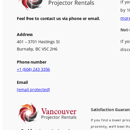
If y
by 1
mor
Feel free to contact us via phone or email.
Not-
Address
If y
401 – 3701 Hastings St
Burnaby, BC V5C 2H6
disc
Phone number
+1 (604) 243 3356
Email
[email protected]
Satisfaction Guaran
If you find a lower pri
proximity, we’ll beat th