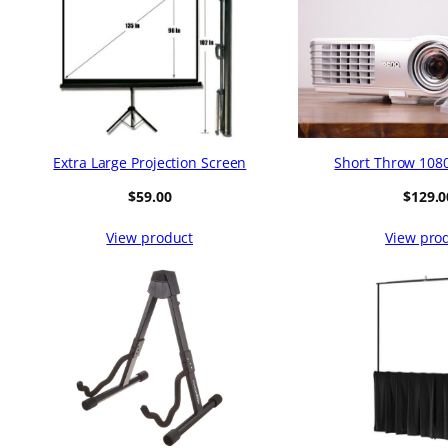
Extra Large Projection Screen
Short Throw 1080
$
59.00
$
129.0
View product
View pro