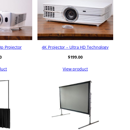
p Projector
4K Projector – Ultra HD Technology
0
$
199.00
duct
View product