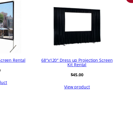
Screen Rental
68″x120″ Dress up Projection Screen
Kit Rental
0
$
45.00
duct
View product