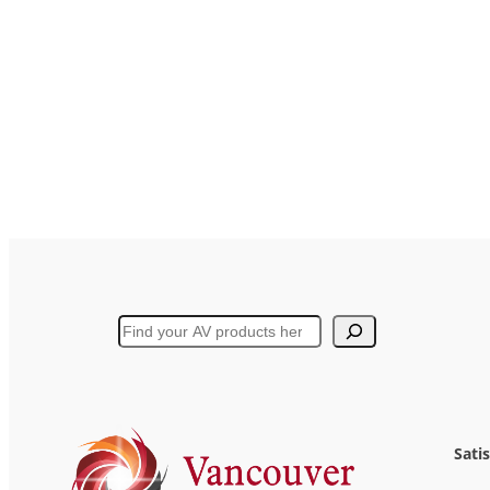
Search
Sati