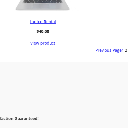
Laptop Rental
$
40.00
View product
Previous Page
1
2
sfaction Guaranteed!