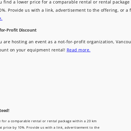
ou find a lower price for a comparable rental or rental package 
0%. Provide us with a link, advertisement to the offering, or a 
e.
for-Profit Discount
ou are hosting an event as a not-for-profit organization, Vancou
ount on your equipment rental!
Read more.
teed!
ce for a comparable rental or rental package within a 20 km
at price by 10%. Provide us with a link, advertisement to the