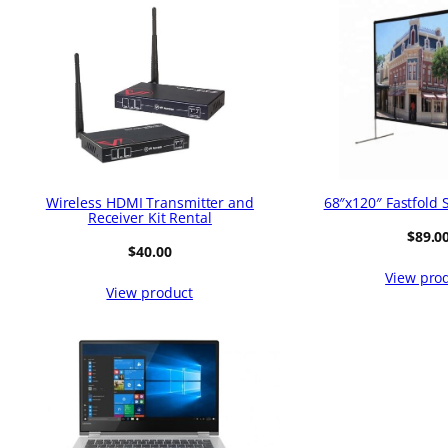
Wireless HDMI Transmitter and
68″x120″ Fastfold 
Receiver Kit Rental
$
89.0
$
40.00
View pro
View product