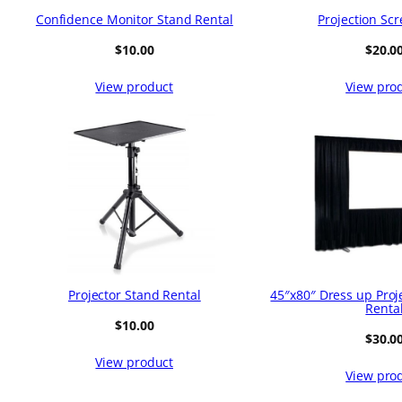
Confidence Monitor Stand Rental
Projection Scr
$
10.00
$
20.0
View product
View pro
Projector Stand Rental
45″x80″ Dress up Proj
Renta
$
10.00
$
30.0
View product
View pro