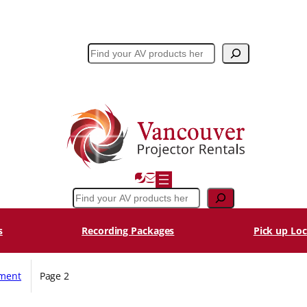
Search
Search
s
Recording Packages
Pick up Loc
pment
Page 2