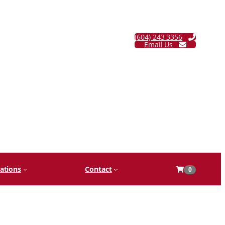
(604) 243 3356
Email Us
ations
Contact
0