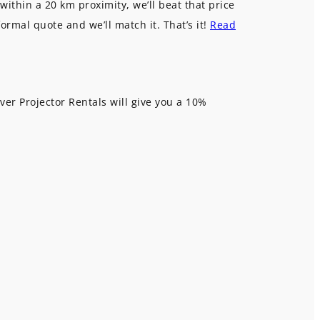
within a 20 km proximity, we’ll beat that price
formal quote and we’ll match it. That’s it!
Read
ver Projector Rentals will give you a 10%