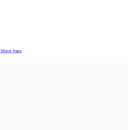
3
Next Page