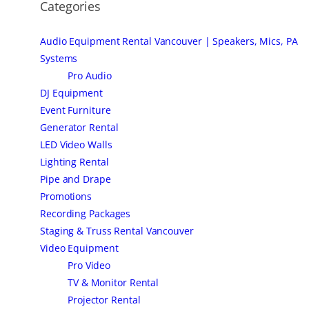
Categories
Audio Equipment Rental Vancouver | Speakers, Mics, PA
Systems
Pro Audio
DJ Equipment
Event Furniture
Generator Rental
LED Video Walls
Lighting Rental
Pipe and Drape
Promotions
Recording Packages
Staging & Truss Rental Vancouver
Video Equipment
Pro Video
TV & Monitor Rental
Projector Rental