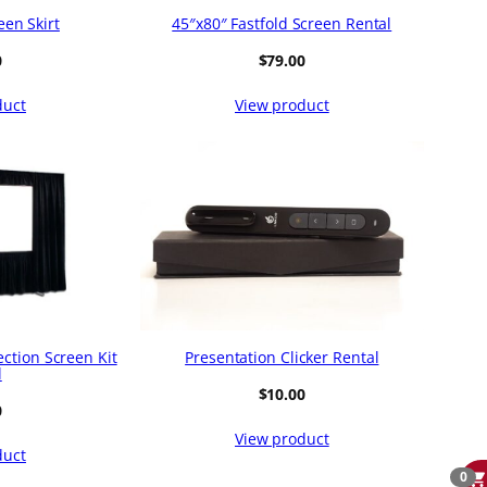
een Skirt
45″x80″ Fastfold Screen Rental
0
$
79.00
duct
View product
ection Screen Kit
Presentation Clicker Rental
l
$
10.00
0
View product
duct
0