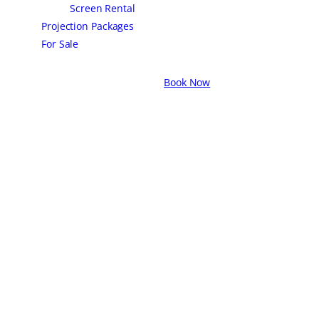
Screen Rental
Projection Packages
For Sale
Book Now