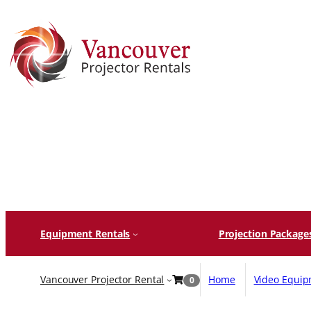
Skip
to
content
Equipment Rentals
Projection Package
Vancouver Projector Rental
Home
Video Equi
0