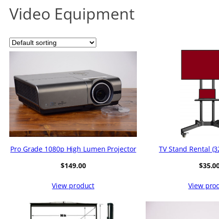
Video Equipment
Pro Grade 1080p High Lumen Projector
TV Stand Rental (32
$
149.00
$
35.0
View product
View pro