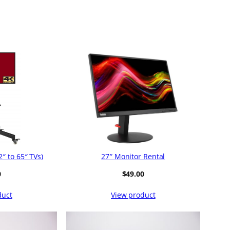
″ to 65″ TVs)
27″ Monitor Rental
0
$
49.00
duct
View product