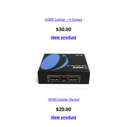
HDMI Splitter – 4 Output
$
30.00
View product
HDMI Splitter Rental
$
20.00
View product