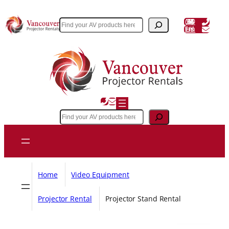
Skip
to
(604) 243 3356
Search
Email Us
content
Search
Home
Video Equipment
Projector Rental
Projector Stand Rental