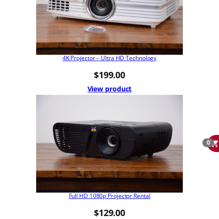
4K Projector – Ultra HD Technology
$
199.00
View product
0
Full HD 1080p Projector Rental
$
129.00