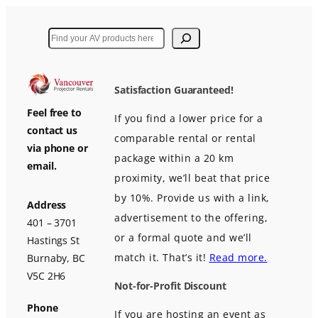
Search
Satisfaction Guaranteed!
Feel free to
If you find a lower price for a
contact us
comparable rental or rental
via phone or
package within a 20 km
email.
proximity, we’ll beat that price
by 10%. Provide us with a link,
Address
advertisement to the offering,
401 – 3701
or a formal quote and we’ll
Hastings St
match it. That’s it!
Read more.
Burnaby, BC
V5C 2H6
Not-for-Profit Discount
Phone
If you are hosting an event as