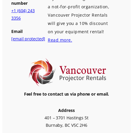
number
a not-for-profit organization,
+1 (604) 243
Vancouver Projector Rentals
3356
will give you a 10% discount
Email
on your equipment rental!
[email protected]
Read more.
Feel free to contact us via phone or email.
Address
401 – 3701 Hastings St
Burnaby, BC V5C 2H6