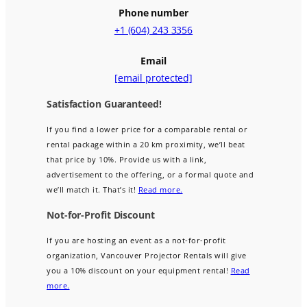
Phone number
+1 (604) 243 3356
Email
[email protected]
Satisfaction Guaranteed!
If you find a lower price for a comparable rental or
rental package within a 20 km proximity, we’ll beat
that price by 10%. Provide us with a link,
advertisement to the offering, or a formal quote and
we’ll match it. That’s it!
Read more.
Not-for-Profit Discount
If you are hosting an event as a not-for-profit
organization, Vancouver Projector Rentals will give
you a 10% discount on your equipment rental!
Read
more.