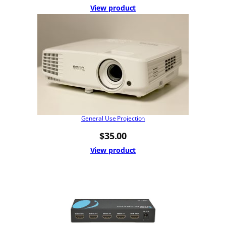
View product
General Use Projection
$
35.00
View product