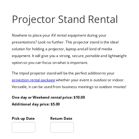
Projector Stand Rental
Nowhere to place your AV rental equipment during your
presentations? Look no further. This projector stand is the ideal
solution for holding a projector, laptop and all kind of media
equipment. It will give you a strong, secure, portable and lightweight
option so you can focus on what is important.
The tripod projector stand will be the perfect addition to your
projection rental package
whether your event is outdoor or indoor.
Versatile, it can be used from business meetings to outdoor movies!
One day or Weekend rental price: $10.00
Additional day price: $5.00
Pick up Date
Return Date