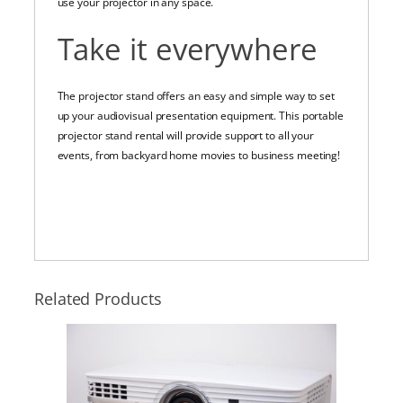
use your projector in any space.
Take it everywhere
The projector stand offers an easy and simple way to set
up your audiovisual presentation equipment. This portable
projector stand rental will provide support to all your
events, from backyard home movies to business meeting!
Related Products