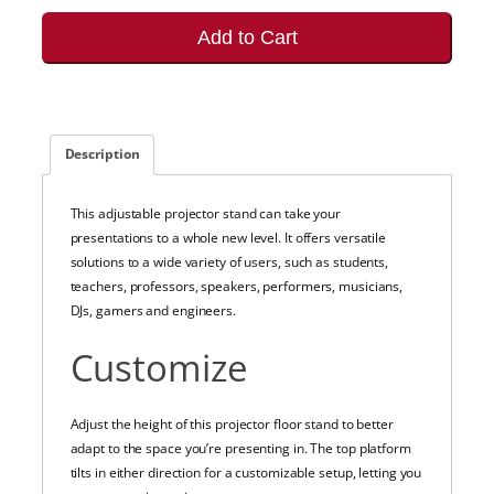
Add to Cart
Description
This adjustable projector stand can take your
presentations to a whole new level. It offers versatile
solutions to a wide variety of users, such as students,
teachers, professors, speakers, performers, musicians,
DJs, gamers and engineers.
Customize
Adjust the height of this projector floor stand to better
adapt to the space you’re presenting in. The top platform
tilts in either direction for a customizable setup, letting you