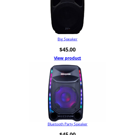
Big Speaker
$
45.00
View product
Bluetooth Party Speaker
$
45.00