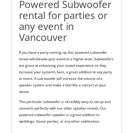
Powered Subwoofer
rental for parties or
any event in
Vancouver
If you have a party coming up, this powered subwoofer
rental will elevate your event to a higher level. Subwoofers
are great at enhancing your sound experience as they
increase your system’s bass, a great addition to any party
or event. A sub-woofer will increase the volume of a
speaker system and make it feel like a concert at your
venue.
This particular subwoofer is incredibly easy to set up and
connects perfectly with our other speaker rentals. Our
powered subwoofer speaker is a great addition to
weddings, house parties, or any other celebration.