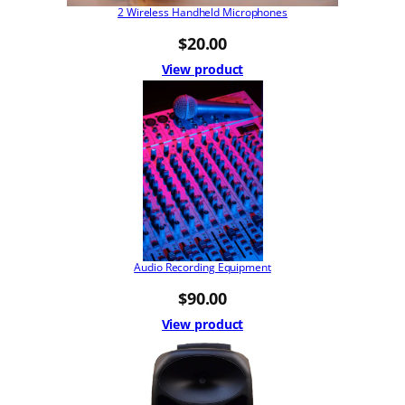
2 Wireless Handheld Microphones
$
20.00
View product
Audio Recording Equipment
$
90.00
View product