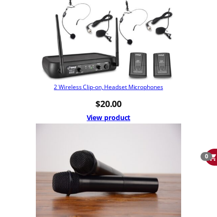
2 Wireless Clip-on, Headset Microphones
$
20.00
View product
0