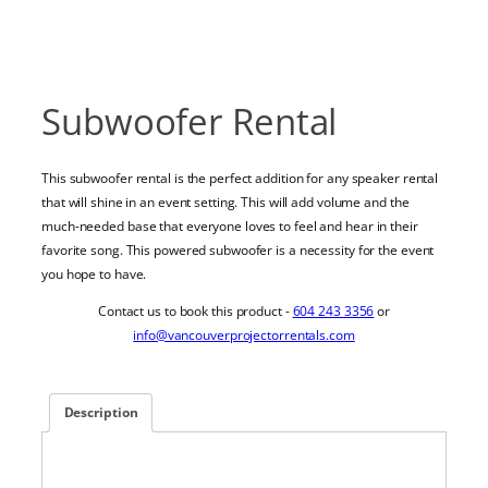
Subwoofer Rental
This subwoofer rental is the perfect addition for any speaker rental
that will shine in an event setting. This will add volume and the
much-needed base that everyone loves to feel and hear in their
favorite song. This powered subwoofer is a necessity for the event
you hope to have.
Contact us to book this product -
604 243 3356
or
info@vancouverprojectorrentals.com
Description