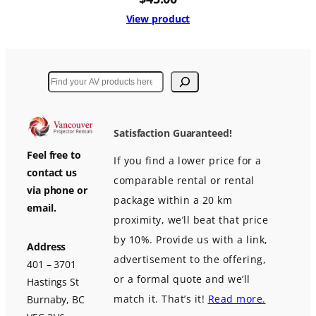
View product
Search
Satisfaction Guaranteed!
Feel free to
If you find a lower price for a
contact us
comparable rental or rental
via phone or
package within a 20 km
email.
proximity, we’ll beat that price
by 10%. Provide us with a link,
Address
advertisement to the offering,
401 – 3701
or a formal quote and we’ll
Hastings St
match it. That’s it!
Read more.
Burnaby, BC