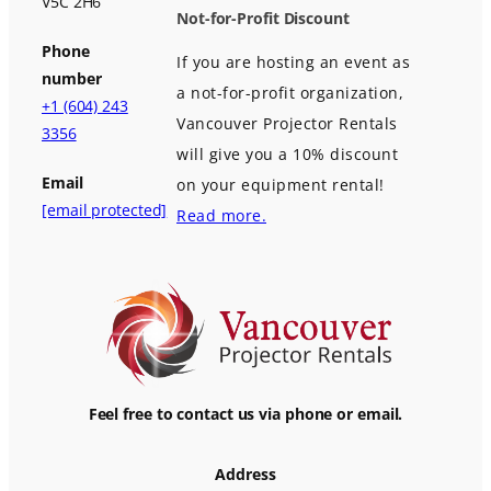
V5C 2H6
Not-for-Profit Discount
Phone
If you are hosting an event as
number
a not-for-profit organization,
+1 (604) 243
Vancouver Projector Rentals
3356
will give you a 10% discount
Email
on your equipment rental!
[email protected]
Read more.
Feel free to contact us via phone or email.
Address