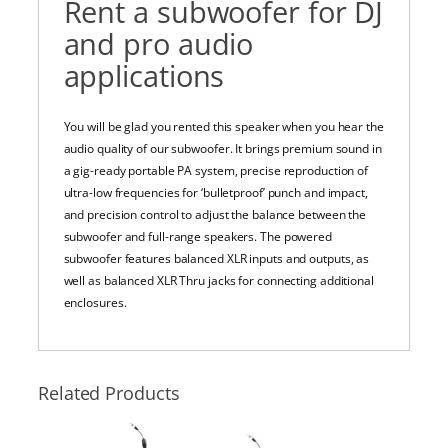
Rent a subwoofer for DJ
and pro audio
applications
You will be glad you rented this speaker when you hear the
audio quality of our subwoofer. It brings premium sound in
a gig-ready portable PA system, p
recise reproduction of
ultra-low frequencies for ‘bulletproof’ punch and impact,
and precision control to adjust the balance between the
subwoofer and full-range speakers. The powered
subwoofer features balanced XLR inputs and outputs, as
well as balanced XLR Thru jacks for connecting additional
enclosures.
Related Products