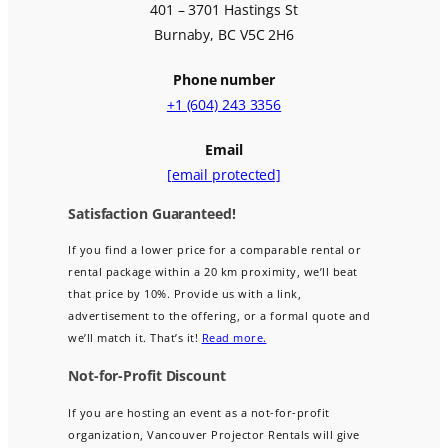
401 – 3701 Hastings St
Burnaby, BC V5C 2H6
Phone number
+1 (604) 243 3356
Email
[email protected]
Satisfaction Guaranteed!
If you find a lower price for a comparable rental or
rental package within a 20 km proximity, we’ll beat
that price by 10%. Provide us with a link,
advertisement to the offering, or a formal quote and
we’ll match it. That’s it!
Read more.
Not-for-Profit Discount
If you are hosting an event as a not-for-profit
organization, Vancouver Projector Rentals will give