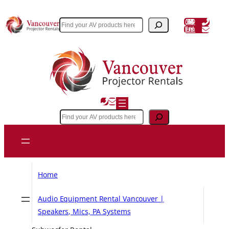
Skip
to
(604) 243 3356
Search
Email Us
content
Search
Home
Audio Equipment Rental Vancouver |
Speakers, Mics, PA Systems