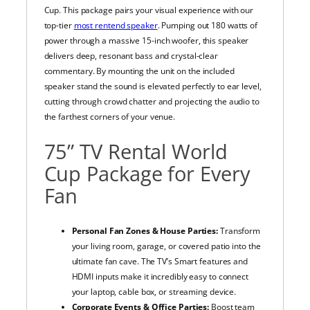
Cup. This package pairs your visual experience with our
top-tier
most rentend speaker
. Pumping out 180 watts of
power through a massive 15-inch woofer, this speaker
delivers deep, resonant bass and crystal-clear
commentary. By mounting the unit on the included
speaker stand the sound is elevated perfectly to ear level,
cutting through crowd chatter and projecting the audio to
the farthest corners of your venue.
75” TV Rental World
Cup Package for Every
Fan
Personal Fan Zones & House Parties:
Transform
your living room, garage, or covered patio into the
ultimate fan cave. The TV’s Smart features and
HDMI inputs make it incredibly easy to connect
your laptop, cable box, or streaming device.
Corporate Events & Office Parties:
Boost team