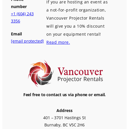
If you are hosting an event as
number
a not-for-profit organization,
+1 (604) 243
Vancouver Projector Rentals
3356
will give you a 10% discount
Email
on your equipment rental!
[email protected]
Read more.
Feel free to contact us via phone or email.
Address
401 – 3701 Hastings St
Burnaby, BC V5C 2H6