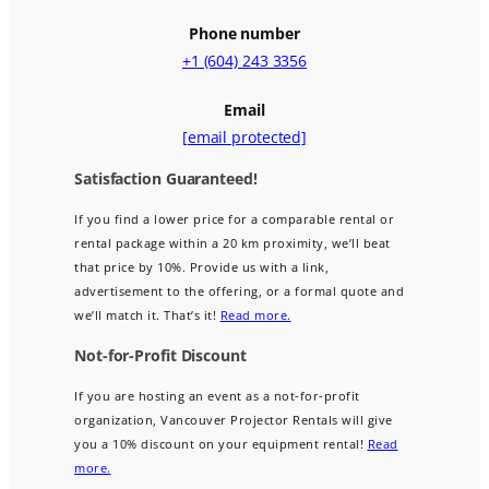
Phone number
+1 (604) 243 3356
Email
[email protected]
Satisfaction Guaranteed!
If you find a lower price for a comparable rental or
rental package within a 20 km proximity, we’ll beat
that price by 10%. Provide us with a link,
advertisement to the offering, or a formal quote and
we’ll match it. That’s it!
Read more.
Not-for-Profit Discount
If you are hosting an event as a not-for-profit
organization, Vancouver Projector Rentals will give
you a 10% discount on your equipment rental!
Read
more.