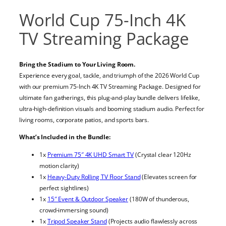
World Cup 75-Inch 4K
TV Streaming Package
Bring the Stadium to Your Living Room.
Experience every goal, tackle, and triumph of the 2026 World Cup
with our premium 75-Inch 4K TV Streaming Package. Designed for
ultimate fan gatherings, this plug-and-play bundle delivers lifelike,
ultra-high-definition visuals and booming stadium audio. Perfect for
living rooms, corporate patios, and sports bars.
What’s Included in the Bundle:
1x
Premium 75″ 4K UHD Smart TV
(Crystal clear 120Hz
motion clarity)
1x
Heavy-Duty Rolling TV Floor Stand
(Elevates screen for
perfect sightlines)
1x
15″ Event & Outdoor Speaker
(180W of thunderous,
crowd-immersing sound)
1x
Tripod Speaker Stand
(Projects audio flawlessly across