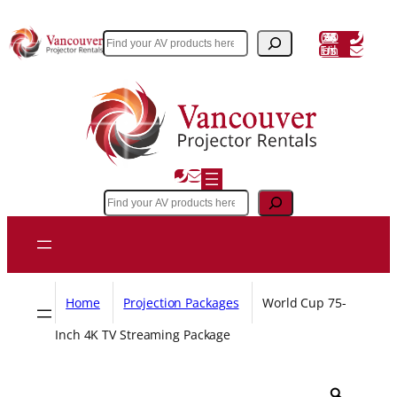
Skip
to
(604) 243 3356
Search
Email Us
content
Search
Home
Projection Packages
World Cup 75-
Inch 4K TV Streaming Package
Z