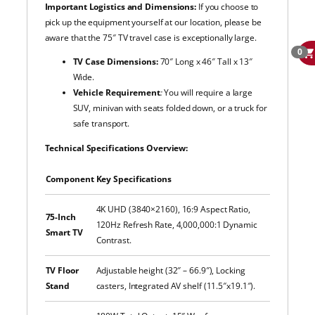
Important Logistics and Dimensions:
If you choose to
pick up the equipment yourself at our
location, please be
aware that the 75″ TV travel case is exceptionally large.
0
TV Case Dimensions:
70″ Long x 46″ Tall x 13″
Wide.
Vehicle Requirement
:
You will require a large
SUV, minivan with seats folded down, or a truck for
safe transport.
Technical Specifications Overview:
Component
Key Specifications
4K UHD (3840×2160), 16:9 Aspect Ratio,
75-Inch
120Hz Refresh Rate, 4,000,000:1 Dynamic
Smart TV
Contrast.
TV Floor
Adjustable height (32″ – 66.9″), Locking
Stand
casters, Integrated AV shelf (11.5″x19.1″).