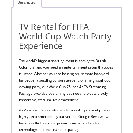
Description
TV Rental for FIFA
World Cup Watch Party
Experience
The world’s biggest sporting event is coming to British
Columbia, and you need an entertainment setup that does
it justice. Whether you are hosting an intimate backyard
barbecue, a bustling corporate event, or a neighborhood
viewing party, our World Cup 75-Inch 4K TV Streaming
Package provides everything you need to create a truly
immersive, stadium-like atmosphere.
As Vancouver’s top-rated audio-visual equipment provider,
highly recommended by our verified Google Reviews, we
have bundled our most powerful visual and audio
technology into one seamless package.