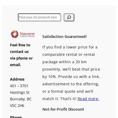
Search
Satisfaction Guaranteed!
Feel free to
If you find a lower price for a
contact us
comparable rental or rental
via phone or
package within a 20 km
email.
proximity, we’ll beat that price
by 10%. Provide us with a link,
Address
advertisement to the offering,
401 – 3701
or a formal quote and we’ll
Hastings St
match it. That’s it!
Read more.
Burnaby, BC
V5C 2H6
Not-for-Profit Discount
Phone