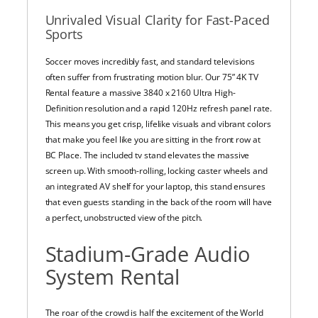
Unrivaled Visual Clarity for Fast-Paced
Sports
Soccer moves incredibly fast, and standard televisions
often suffer from frustrating motion blur. Our 75” 4K TV
Rental feature a massive 3840 x 2160 Ultra High-
Definition resolution and a rapid 120Hz refresh panel rate.
This means you get crisp, lifelike visuals and vibrant colors
that make you feel like you are sitting in the front row at
BC Place. The included tv stand elevates the massive
screen up. With smooth-rolling, locking caster wheels and
an integrated AV shelf for your laptop, this stand ensures
that even guests standing in the back of the room will have
a perfect, unobstructed view of the pitch.
Stadium-Grade Audio
System Rental
The roar of the crowd is half the excitement of the World