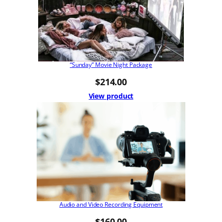
“Sunday” Movie Night Package
$
214.00
View product
Audio and Video Recording Equipment
$
160.00