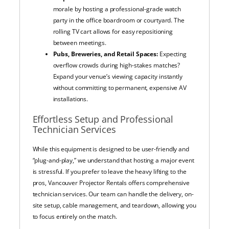
morale by hosting a professional-grade watch
party in the office boardroom or courtyard. The
rolling TV cart allows for easy repositioning
between meetings.
Pubs, Breweries, and Retail Spaces:
Expecting
overflow crowds during high-stakes matches?
Expand your venue’s viewing capacity instantly
without committing to permanent, expensive AV
installations.
Effortless Setup and Professional
Technician Services
While this equipment is designed to be user-friendly and
“plug-and-play,” we understand that hosting a major event
is stressful. If you prefer to leave the heavy lifting to the
pros, Vancouver Projector Rentals offers comprehensive
technician services. Our team can handle the delivery, on-
site setup, cable management, and teardown, allowing you
to focus entirely on the match.