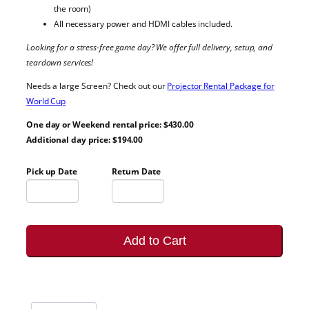
the room)
All necessary power and HDMI cables included.
Looking for a stress-free game day? We offer full delivery, setup, and
teardown services!
Needs a large Screen? Check out our
Projector Rental Package for
World Cup
One day or Weekend rental price: $430.00
Additional day price: $194.00
Pick up Date
Return Date
Add to Cart