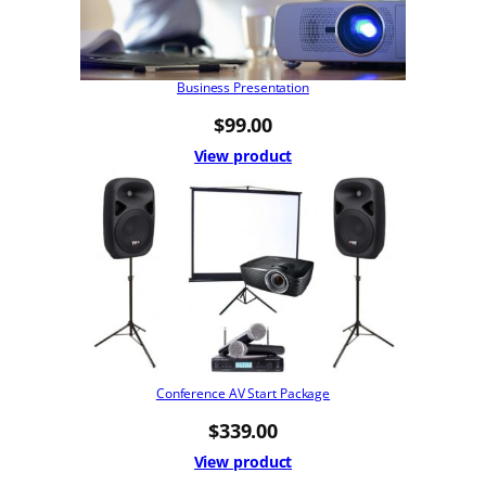
Business Presentation
$
99.00
View product
Conference AV Start Package
$
339.00
View product