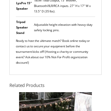
180W Total Output, 15″ Woofer,
LyxPro 15″
Bluetooth/XLR/RCA inputs. 27″ H x 17″ W x
Speaker
13.5″ D (35 lbs).
Tripod
Adjustable height elevation with heavy-duty
Speaker
safety locking pins.
Stand
Ready to host the ultimate match? Book online today or
contact us to secure your equipment before the
tournament kicks off! (Hosting a charity or community
event? Ask about our 10% Not-For-Profit organization
discount!)
Related Products