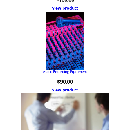
View product
Audio Recording Equipment
$
90.00
View product