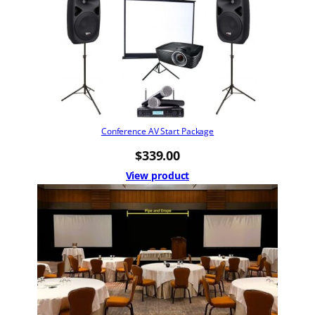
Conference AV Start Package
$
339.00
View product