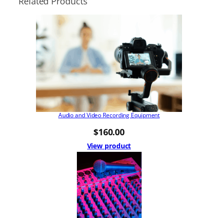
Related Products
Audio and Video Recording Equipment
$
160.00
View product