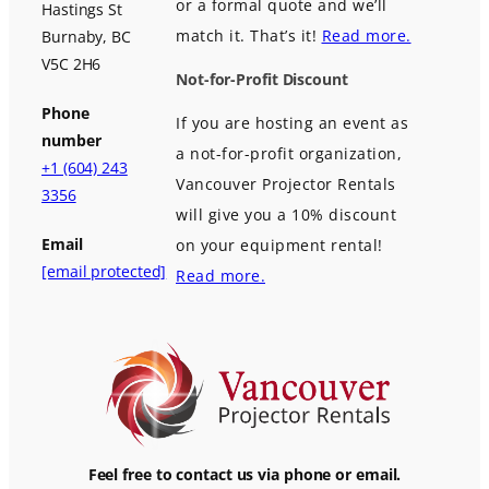
or a formal quote and we’ll
Hastings St
match it. That’s it!
Read more.
Burnaby, BC
V5C 2H6
Not-for-Profit Discount
Phone
If you are hosting an event as
number
a not-for-profit organization,
+1 (604) 243
Vancouver Projector Rentals
3356
will give you a 10% discount
Email
on your equipment rental!
[email protected]
Read more.
Feel free to contact us via phone or email.