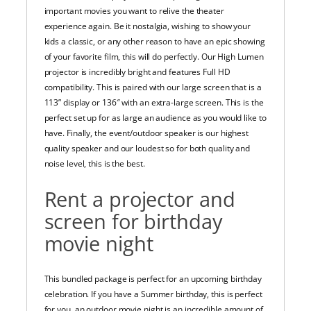
important movies you want to relive the theater
experience again. Be it nostalgia, wishing to show your
kids a classic, or any other reason to have an epic showing
of your favorite film, this will do perfectly. Our High Lumen
projector is incredibly bright and features Full HD
compatibility. This is paired with our large screen that is a
113” display or 136″ with an extra-large screen. This is the
perfect set up for as large an audience as you would like to
have. Finally, the event/outdoor speaker is our highest
quality speaker and our loudest so for both quality and
noise level, this is the best.
Rent a projector and
screen for birthday
movie night
This bundled package is perfect for an upcoming birthday
celebration. If you have a Summer birthday, this is perfect
for you. an outdoor movie night is an incredible amount of