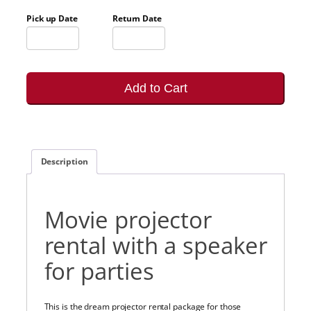
Pick up Date
Return Date
Add to Cart
Description
Movie projector
rental with a speaker
for parties
This is the dream projector rental package for those