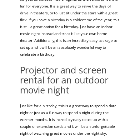
fun for everyone. It is a great way to relive the days of
drive in theaters, or to just sit under the stars with a great
flick. If you have a birthday in a colder time of the year, this
is still a great option for a birthday. Just have an indoor
movie night instead and treat it like your own home
theater! Additionally, this is an incredibly easy package to
set up and it will be an absolutely wonderful way to
celebrate a birthday.
Projector and screen
rental for an outdoor
movie night
Just like for a birthday, this is a great way to spend a date
night or just as a fun way to spend a night during the
warmer months. It is incredibly easy to set up with a
couple of extension cords and it will be an unforgettable
night of watching great movies under the night sky.