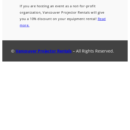
If you are hosting an event as a not-for-profit
organization, Vancouver Projector Rentals will give
you a 10% discount on your equipment rental!
Read
more.
©
Vancouver Projector Rentals
– All Rights Reserved.