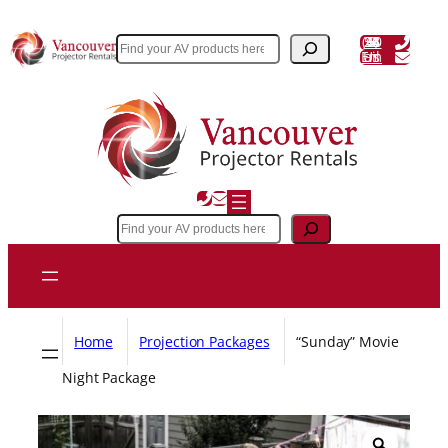
Skip
to
(604) 243 3356
Search
Email Us
content
Search
Home
Projection Packages
“Sunday” Movie
Night Package
Z