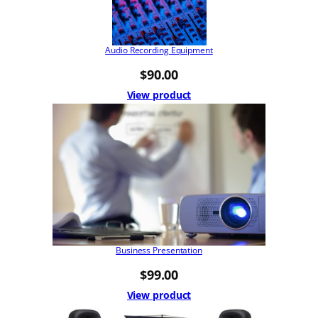
Audio Recording Equipment
$
90.00
View product
Business Presentation
$
99.00
View product