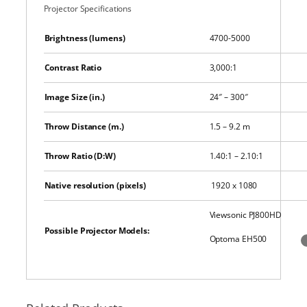
Projector Specifications
Brightness (lumens)
4700-5000
Contrast Ratio
3,000:1
Image Size (in.)
24″ – 300″
Throw Distance (m.)
1.5 – 9.2 m
Throw Ratio (D:W)
1.40:1 – 2.10:1
Native resolution (pixels)
1920 x 1080
Viewsonic PJ800HD
Possible Projector Models:
Optoma EH500