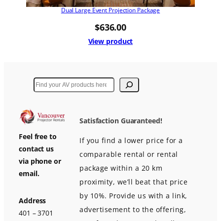
Dual Large Event Projection Package
$
636.00
View product
Search
Satisfaction Guaranteed!
Feel free to
If you find a lower price for a
contact us
comparable rental or rental
via phone or
package within a 20 km
email.
proximity, we’ll beat that price
by 10%. Provide us with a link,
Address
advertisement to the offering,
401 – 3701