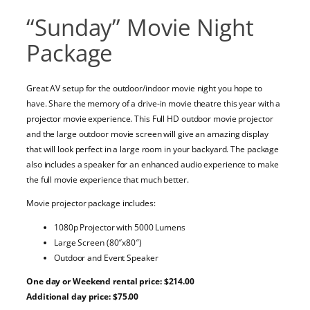
“Sunday” Movie Night
Package
Great AV setup for the outdoor/indoor movie night you hope to
have. Share the memory of a drive-in movie theatre this year with a
projector movie experience. This Full HD outdoor movie projector
and the large outdoor movie screen will give an amazing display
that will look perfect in a large room in your backyard. The package
also includes a speaker for an enhanced audio experience to make
the full movie experience that much better.
Movie projector package includes:
1080p Projector with 5000 Lumens
Large Screen (80″x80″)
Outdoor and Event Speaker
One day or Weekend rental price: $214.00
Additional day price: $75.00