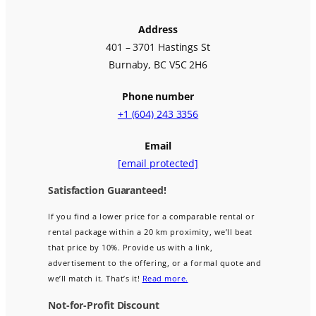
Address
401 – 3701 Hastings St
Burnaby, BC V5C 2H6
Phone number
+1 (604) 243 3356
Email
[email protected]
Satisfaction Guaranteed!
If you find a lower price for a comparable rental or
rental package within a 20 km proximity, we’ll beat
that price by 10%. Provide us with a link,
advertisement to the offering, or a formal quote and
we’ll match it. That’s it!
Read more.
Not-for-Profit Discount