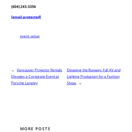
(604) 243-3356
[email protected]
event_setup
←
Vancouver Projector Rentals
Elevating the Runway: Full AV and
Elevates a Corporate Event at
Lighting Production for a Fashion
Porsche Langley
Show.
→
MORE POSTS