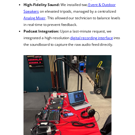
High-Fidelity Sound:
We installed two
Event & Outdoor
Speakers
on elevated tripods, managed by a centralized
Analog Mixer
. This allowed our technician to balance levels
in real-time to prevent feedback.
Podcast Integration:
Upon a last-minute request, we
integrated a high-resolution
digital recording interface
into
the soundboard to capture the raw audio feed directly.