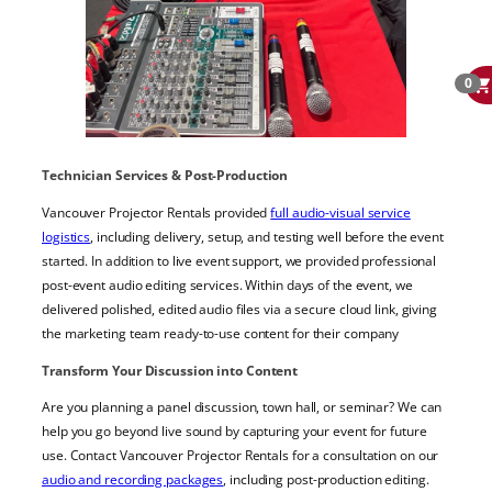
0
Technician Services & Post-Production
Vancouver Projector Rentals provided
full audio-visual service
logistics
, including delivery, setup, and testing well before the event
started. In addition to live event support, we provided professional
post-event audio editing services. Within days of the event, we
delivered polished, edited audio files via a secure cloud link, giving
the marketing team ready-to-use content for their company
Transform Your Discussion into Content
Are you planning a panel discussion, town hall, or seminar? We can
help you go beyond live sound by capturing your event for future
use. Contact Vancouver Projector Rentals for a consultation on our
audio and recording packages
, including post-production editing.