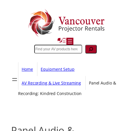
Skip
to
content
Search
Home
Equipment Setup
AV Recording & Live Streaming
Panel Audio &
Recording: Kindred Construction
Panel Audio &