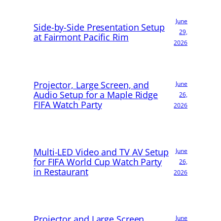
June
Side-by-Side Presentation Setup
29,
at Fairmont Pacific Rim
2026
Projector, Large Screen, and
June
Audio Setup for a Maple Ridge
26,
FIFA Watch Party
2026
Multi-LED Video and TV AV Setup
June
for FIFA World Cup Watch Party
26,
in Restaurant
2026
Projector and Large Screen
June