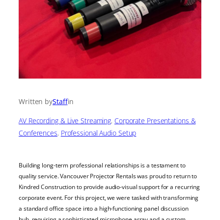
Written by
Staff
in
AV Recording & Live Streaming
, 
Corporate Presentations &
Conferences
, 
Professional Audio Setup
Building long-term professional relationships is a testament to
quality service. Vancouver Projector Rentals was proud to return to
Kindred Construction to provide audio-visual support for a recurring
corporate event. For this project, we were tasked with transforming
a standard office space into a high-functioning panel discussion
hub, requiring a sophisticated microphone array and a custom