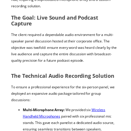
recording solution.
The Goal: Live Sound and Podcast
Capture
The client required a dependable audio environment for a multi-
speaker panel discussion hosted at their corporate office. The
objective was twofold: ensure every word was heard clearly by the
live audience and capture the entire discussion with broadcast-
quality precision for a future podcast episode.
The Technical Audio Recording Solution
To ensure a professional experience for the six-person panel, we
deployed an expansive audio package tailored for group
discussions:
Multi-Microphone Array:
We provided six
Wireless
Handheld Microphones
paired with six professional mic
stands. This gave each panelist a dedicated audio source,
ensuring seamless transitions between speakers.