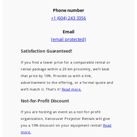
Phone number
+1 (604) 243 3356
Email
[email protected]
Satisfaction Guaranteed!
If you find a lower price for a comparable rental or
rental package within a 20 km proximity, we’ll beat
that price by 10%. Provide us with a link,
advertisement to the offering, or a formal quote and
we’ll match it. That’s it!
Read more.
Not-for-Profit Discount
If you are hosting an event as a not-for-profit
organization, Vancouver Projector Rentals will give
you a 10% discount on your equipment rental!
Read
more.