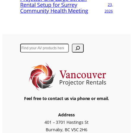
Rental Setup for Surrey
23,
Community Health Meeting
2026
Search
Feel free to contact us via phone or email.
Address
401 – 3701 Hastings St
Burnaby, BC V5C 2H6