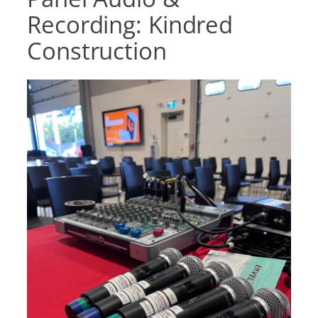
Recording: Kindred
Construction