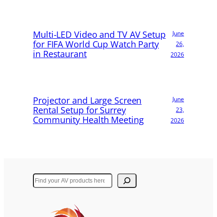
Multi-LED Video and TV AV Setup
June
for FIFA World Cup Watch Party
26,
in Restaurant
2026
Projector and Large Screen
June
Rental Setup for Surrey
23,
Community Health Meeting
2026
Search