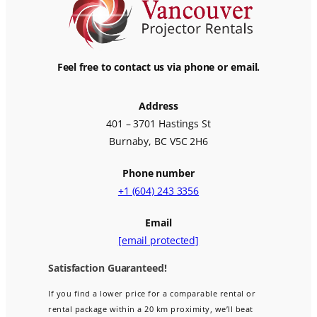
Feel free to contact us via phone or email.
Address
401 – 3701 Hastings St
Burnaby, BC V5C 2H6
Phone number
+1 (604) 243 3356
Email
[email protected]
Satisfaction Guaranteed!
If you find a lower price for a comparable rental or
rental package within a 20 km proximity, we’ll beat