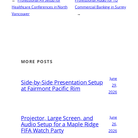
←
Professional AV Setup for
Professional Audio for TD
Healthcare Conferences in North
Commercial Banking in Surrey
Vancouver
→
MORE POSTS
June
Side-by-Side Presentation Setup
29,
at Fairmont Pacific Rim
2026
Projector, Large Screen, and
June
Audio Setup for a Maple Ridge
26,
FIFA Watch Party
2026