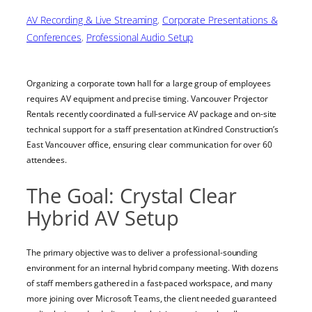
AV Recording & Live Streaming
, 
Corporate Presentations &
Conferences
, 
Professional Audio Setup
Organizing a corporate town hall for a large group of employees
requires AV equipment and precise timing. Vancouver Projector
Rentals recently coordinated a full-service AV package and on-site
technical support for a staff presentation at Kindred Construction’s
East Vancouver office, ensuring clear communication for over 60
attendees.
The Goal: Crystal Clear
Hybrid AV Setup
The primary objective was to deliver a professional-sounding
environment for an internal hybrid company meeting. With dozens
of staff members gathered in a fast-paced workspace, and many
more joining over Microsoft Teams, the client needed guaranteed