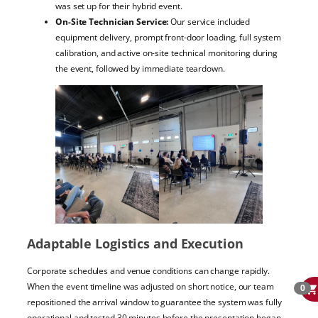
was set up for their hybrid event.
On-Site Technician Service:
Our service included
equipment delivery, prompt front-door loading, full system
calibration, and active on-site technical monitoring during
the event, followed by immediate teardown.
Adaptable Logistics and Execution
Corporate schedules and venue conditions can change rapidly.
When the event timeline was adjusted on short notice, our team
0
repositioned the arrival window to guarantee the system was fully
operational and tested 30 minutes before the presentation began.