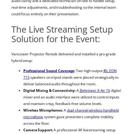
audio clarity and a dedicated technician on-site to handle setup,
real-time adjustments, and troubleshooting so the internal team
could focus entirely on their presentation.
The Live Streaming Setup
Solution for the Event:
Vancouver Projector Rentals delivered and installed a pro-grade
hybrid setup:
Professional Sound Coverage
:
Two high-output
JBL EON
715
speakers on tripod stands were placed strategically to
deliver balanced audio throughout the room.
Digital Mixing & Connectivity:
A
Behringer X-Air 16
digital
mixer and an audio interface were utilized to control inputs
and maintain crisp, feedback-free volume levels.
Wireless Microphones:
A
dual-channel wireless handheld
microphone
system gave presenters complete mobility
across the floor.
Camera Support:
A professional 4K livestreaming setup