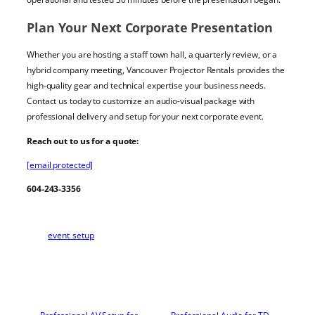
Plan Your Next Corporate Presentation
Whether you are hosting a staff town hall, a quarterly review, or a
hybrid company meeting, Vancouver Projector Rentals provides the
high-quality gear and technical expertise your business needs.
Contact us today to customize an audio-visual package with
professional delivery and setup for your next corporate event.
Reach out to us for a quote:
[email protected]
604-243-3356
event_setup