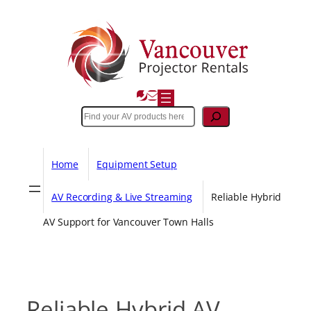
Skip
to
content
Search
Home
Equipment Setup
AV Recording & Live Streaming
Reliable Hybrid
AV Support for Vancouver Town Halls
Reliable Hybrid AV