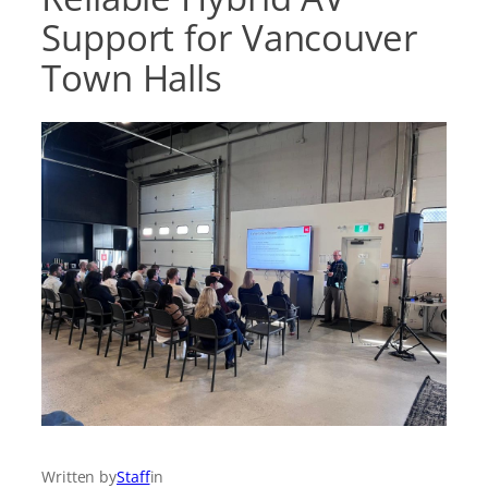
Support for Vancouver
Town Halls
Written by
Staff
in