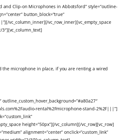
d and Clip-on Microphones in Abbotsford” style=”outline-
n=”center” button_block=”true”
”][/vc_column_inner][/vc_row_inner][vc_empty_space
/3″][vc_column_text]
 the microphone in place, if you are renting a wired
27″ outline_custom_hover_background=”#a80a27″
entals.com%2Faudio-rental%2Fmicrophone-stand-2%2F|||”]
k=”custom_link”
pty_space height=”50px”][/vc_column][/vc_row][vc_row]
=”medium” alignment=”center” onclick=”custom_link”
nner width=”2/3″][vc_column_text]