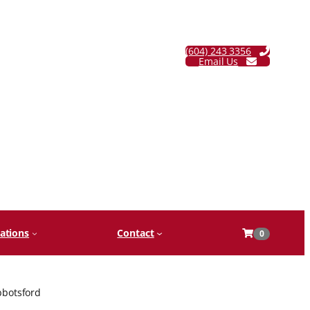
(604) 243 3356
Email Us
ations
Contact
0
bbotsford