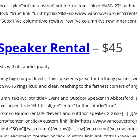
tsford” style=”outline-custom” outline_custom_color=”#a80a27″ out
on_block=”true” link=”url:https%3A%2F%2Fwww.vancouverprojectorre
”50px”][/vc_column][/vc_row][vc_row][vc_column][vc_row_inner con
Speaker Rental
– $45
ts with its audio quality.
mely high output levels.
This speaker is great for birthday parties,
 SPA-15 rings loud and clear, reaching to the farthest corners of an
olumn_text][vc_btn title=”Event and Outdoor Speaker in Abbotsford”
_hover_text=”#ffffff” align=”center” button_block=”true”
com%2Faudio-rental%2Fevent-and-outdoor-speaker-2-2%2F|||”][/vc
t=”center” onclick=”custom_link” link=”https://www.vancouverproj
eight=”50px”][/vc_column][/vc_row][vc_row][vc_column][vc_row_inn
um” alignment=”center” onclick=”custom_link” link=”https://www.va