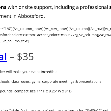
ions
with onsite support, including a professional
ment in Abbotsford.
=”1/6″][/vc_column_inner][/vc_row_inner][/vc_column][/vc_row][vc_
otsford” color=”custom” accent_color=”#a80a27″][/vc_column][/vc_ro
][vc_column_text]
al
– $35
ker will make your event incredible.
 schools, classrooms, gyms, corporate meetings & presentations
pounds, compact size 14” H x 9.25” W x 8″ D
botsford” style=”outline-custom” outline_custom_color=”#a80a27″ o