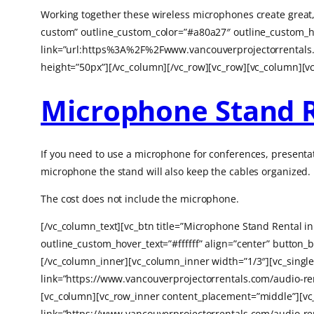
Working together these wireless microphones create great,
custom” outline_custom_color=”#a80a27″ outline_custom_ho
link=”url:https%3A%2F%2Fwww.vancouverprojectorrentals
height=”50px”][/vc_column][/vc_row][vc_row][vc_column][v
Microphone Stand 
If you need to use a microphone for conferences, presentat
microphone the stand will also keep the cables organized.
The cost does not include the microphone.
[/vc_column_text][vc_btn title=”Microphone Stand Rental 
outline_custom_hover_text=”#ffffff” align=”center” butt
[/vc_column_inner][vc_column_inner width=”1/3″][vc_sing
link=”https://www.vancouverprojectorrentals.com/audio-re
[vc_column][vc_row_inner content_placement=”middle”][vc
link=”https://www.vancouverprojectorrentals.com/audio-re