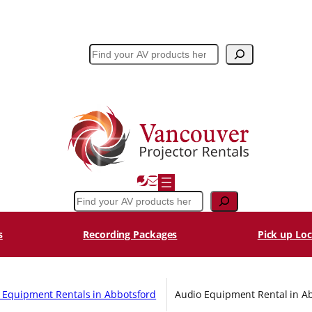
Search
Search
s
Recording Packages
Pick up Loc
l Equipment Rentals in Abbotsford
Audio Equipment Rental in A