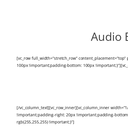
Audio 
[vc_row full_width=”stretch_row” content_placement=”top”
100px !important;padding-bottom: 100px !important;}”][vc
HOSTING
[/vc_column_text][vc_row_inner][vc_column_inner width=”
!important;padding-right: 20px !important;padding-bottom:
rgb(255,255,255) !important;}”]