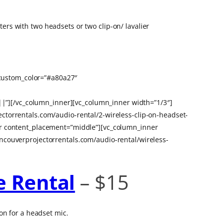
rs with two headsets or two clip-on/ lavalier
e_custom_color=”#a80a27″
”][/vc_column_inner][vc_column_inner width=”1/3″]
ctorrentals.com/audio-rental/2-wireless-clip-on-headset-
er content_placement=”middle”][vc_column_inner
ncouverprojectorrentals.com/audio-rental/wireless-
e Rental
– $15
on for a headset mic.