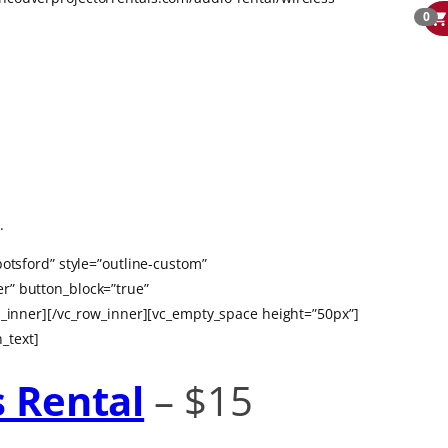
0
.
otsford” style=”outline-custom”
r” button_block=”true”
nner][/vc_row_inner][vc_empty_space height=”50px”]
_text]
s Rental
– $15