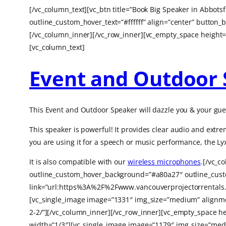
[/vc_column_text][vc_btn title=”Book Big Speaker in Abbo
outline_custom_hover_text=”#ffffff” align=”center” butt
[/vc_column_inner][/vc_row_inner][vc_empty_space height=
[vc_column_text]
Event and Outdoor 
This Event and Outdoor Speaker will dazzle you & your gues
This speaker is powerful! It
provides clear audio and extre
you are using it for a speech or music performance, the Lyx
It is also compatible with our
wireless microphones
.[/vc_c
outline_custom_hover_background=”#a80a27″ outline_custom
link=”url:https%3A%2F%2Fwww.vancouverprojectorrentals.
[vc_single_image image=”1331″ img_size=”medium” alignmen
2-2/”][/vc_column_inner][/vc_row_inner][vc_empty_space h
width=”1/3″][vc_single_image image=”1179″ img_size=”medi