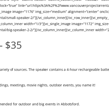
on_block=”true” link=”url:https%3A%2F%2Fwww.vancouverprojectorre
le_image image=”1176″ img_size=”medium” alignment=”center” onclic
ntal/small-speaker-2/”][/vc_column_inner][/vc_row_inner][vc_empty_
_column_inner width=”1/3″][vc_single_image image=”1172″ img_size
ntal/big-speaker-2-2/”][/vc_column_inner][vc_column_inner width=”2
– $35
.
riety of sources. The speaker contains a 4-hour rechargeable batte
ddings, meetings, movie nights, outdoor events, you name it!
nded for outdoor and big events in Abbotsford.