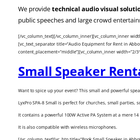
We provide
technical
audio visual solut
public speeches and large crowd
entertain
[/vc_column_text][/vc_column_inner][vc_column_inner width
[vc_text_separator title=”Audio Equipment for Rent in Abb
content_placement=”middle”][vc_column_inner width=”2/3″
Small Speaker Rent
Want to spice up your event? This small and powerful spea
LyxPro SPA-8 Small is p
erfect for churches, small parties,
It contains a powerful 100W Active PA System at a mere 14 
It is also compatible with wireless microphones.
[/vc_column_text][vc_btn title=”Book Small Speaker in Ab