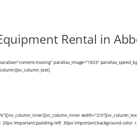
Equipment Rental in Abb
 parallax=”content-moving” parallax_image=”1833″ parallax_speed_
_column][vc_column_text]
AN EVENT IN AB
1/6″][/vc_column_inner][vc_column_inner width=”2/3″][vc_column_te
 20px !important;padding-left: 30px !important;background-color: 