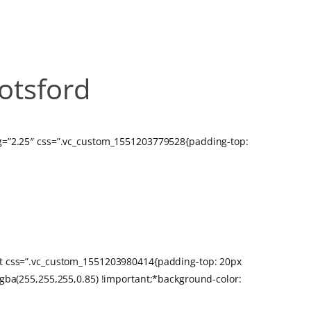
otsford
bg=”2.25″ css=”.vc_custom_1551203779528{padding-top:
BOTSFORD
xt css=”.vc_custom_1551203980414{padding-top: 20px
rgba(255,255,255,0.85) !important;*background-color: