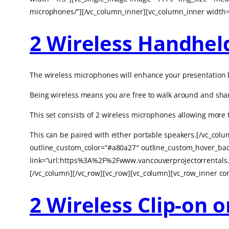
microphones/”][/vc_column_inner][vc_column_inner width=
2 Wireless Handhel
The wireless microphones will enhance your presentation b
Being wireless means you are free to walk around and shar
This set consists of 2 wireless microphones allowing mor
This can be paired with either portable speakers.[/vc_col
outline_custom_color=”#a80a27″ outline_custom_hover_back
link=”url:https%3A%2F%2Fwww.vancouverprojectorrentals.
[/vc_column][/vc_row][vc_row][vc_column][vc_row_inner co
2 Wireless Clip-on 