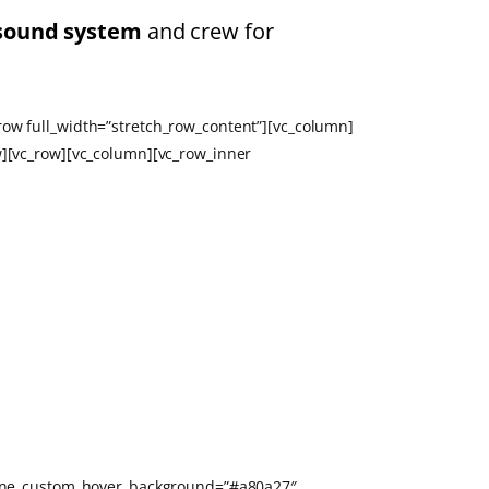
sound system
and crew for
row full_width=”stretch_row_content”][vc_column]
w][vc_row][vc_column][vc_row_inner
utline_custom_hover_background=”#a80a27″