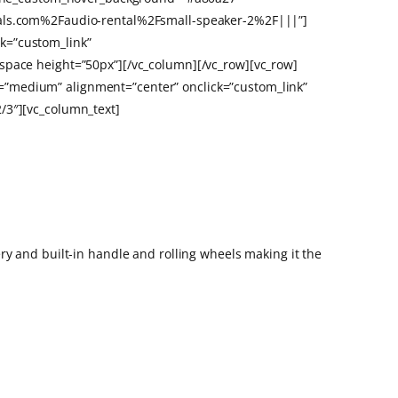
ntals.com%2Faudio-rental%2Fsmall-speaker-2%2F|||”]
k=”custom_link”
space height=”50px”][/vc_column][/vc_row][vc_row]
=”medium” alignment=”center” onclick=”custom_link”
/3″][vc_column_text]
ry and built-in handle and rolling wheels making it the