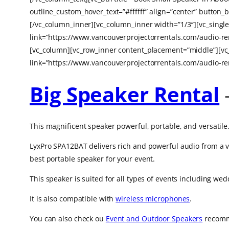
outline_custom_hover_text=”#ffffff” align=”center” butt
[/vc_column_inner][vc_column_inner width=”1/3″][vc_sing
link=”https://www.vancouverprojectorrentals.com/audio-re
[vc_column][vc_row_inner content_placement=”middle”][vc
link=”https://www.vancouverprojectorrentals.com/audio-re
Big Speaker Rental
This magnificent speaker powerful, portable, and versatile
LyxPro SPA12BAT delivers rich and powerful audio from a va
best portable speaker for your event.
This speaker is suited for all types of events including we
It is also compatible with
wireless microphones
.
You can also check ou
Event and Outdoor Speakers
recomme