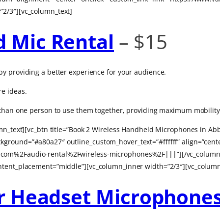
”2/3″][vc_column_text]
d Mic Rental
– $15
y providing a better experience for your audience.
e ideas.
e than one person to use them together, providing maximum mobility
umn_text][vc_btn title=”Book 2 Wireless Handheld Microphones in Abb
ground=”#a80a27″ outline_custom_hover_text=”#ffffff” align=”cente
com%2Faudio-rental%2Fwireless-microphones%2F|||”][/vc_column_i
ntent_placement=”middle”][vc_column_inner width=”2/3″][vc_column
or Headset Microphone