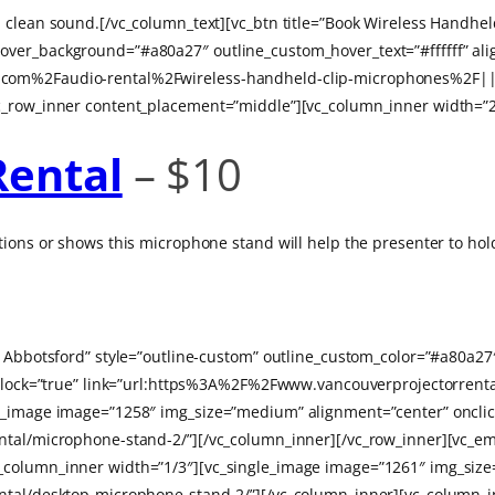
 clean sound.[/vc_column_text][vc_btn title=”Book Wireless Handhel
ver_background=”#a80a27″ outline_custom_hover_text=”#ffffff” alig
.com%2Faudio-rental%2Fwireless-handheld-clip-microphones%2F|||
c_row_inner content_placement=”middle”][vc_column_inner width=”2
Rental
– $10
ions or shows this microphone stand will help the presenter to hold
in Abbotsford” style=”outline-custom” outline_custom_color=”#a80a
on_block=”true” link=”url:https%3A%2F%2Fwww.vancouverprojectorr
le_image image=”1258″ img_size=”medium” alignment=”center” onclic
ntal/microphone-stand-2/”][/vc_column_inner][/vc_row_inner][vc_em
_column_inner width=”1/3″][vc_single_image image=”1261″ img_size
ntal/desktop-microphone-stand-2/”][/vc_column_inner][vc_column_i