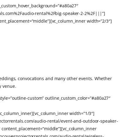
line_custom_hover_background=”#a80a27″
ntals.com%2Faudio-rental%2Fbig-speaker-2-2%2F|||”]
tent_placement=”middle”][vc_column_inner width=”2/3″]
 weddings, convocations and many other events. Whether
y venue.
 style=”outline-custom” outline_custom_color=”#a80a27″
_column_inner][vc_column_inner width=”1/3″]
ectorrentals.com/audio-rental/event-and-outdoor-speaker-
er content_placement=”middle”][vc_column_inner
ncouverprojectorrentals.com/audio-rental/wireless-