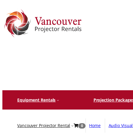
Skip
to
content
Equipment Rentals
Projection Package
Vancouver Projector Rental
Home
Audio Visua
0