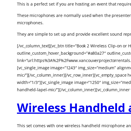
This is a perfect set if you are hosting an event that requi
These microphones are normally used when the presenter ne
microphones.
They are simple to set up and provide excellent sound rep
[/vc_column_text][vc_btn title=”Book 2 Wireless Clip-on o
outline_custom_hover_background=”#a80a27″ outline_custom
link=”url:https%3A%2F%2Fwww.vancouverprojectorrentals.
[vc_single_image image=”1243″ img_size=”medium” alignmen
mic/”][/vc_column_inner][/vc_row_inner][vc_empty_space 
width=”1/3″][vc_single_image image=”1250″ img_size=”medi
handheld-lapel-mic/”][/vc_column_inner][vc_column_inner 
Wireless Handheld 
This set comes with one wireless handheld microphone and 