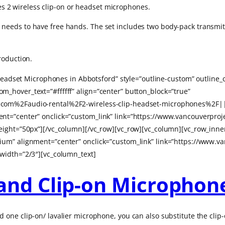
res 2 wireless clip-on or headset microphones.
eds to have free hands. The set includes two body-pack transmitte
roduction.
r Headset Microphones in Abbotsford” style=”outline-custom” outlin
_hover_text=”#ffffff” align=”center” button_block=”true”
com%2Faudio-rental%2F2-wireless-clip-headset-microphones%2F|||
t=”center” onclick=”custom_link” link=”https://www.vancouverproje
height=”50px”][/vc_column][/vc_row][vc_row][vc_column][vc_row_inn
um” alignment=”center” onclick=”custom_link” link=”https://www.va
width=”2/3″][vc_column_text]
and Clip-on Microphon
one clip-on/ lavalier microphone, you can also substitute the clip-