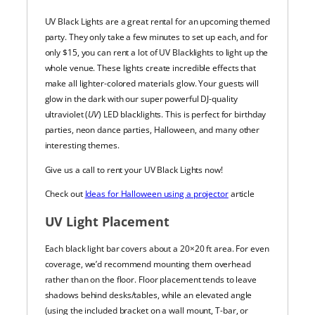
UV Black Lights are a great rental for an upcoming themed
party. They only take a few minutes to set up each, and for
only $15, you can rent a lot of UV Blacklights to light up the
whole venue.
These lights create incredible effects that
make all lighter-colored materials glow. Your guests will
glow in the dark with our super powerful DJ-quality
ultraviolet (
UV
) LED blacklights.
This is perfect for birthday
parties, neon dance parties, Halloween, and many other
interesting themes.
Give us a call to rent your UV Black Lights now!
Check out
Ideas for Halloween using a projector
article
UV Light Placement
Each black light bar covers about a 20×20 ft area. For even
coverage, we’d recommend mounting them overhead
rather than on the floor. Floor placement tends to leave
shadows behind desks/tables, while an elevated angle
(using the included bracket on a wall mount, T-bar, or