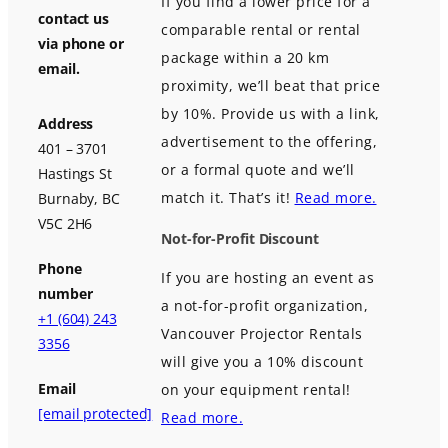
If you find a lower price for a
contact us
comparable rental or rental
via phone or
package within a 20 km
email.
proximity, we’ll beat that price
by 10%. Provide us with a link,
Address
advertisement to the offering,
401 – 3701
or a formal quote and we’ll
Hastings St
match it. That’s it!
Read more.
Burnaby, BC
V5C 2H6
Not-for-Profit Discount
Phone
If you are hosting an event as
number
a not-for-profit organization,
+1 (604) 243
Vancouver Projector Rentals
3356
will give you a 10% discount
Email
on your equipment rental!
[email protected]
Read more.