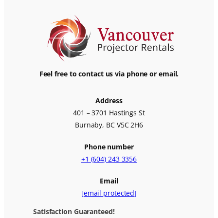
Feel free to contact us via phone or email.
Address
401 – 3701 Hastings St
Burnaby, BC V5C 2H6
Phone number
+1 (604) 243 3356
Email
[email protected]
Satisfaction Guaranteed!