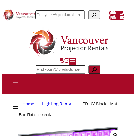
Skip
to
(604) 243 3356
Search
Email Us
content
Search
Home
Lighting Rental
LED UV Black Light
Bar Fixture rental
Z