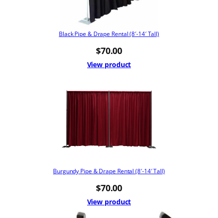
Black Pipe & Drape Rental (8′-14′ Tall)
$
70.00
View product
Burgundy Pipe & Drape Rental (8′-14′ Tall)
$
70.00
View product