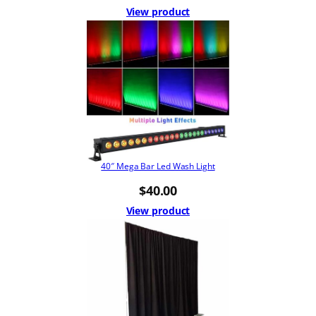
View product
40″ Mega Bar Led Wash Light
$
40.00
View product