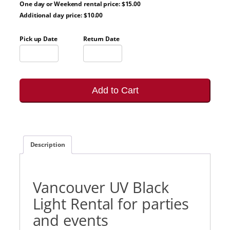
One day or Weekend rental price: $15.00
Additional day price: $10.00
Pick up Date
Return Date
Add to Cart
Description
Vancouver UV Black
Light Rental for parties
and events