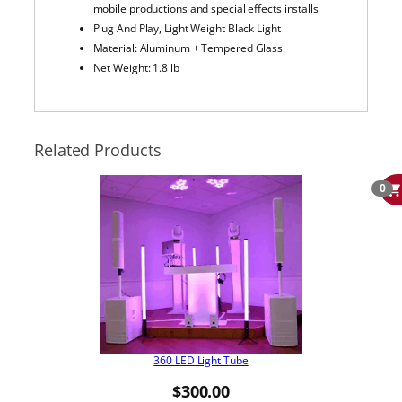
mobile productions and special effects installs
Plug And Play, Light Weight Black Light
Material: Aluminum + Tempered Glass
Net Weight: 1.8 lb
Related Products
0
360 LED Light Tube
$
300.00