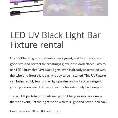
LED UV Black Light Bar
Fixture rental
Our UV Black Light rentals are cheap, great, and fun. They are a
good size and perfect for creating a glow in the dark effect! Easy to
use LED ultraviolet (UV) black lights, with it already assembled with
the tube and fixture it is easily ready to be installed. This UV Fixture
can be incredibly fun for the right parties and will add an edge to
your upcoming event. It has reflectors for extremely high output
These LED party light rentals are perfect for your next upcoming
themed event, Set the right mood with this light and never look back
Covered area: 20×20 ft / per fixture