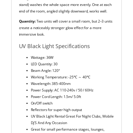
stand) washes the whole space more evenly. One at each
end of the room, angled slightly downward, works well.
Quantity:
Two units will cover a small room, but 2–3 units
create a noticeably stronger glow effect for a more
immersive look.
UV Black Light Specifications
Wattage:
36W
LED Quantity: 30
Beam Angle: 120°
Working Temperature: -25℃ ～ 40℃
Wavelength: 385-400nm
Power Supply: AC 110-240v / 50 / 60Hz
Power Cord Length: 1.5m/ 5.0ft
On/Off switch
Reflectors for super high output
UV Black Light Rental Great For Night Clubs, Mobile
Dj’S And Any Occasion
Great for small performance stages, lounges,