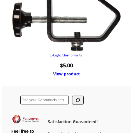
C-Light Clamp Rental
$
5.00
View product
Search
Satisfaction Guaranteed!
Feel free to