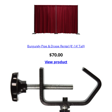
Burgundy Pipe & Drape Rental (8′-14′ Tall)
$
70.00
View product