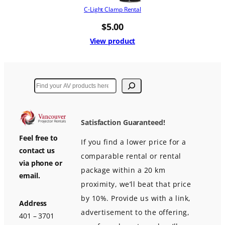
C-Light Clamp Rental
$
5.00
View product
Search
Satisfaction Guaranteed!
Feel free to
If you find a lower price for a
contact us
comparable rental or rental
via phone or
package within a 20 km
email.
proximity, we’ll beat that price
by 10%. Provide us with a link,
Address
advertisement to the offering,
401 – 3701