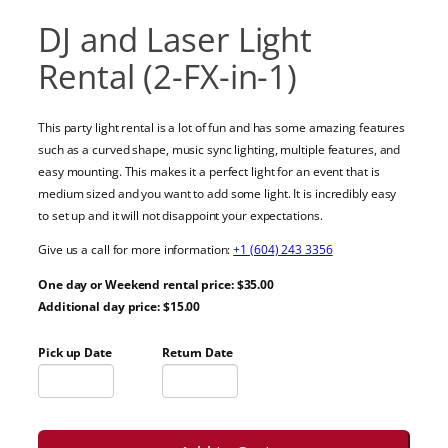
DJ and Laser Light
Rental (2-FX-in-1)
This party light rental is a lot of fun and has some amazing features
such as a curved shape, music sync lighting, multiple features, and
easy mounting. This makes it a perfect light for an event that is
medium sized and you want to add some light. It is incredibly easy
to set up and it will not disappoint your expectations.
Give us a call for more information:
+1 (604) 243 3356
One day or Weekend rental price: $35.00
Additional day price: $15.00
Pick up Date
Return Date