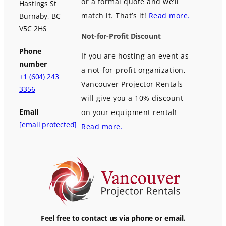
or a formal quote and we’ll
Hastings St
match it. That’s it!
Read more.
Burnaby, BC
V5C 2H6
Not-for-Profit Discount
Phone
If you are hosting an event as
number
a not-for-profit organization,
+1 (604) 243
Vancouver Projector Rentals
3356
will give you a 10% discount
Email
on your equipment rental!
[email protected]
Read more.
Feel free to contact us via phone or email.