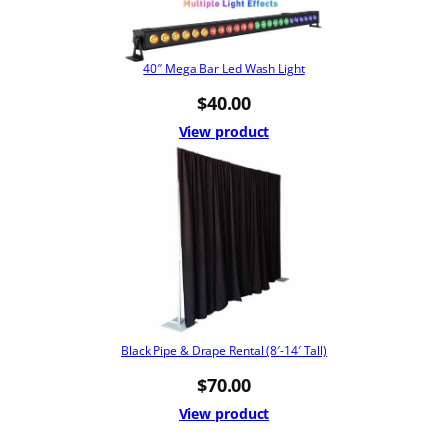
40″ Mega Bar Led Wash Light
$
40.00
View product
Black Pipe & Drape Rental (8′-14′ Tall)
$
70.00
View product