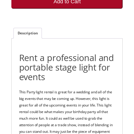
Add to Cart
Description
Rent a professional and
portable stage light for
events
This Party light rental is great for a wedding and all of the
big events that may be coming up. However, this light is
great for all of the upcoming events in your life. This light
rental could be what makes your birthday party all that
much more fun. It could as well be used to grab the
attention of people at a trade show, instead of blending in
you can stand out. It may just be the piece of equipment