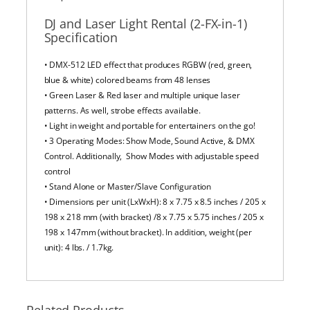
DJ and Laser Light Rental (2-FX-in-1)
Specification
• DMX-512 LED effect that produces RGBW (red, green,
blue & white) colored beams from 48 lenses
• Green Laser & Red laser and multiple unique laser
patterns. As well, strobe effects available.
• Light in weight and portable for entertainers on the go!
• 3 Operating Modes: Show Mode, Sound Active, & DMX
Control. Additionally, Show Modes with adjustable speed
control
• Stand Alone or Master/Slave Configuration
• Dimensions per unit (LxWxH): 8 x 7.75 x 8.5 inches / 205 x
198 x 218 mm (with bracket) /8 x 7.75 x 5.75 inches / 205 x
198 x 147mm (without bracket). In addition, weight (per
unit): 4 lbs. / 1.7kg.