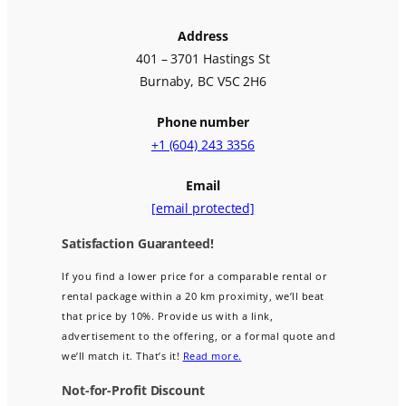
Address
401 – 3701 Hastings St
Burnaby, BC V5C 2H6
Phone number
+1 (604) 243 3356
Email
[email protected]
Satisfaction Guaranteed!
If you find a lower price for a comparable rental or
rental package within a 20 km proximity, we’ll beat
that price by 10%. Provide us with a link,
advertisement to the offering, or a formal quote and
we’ll match it. That’s it!
Read more.
Not-for-Profit Discount