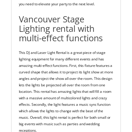
you need to elevate your party to the next level.
Vancouver Stage
Lighting rental with
multi-effect functions
This DJ and Laser Light Rental is a great piece of stage
lighting equipment for many different events and has
amazing multi-effect functions. First, this fixture features a
curved shape that allows it to project its light show at more
angles and project the show all over the room. This design
lets the lights be projected all over the room from one
location. This rental has amazing lights that will fill a room
with a massive amount of multicolored lights and crazy
effects. Secondly, the light features a music sync function
which allows the lights to change with the beat of the
music. Overall, this light rental is perfect for both small or
big events with music such as parties and wedding
receptions.