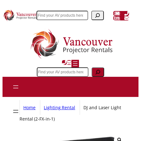
Skip
to
(604) 243 3356
Search
Email Us
content
Search
Home
Lighting Rental
DJ and Laser Light
Rental (2-FX-in-1)
Z