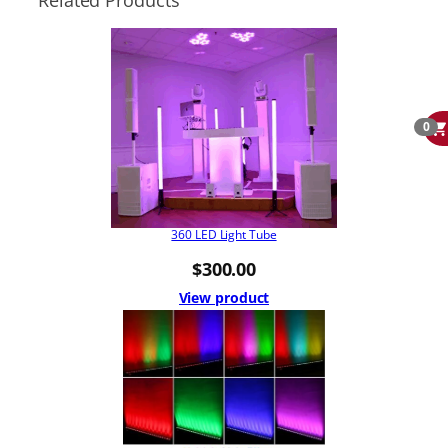
Related Products
0
360 LED Light Tube
$
300.00
View product