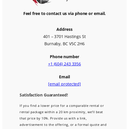
Feel free to contact us via phone or email.
Address
401 – 3701 Hastings St
Burnaby, BC V5C 2H6
Phone number
+1 (604) 243 3356
Email
[email protected]
Satisfaction Guaranteed!
If you find a lower price for a comparable rental or
rental package within a 20 km proximity, we’ll beat
that price by 10%. Provide us with a link,
advertisement to the offering, or a formal quote and