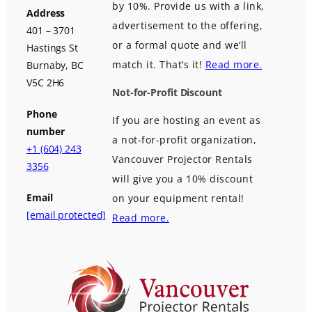
by 10%. Provide us with a link,
Address
advertisement to the offering,
401 – 3701
or a formal quote and we’ll
Hastings St
match it. That’s it!
Read more.
Burnaby, BC
V5C 2H6
Not-for-Profit Discount
Phone
If you are hosting an event as
number
a not-for-profit organization,
+1 (604) 243
Vancouver Projector Rentals
3356
will give you a 10% discount
Email
on your equipment rental!
[email protected]
Read more.