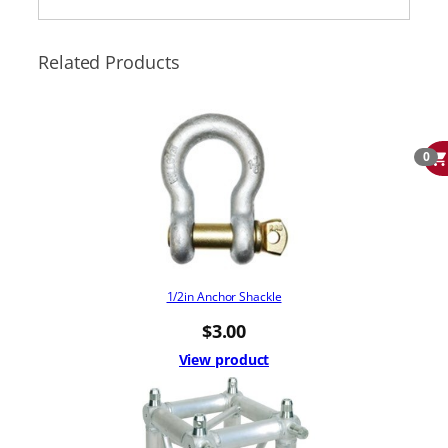
Related Products
0
1/2in Anchor Shackle
$
3.00
View product