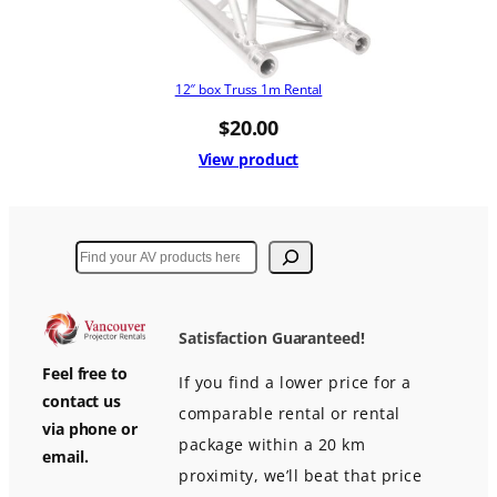
12″ box Truss 1m Rental
$
20.00
View product
Search
Satisfaction Guaranteed!
Feel free to
If you find a lower price for a
contact us
comparable rental or rental
via phone or
package within a 20 km
email.
proximity, we’ll beat that price