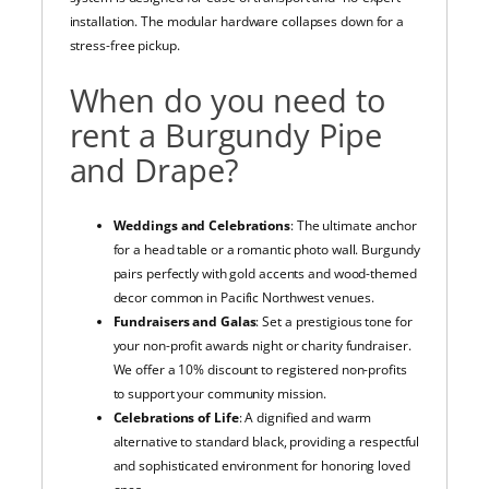
installation. The modular hardware collapses down for a
stress-free pickup.
When do you need to
rent a Burgundy Pipe
and Drape?
Weddings and Celebrations
: The ultimate anchor
for a head table or a romantic photo wall. Burgundy
pairs perfectly with gold accents and wood-themed
decor common in Pacific Northwest venues.
Fundraisers and Galas
: Set a prestigious tone for
your non-profit awards night or charity fundraiser.
We offer a 10% discount to registered non-profits
to support your community mission.
Celebrations of Life
: A dignified and warm
alternative to standard black, providing a respectful
and sophisticated environment for honoring loved