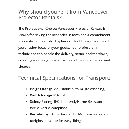
ones.
Why should you rent from Vancouver
Projector Rentals?
The Professional Choice: Vancouver Projector Rentals is
known for having the best price in town and a commitment
to quality that is verified by hundreds of Google Reviews. If
you’d rather focus on your guests, our professional
technicians can handle the delivery, setup, and teardown,
ensuring your burgundy backdrop is flawlessly leveled and
pleated.
Technical Specifications for Transport:
Height Range
: Adjustable 8′ to 14′ (telescoping).
Width Range
: 8′ to 14′
Safety Rating
: IFR (Inherently Flame Resistant)
fabric, venue-compliant.
Portability
: Fits in standard SUVs; base plates and
uprights separate for easy lifting.