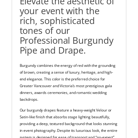
Elevate the aesthetic of
your event with the
rich, sophisticated
tones of our
Professional Burgundy
Pipe and Drape.
Burgundy combines the energy of red with the grounding
of brown, creating a sense of luxury, heritage, and high-
end elegance. This color is the preferred choice for
Greater Vancouver and Victoria’s most prestigious gala
dinners, awards ceremonies, and romantic wedding
backdrops.
Our burgundy drapes feature a heavy-weight Velour or
Satin-like finish that absorbs stage lighting beautifully,
providing a deep, textured background that looks stunning
in event photography. Despite its luxurious look, the entire
system is designed for ease of transport and “no-expert”