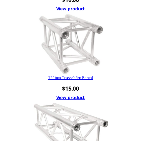
View product
12″ box Truss 0.5m Rental
$
15.00
View product