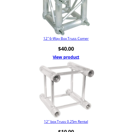
12″ 6-Way Box Truss Corner
$
40.00
View product
12″ box Truss 0.25m Rental
$
10.00