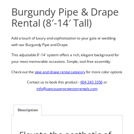
Burgundy Pipe & Drape
Rental (8′-14′ Tall)
Add a touch of luxury and sophistication to your gala or wedding
with our Burgundy Pipe and Drape.
This adjustable 8′-14′ system offers a rich, elegant background for
your most memorable occasions. Simple, tool-free assembly.
Check out the
pipe and drape rental category
for more color options
Contact us to book this product -
604 243 3356
or
info@vancouverprojectorrentals.com
Description