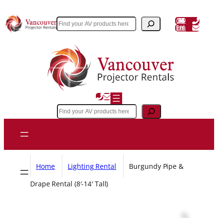
Skip
to
(604) 243 3356
Search
Email Us
content
Search
Home
Lighting Rental
Burgundy Pipe &
Drape Rental (8′-14′ Tall)
Z