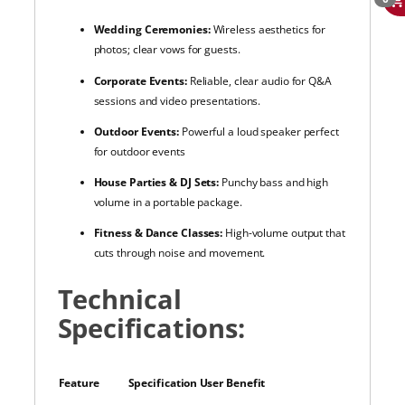
Wedding Ceremonies:
Wireless aesthetics for
photos; clear vows for guests.
Corporate Events:
Reliable, clear audio for Q&A
sessions and video presentations.
Outdoor Events:
Powerful a loud speaker perfect
for outdoor events
House Parties & DJ Sets:
Punchy bass and high
volume in a portable package.
Fitness & Dance Classes:
High-volume output that
cuts through noise and movement.
Technical
Specifications:
Feature
Specification
User Benefit