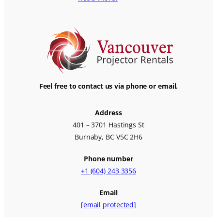
Feel free to contact us via phone or email.
Address
401 – 3701 Hastings St
Burnaby, BC V5C 2H6
Phone number
+1 (604) 243 3356
Email
[email protected]