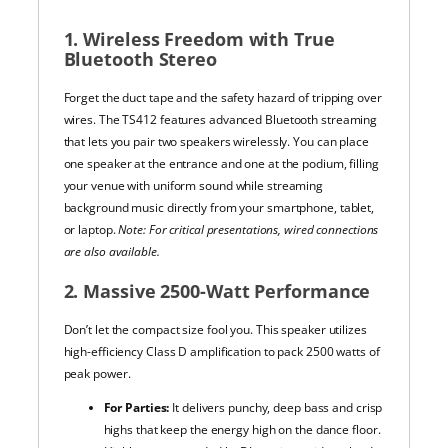
1. Wireless Freedom with True
Bluetooth Stereo
Forget the duct tape and the safety hazard of tripping over
wires. The TS412 features advanced Bluetooth streaming
that lets you pair two speakers wirelessly. You can place
one speaker at the entrance and one at the podium, filling
your venue with uniform sound while streaming
background music directly from your smartphone, tablet,
or laptop.
Note: For critical presentations, wired connections
are also available.
2. Massive 2500-Watt Performance
Don’t let the compact size fool you. This speaker utilizes
high-efficiency Class D amplification to pack 2500 watts of
peak power.
For Parties:
It delivers punchy, deep bass and crisp
highs that keep the energy high on the dance floor.