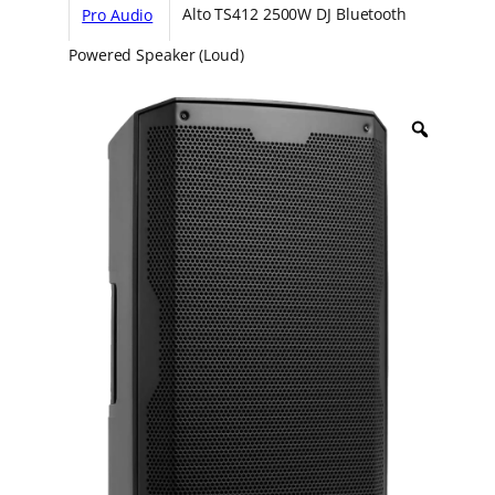
Pro Audio
Alto TS412 2500W DJ Bluetooth
Powered Speaker (Loud)
Z
o
o
m