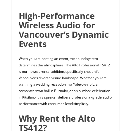
High-Performance
Wireless Audio for
Vancouver’s Dynamic
Events
When you are hosting an event, the sound system
determines the atmosphere. The Alto Professional TS412
is our newest rental addition, specifically chosen for
Vancouver’s diverse venue landscape. Whether you are
planning a wedding reception in a Yaletown loft, a
corporate town hall in Burnaby, or an outdoor celebration
in Kitsilano, this speaker delivers professional-grade audio
performance with consumer-level simplicity.
Why Rent the Alto
TS412?