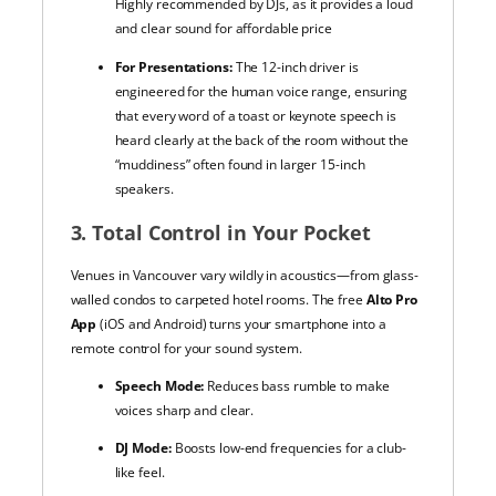
Highly recommended by DJs, as it provides a loud
and clear sound for affordable price
For Presentations:
The 12-inch driver is
engineered for the human voice range, ensuring
that every word of a toast or keynote speech is
heard clearly at the back of the room without the
“muddiness” often found in larger 15-inch
speakers.
3. Total Control in Your Pocket
Venues in Vancouver vary wildly in acoustics—from glass-
walled condos to carpeted hotel rooms. The free
Alto Pro
App
(iOS and Android) turns your smartphone into a
remote control for your sound system.
Speech Mode:
Reduces bass rumble to make
voices sharp and clear.
DJ Mode:
Boosts low-end frequencies for a club-
like feel.