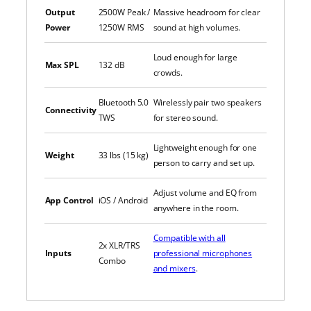
Output
2500W Peak /
Massive headroom for clear
Power
1250W RMS
sound at high volumes.
Loud enough for large
Max SPL
132 dB
crowds.
Bluetooth 5.0
Wirelessly pair two speakers
Connectivity
TWS
for stereo sound.
Lightweight enough for one
Weight
33 lbs (15 kg)
person to carry and set up.
Adjust volume and EQ from
App Control
iOS / Android
anywhere in the room.
Compatible with all
2x XLR/TRS
Inputs
professional microphones
Combo
and mixers
.