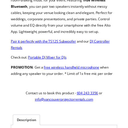
room-shaking music for your event. Featuring
True Wireless
Bluetooth
, you can pair two speakers instantly without messy
cables, keeping your venue looking clean and elegant. Perfect for
weddings, corporate presentations, and private parties. Control
volume and EQ directly from your smartphone with the free Alto
App. Lightweight, powerful, and incredibly easy to set up.
Pair it perfectly with the TS12S Subwoofer
and our
DJ Controller
Rentals
Check out:
Portable DJ Mixer for DJs
PROMOTION
: Get a
free wireless handheld microphone
when
adding any speaker to your order. * Limit of 1x free mic per order
Contact us to book this product -
604 243 3356
or
info@vancouverprojectorrentals.com
Description