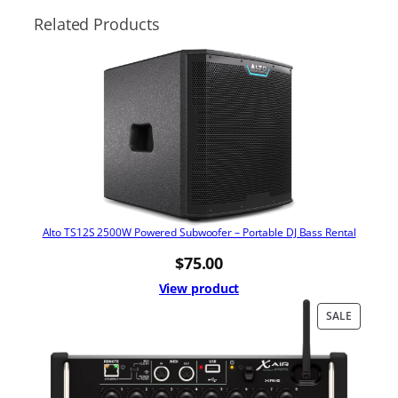
Related Products
Alto TS12S 2500W Powered Subwoofer – Portable DJ Bass Rental
$
75.00
View product
PRODUC
SALE
ON
SALE