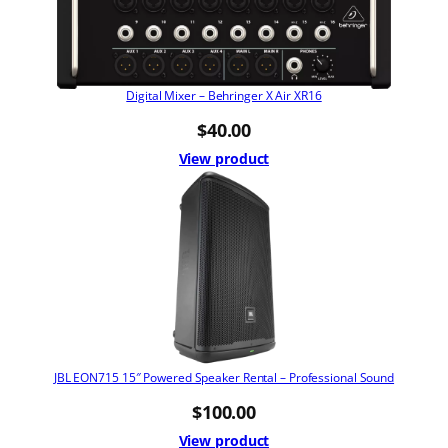
Digital Mixer – Behringer X Air XR16
$
40.00
View product
JBL EON715 15″ Powered Speaker Rental – Professional Sound
$
100.00
View product