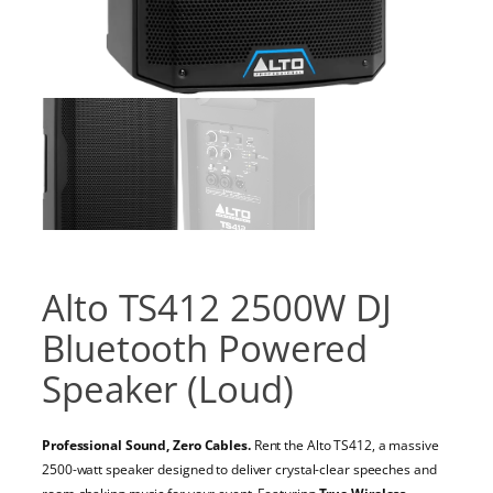
Alto TS412 2500W DJ
Bluetooth Powered
Speaker (Loud)
Professional Sound, Zero Cables.
Rent the Alto TS412, a massive
2500-watt speaker designed to deliver crystal-clear speeches and