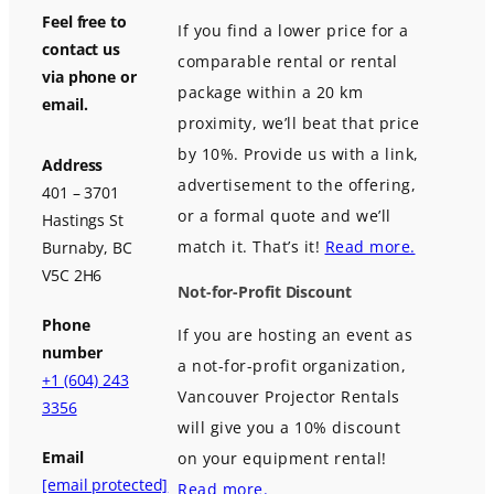
Feel free to
If you find a lower price for a
contact us
comparable rental or rental
via phone or
package within a 20 km
email.
proximity, we’ll beat that price
by 10%. Provide us with a link,
Address
advertisement to the offering,
401 – 3701
or a formal quote and we’ll
Hastings St
match it. That’s it!
Read more.
Burnaby, BC
V5C 2H6
Not-for-Profit Discount
Phone
If you are hosting an event as
number
a not-for-profit organization,
+1 (604) 243
Vancouver Projector Rentals
3356
will give you a 10% discount
Email
on your equipment rental!
[email protected]
Read more.