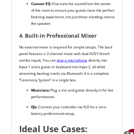
Custom EQ:
Fine-tune the sound from the center
of the room to ensure your guests have the perfect
listening experience, not just those standing next to
the speaker.
4. Built-in Professional Mixer
No external mixer is required for simple setups. The back
panel features a 3-channel mixer with dual XLR/1/4-inch
combo inputs. You can
plug a microphone
directly into
Input 1 and a guitar or keyboard into Input 2, all while
streaming backing tracks via Bluetooth. It is a complete
“Ceremony System” in a single box.
Musicians:
Plug a mic and guitar directly in for live
performances.
DJs:
Connect your controller via XLR for a zero-
latency professional setup.
Ideal Use Cases:
0