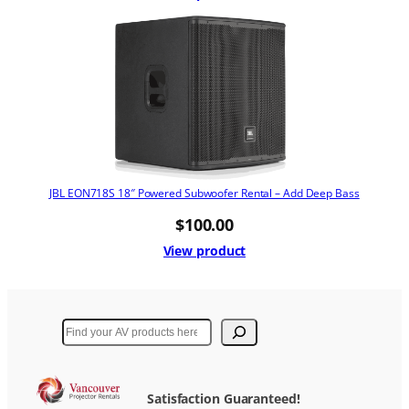
JBL EON718S 18″ Powered Subwoofer Rental – Add Deep Bass
$
100.00
View product
Search
Satisfaction Guaranteed!