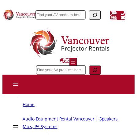
Skip
to
(604) 243 3356
Search
Email Us
content
Search
Home
Audio Equipment Rental Vancouver | Speakers,
Mics, PA Systems