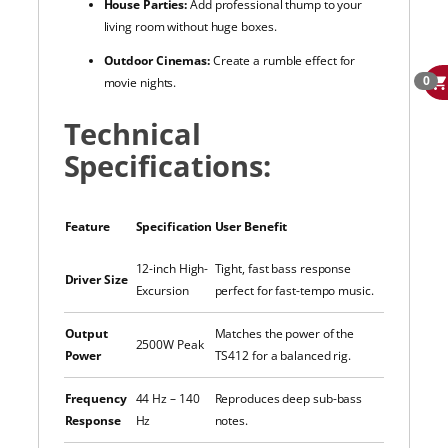
House Parties:
Add professional thump to your
living room without huge boxes.
Outdoor Cinemas:
Create a rumble effect for
0
movie nights.
Technical
Specifications:
Feature
Specification
User Benefit
12-inch High-
Tight, fast bass response
Driver Size
Excursion
perfect for fast-tempo music.
Output
Matches the power of the
2500W Peak
Power
TS412 for a balanced rig.
Frequency
44 Hz – 140
Reproduces deep sub-bass
Response
Hz
notes.