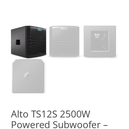
Alto TS12S 2500W
Powered Subwoofer –