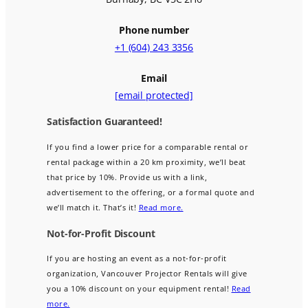
Phone number
+1 (604) 243 3356
Email
[email protected]
Satisfaction Guaranteed!
If you find a lower price for a comparable rental or
rental package within a 20 km proximity, we’ll beat
that price by 10%. Provide us with a link,
advertisement to the offering, or a formal quote and
we’ll match it. That’s it!
Read more.
Not-for-Profit Discount
If you are hosting an event as a not-for-profit
organization, Vancouver Projector Rentals will give
you a 10% discount on your equipment rental!
Read
more.