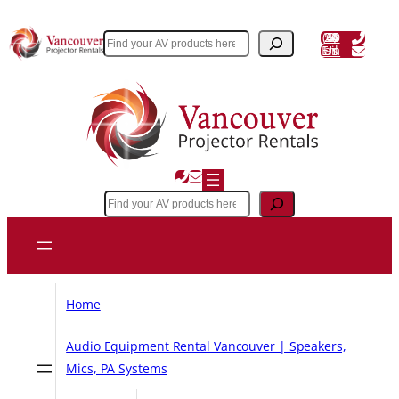
Skip
to
(604) 243 3356
Search
Email Us
content
Search
Home
Audio Equipment Rental Vancouver | Speakers,
Mics, PA Systems