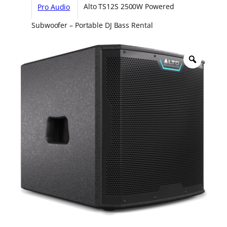
Pro Audio
Alto TS12S 2500W Powered
Subwoofer – Portable DJ Bass Rental
Z
o
o
m