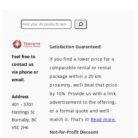
Search
Satisfaction Guaranteed!
Feel free to
If you find a lower price for a
contact us
comparable rental or rental
via phone or
package within a 20 km
email.
proximity, we’ll beat that price
by 10%. Provide us with a link,
Address
advertisement to the offering,
401 – 3701
or a formal quote and we’ll
Hastings St
match it. That’s it!
Read more.
Burnaby, BC
V5C 2H6
Not-for-Profit Discount