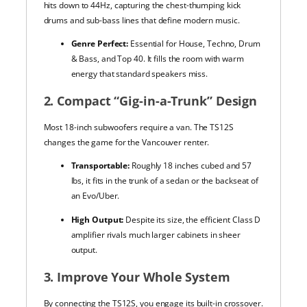
hits down to 44Hz, capturing the chest-thumping kick
drums and sub-bass lines that define modern music.
Genre Perfect:
Essential for House, Techno, Drum
& Bass, and Top 40. It fills the room with warm
energy that standard speakers miss.
2. Compact “Gig-in-a-Trunk” Design
Most 18-inch subwoofers require a van. The TS12S
changes the game for the Vancouver renter.
Transportable:
Roughly 18 inches cubed and 57
lbs, it fits in the trunk of a sedan or the backseat of
an Evo/Uber.
High Output:
Despite its size, the efficient Class D
amplifier rivals much larger cabinets in sheer
output.
3. Improve Your Whole System
By connecting the TS12S, you engage its built-in crossover.