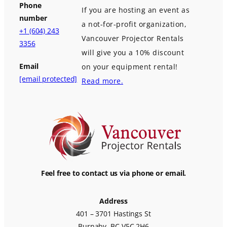
Phone
If you are hosting an event as
number
a not-for-profit organization,
+1 (604) 243
Vancouver Projector Rentals
3356
will give you a 10% discount
Email
on your equipment rental!
[email protected]
Read more.
Feel free to contact us via phone or email.
Address
401 – 3701 Hastings St
Burnaby, BC V5C 2H6