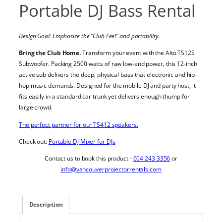
Portable DJ Bass Rental
Design Goal: Emphasize the “Club Feel” and portability.
Bring the Club Home.
Transform your event with the Alto TS12S
Subwoofer. Packing 2500 watts of raw low-end power, this 12-inch
active sub delivers the deep, physical bass that electronic and hip-
hop music demands. Designed for the mobile DJ and party host, it
fits easily in a standard car trunk yet delivers enough thump for
large crowd.
The perfect partner for our TS412 speakers.
Check out:
Portable DJ Mixer for DJs
Contact us to book this product -
604 243 3356
or
info@vancouverprojectorrentals.com
Description