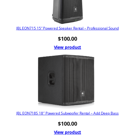
JBL EON715 15″ Powered Speaker Rental – Professional Sound
$
100.00
View product
JBL EON718S 18″ Powered Subwoofer Rental – Add Deep Bass
$
100.00
View product