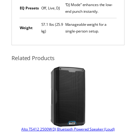
“DJ Mode” enhances the low-
EQ Presets
Off, Live, DJ
end punch instantly.
57.1 lbs (25.9
Manageable weight for a
Weight
kg)
single-person setup.
Related Products
Alto TS412 2500W DJ Bluetooth Powered Speaker (Loud)