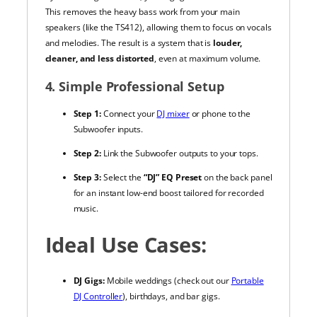
This removes the heavy bass work from your main
speakers (like the TS412), allowing them to focus on vocals
and melodies. The result is a system that is
louder,
cleaner, and less distorted
, even at maximum volume.
4. Simple Professional Setup
Step 1:
Connect your
DJ mixer
or phone to the
Subwoofer inputs.
Step 2:
Link the Subwoofer outputs to your tops.
Step 3:
Select the
“DJ” EQ Preset
on the back panel
for an instant low-end boost tailored for recorded
music.
Ideal Use Cases:
DJ Gigs:
Mobile weddings (check out our
Portable
DJ Controller
), birthdays, and bar gigs.