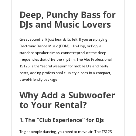
Deep, Punchy Bass for
DJs and Music Lovers
Great sound isn’t just heard; it’s felt. If you are playing
Electronic Dance Music (EDM), Hip-Hop, or Pop, a
standard speaker simply cannot reproduce the deep
frequencies that drive the rhythm. The Alto Professional
TS12S is the “secret weapon” for mobile DJs and party
hosts, adding professional club-style bass in a compact,
travel-friendly package.
Why Add a Subwoofer
to Your Rental?
1. The “Club Experience” for DJs
To get people dancing, you need to move air. The TS12S