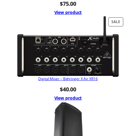
$
75.00
View product
PRODUC
SALE
ON
SALE
Digital Mixer – Behringer X Air XR16
$
40.00
View product