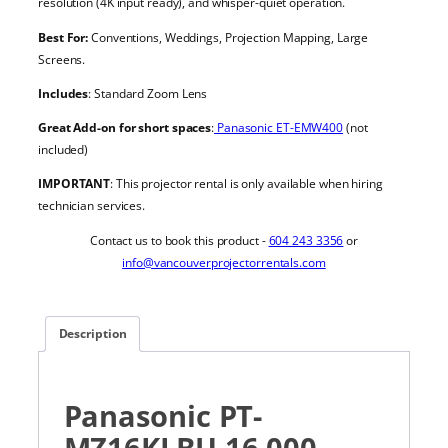
resolution (4K input ready), and whisper-quiet operation.
Best For:
Conventions, Weddings, Projection Mapping, Large
Screens.
Includes
: Standard Zoom Lens
Great Add-on for short spaces
:
Panasonic ET-EMW400
(not
included)
IMPORTANT
: This projector rental is only available when hiring
technician services.
Contact us to book this product -
604 243 3356
or
info@vancouverprojectorrentals.com
Description
Panasonic PT-