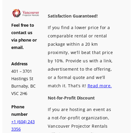
Satisfaction Guaranteed!
Feel free to
If you find a lower price for a
contact us
comparable rental or rental
via phone or
package within a 20 km
email.
proximity, we’ll beat that price
by 10%. Provide us with a link,
Address
advertisement to the offering,
401 – 3701
or a formal quote and we’ll
Hastings St
match it. That’s it!
Read more.
Burnaby, BC
V5C 2H6
Not-for-Profit Discount
Phone
If you are hosting an event as
number
a not-for-profit organization,
+1 (604) 243
Vancouver Projector Rentals
3356