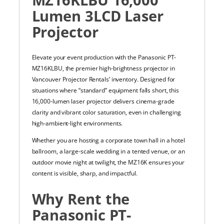
MZ16KLBU 16,000
Lumen 3LCD Laser
Projector
Elevate your event production with the Panasonic PT-
MZ16KLBU, the premier high-brightness projector in
Vancouver Projector Rentals’ inventory. Designed for
situations where “standard” equipment falls short, this
16,000-lumen laser projector delivers cinema-grade
clarity and vibrant color saturation, even in challenging
high-ambient-light environments.
Whether you are hosting a corporate town hall in a hotel
ballroom, a large-scale wedding in a tented venue, or an
outdoor movie night at twilight, the MZ16K ensures your
content is visible, sharp, and impactful.
Why Rent the
Panasonic PT-