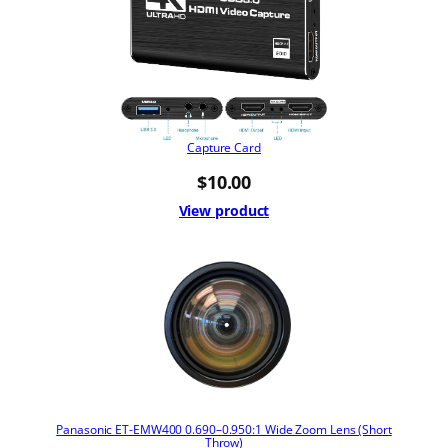
Capture Card
$
10.00
View product
Panasonic ET-EMW400 0.690–0.950:1 Wide Zoom Lens (Short
Throw)