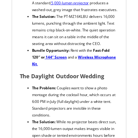
A standard
5,000-lumen projector
produces a
washed-out, grey image that frustrates executives.
The Solution:
The PT-MZ16KLBU delivers 16,000
lumens, punching through the ambient light. Text
remains crisp black-on-white. The quiet operation
means it can sit on a table in the middle of the
seating area without distracting the CEO.
Bundle Opportunity:
Rent with the
Fast-Fold
120″ or
144″ Screen
and a
Wireless Microphone
Kit
.
The Daylight Outdoor Wedding
The Problem:
Couples want to show a photo
montage during the cocktail hour, which occurs at
6:00 PM in July (full daylight) under a white tent.
Standard projectors are invisible in these
conditions.
The Solution:
While no projector beats direct sun,
the 16,000-lumen output makes images visible in
open shade or tented environments hours before