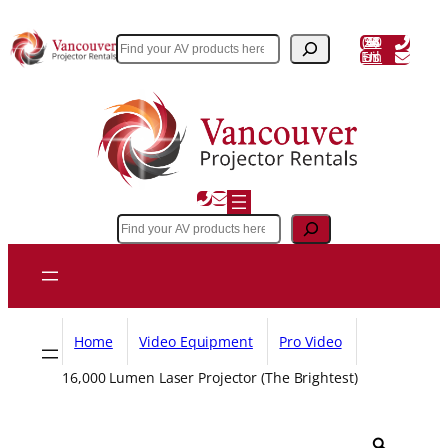
Skip
to
(604) 243 3356
Search
Email Us
content
Search
Home
Video Equipment
Pro Video
16,000 Lumen Laser Projector (The Brightest)
Z