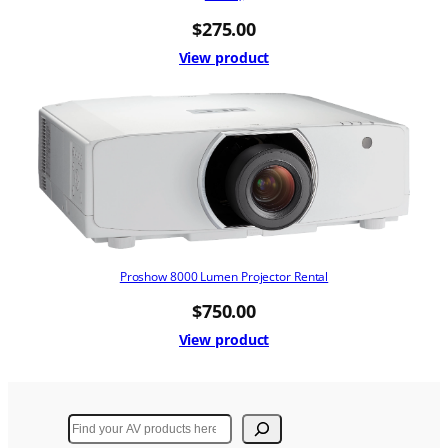
$
275.00
View product
Proshow 8000 Lumen Projector Rental
$
750.00
View product
Search