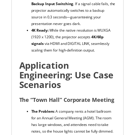
Backup Input Switching
. If a signal cable fails, the
projector automatically switches to a backup
source in 0.3 seconds—guaranteeing your
presentation never goes dark.
4K Ready:
While the native resolution is WUXGA
(1920 x 1200), the projector accepts
4K/60p
signals
via HDMI and DIGITAL LINK, seamlessly
scaling them for high-definition output.
Application
Engineering: Use Case
Scenarios
The “Town Hall” Corporate Meeting
The Problem:
A company rents a hotel ballroom
for an Annual General Meeting (AGM). The room
has large windows, and attendees need to take
notes, so the house lights cannot be fully dimmed.