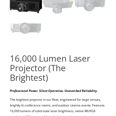
16,000 Lumen Laser
Projector (The
Brightest)
Professional Power. Silent Operation. Unmatched Reliability
.
The brightest projector in our fleet, engineered for large venues,
brightly lit conference rooms, and outdoor cinema events. Features
16,000 lumens of solid-state laser brightness, native WUXGA