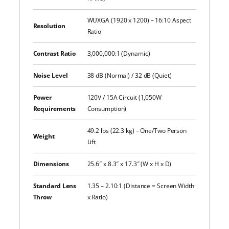
WUXGA (1920 x 1200) – 16:10 Aspect
Resolution
Ratio
Contrast Ratio
3,000,000:1 (Dynamic)
Noise Level
38 dB (Normal) / 32 dB (Quiet)
Power
120V / 15A Circuit (1,050W
Requirements
Consumption)
49.2 lbs (22.3 kg) – One/Two Person
Weight
Lift
Dimensions
25.6″ x 8.3″ x 17.3″ (W x H x D)
Standard Lens
1.35 – 2.10:1 (Distance = Screen Width
Throw
x Ratio)