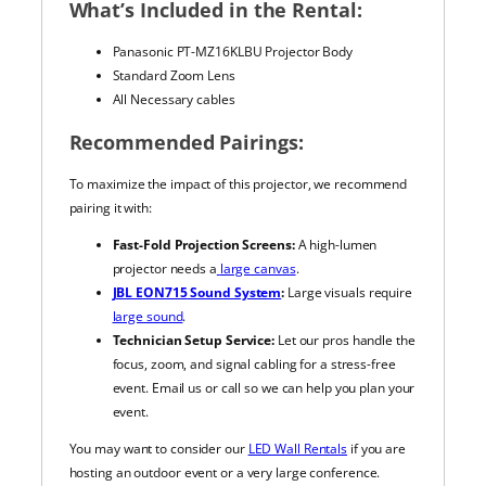
What’s Included in the Rental:
Panasonic PT-MZ16KLBU Projector Body
Standard Zoom Lens
All Necessary cables
Recommended Pairings:
To maximize the impact of this projector, we recommend
pairing it with:
Fast-Fold Projection Screens:
A high-lumen
projector needs a
large canvas
.
JBL EON715 Sound System
:
Large visuals require
large sound
.
Technician Setup Service:
Let our pros handle the
focus, zoom, and signal cabling for a stress-free
event. Email us or call so we can help you plan your
event.
You may want to consider our
LED Wall Rentals
if you are
hosting an outdoor event or a very large conference.