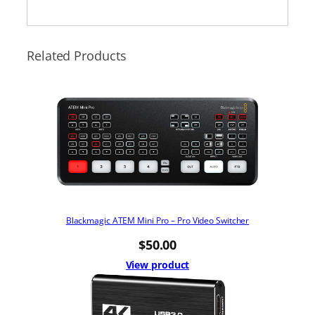
Related Products
Blackmagic ATEM Mini Pro – Pro Video Switcher
$
50.00
View product