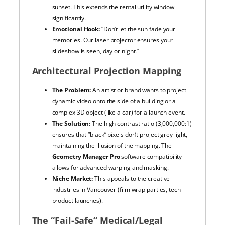
sunset. This extends the rental utility window
significantly.
Emotional Hook:
“Don’t let the sun fade your
memories. Our laser projector ensures your
slideshow is seen, day or night.”
Architectural Projection Mapping
The Problem:
An artist or brand wants to project
dynamic video onto the side of a building or a
complex 3D object (like a car) for a launch event.
The Solution:
The high contrast ratio (3,000,000:1)
ensures that “black” pixels don’t project grey light,
maintaining the illusion of the mapping. The
Geometry Manager Pro
software compatibility
allows for advanced warping and masking.
Niche Market:
This appeals to the creative
industries in Vancouver (film wrap parties, tech
product launches).
The “Fail-Safe” Medical/Legal