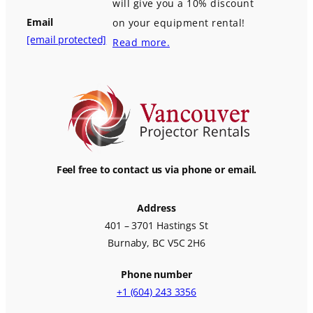
will give you a 10% discount
Email
on your equipment rental!
[email protected]
Read more.
Feel free to contact us via phone or email.
Address
401 – 3701 Hastings St
Burnaby, BC V5C 2H6
Phone number
+1 (604) 243 3356