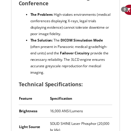
Conference
0
The Problem:
High-stakes environments (medical
conferences displaying X-rays, legal trials
displaying evidence) cannot tolerate downtime or
poor image fidelity.
The Solution:
The
DICOM Simulation Mode
(often present in Panasonic medical-grade/high-
end units) and the
Failover Circuitry
provide the
necessary reliability. The 3LCD engine ensures
accurate greyscale reproduction for medical
imaging.
Technical Specifications:
Feature
Specification
Brightness
16,000 ANSI Lumens
SOLID SHINE Laser Phosphor (20,000
Light Source
hr life)