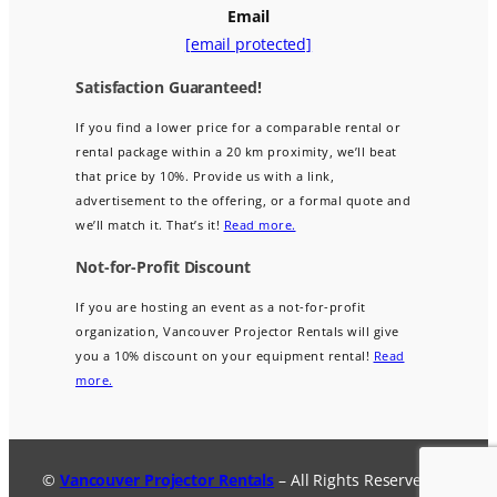
Email
[email protected]
Satisfaction Guaranteed!
If you find a lower price for a comparable rental or
rental package within a 20 km proximity, we’ll beat
that price by 10%. Provide us with a link,
advertisement to the offering, or a formal quote and
we’ll match it. That’s it!
Read more.
Not-for-Profit Discount
If you are hosting an event as a not-for-profit
organization, Vancouver Projector Rentals will give
you a 10% discount on your equipment rental!
Read
more.
©
Vancouver Projector Rentals
– All Rights Reserved.