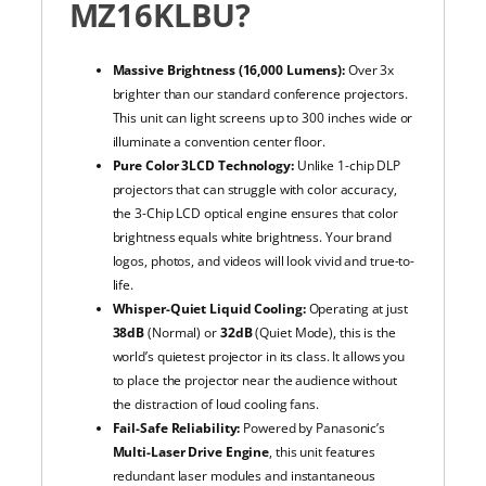
MZ16KLBU?
Massive Brightness (16,000 Lumens):
Over 3x
brighter than our standard conference projectors.
This unit can light screens up to 300 inches wide or
illuminate a convention center floor.
Pure Color 3LCD Technology:
Unlike 1-chip DLP
projectors that can struggle with color accuracy,
the 3-Chip LCD optical engine ensures that color
brightness equals white brightness. Your brand
logos, photos, and videos will look vivid and true-to-
life.
Whisper-Quiet Liquid Cooling:
Operating at just
38dB
(Normal) or
32dB
(Quiet Mode), this is the
world’s quietest projector in its class. It allows you
to place the projector near the audience without
the distraction of loud cooling fans.
Fail-Safe Reliability:
Powered by Panasonic’s
Multi-Laser Drive Engine
, this unit features
redundant laser modules and instantaneous