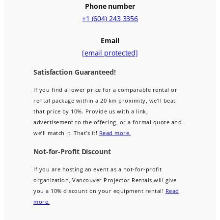
Phone number
+1 (604) 243 3356
Email
[email protected]
Satisfaction Guaranteed!
If you find a lower price for a comparable rental or
rental package within a 20 km proximity, we’ll beat
that price by 10%. Provide us with a link,
advertisement to the offering, or a formal quote and
we’ll match it. That’s it!
Read more.
Not-for-Profit Discount
If you are hosting an event as a not-for-profit
organization, Vancouver Projector Rentals will give
you a 10% discount on your equipment rental!
Read
more.