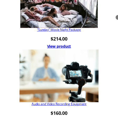
“Sunday” Movie Night Package
$
214.00
View product
Audio and Video Recording Equipment
$
160.00