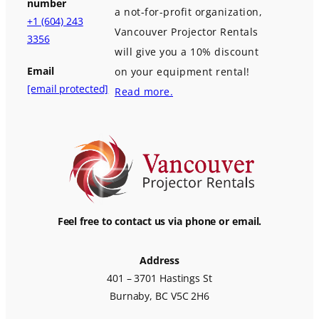
number
a not-for-profit organization,
+1 (604) 243
Vancouver Projector Rentals
3356
will give you a 10% discount
Email
on your equipment rental!
[email protected]
Read more.
Feel free to contact us via phone or email.
Address
401 – 3701 Hastings St
Burnaby, BC V5C 2H6