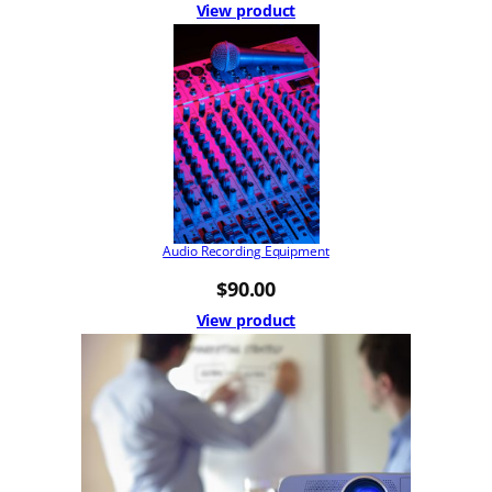
View product
Audio Recording Equipment
$
90.00
View product