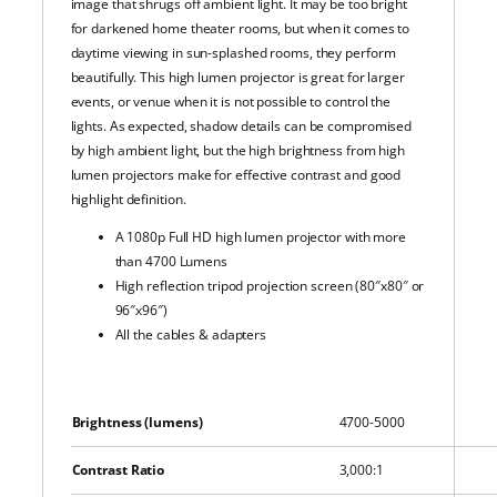
image that shrugs off ambient light. It may be too bright
for darkened home theater rooms, but when it comes to
daytime viewing in sun-splashed rooms, they perform
beautifully. This high lumen projector is great for larger
events, or venue when it is not possible to control the
lights. As expected, shadow details can be compromised
by high ambient light, but the high brightness from high
lumen projectors make for effective contrast and good
highlight definition.
A 1080p Full HD high lumen projector with more
than 4700 Lumens
High reflection tripod projection screen (80″x80″ or
96″x96″)
All the cables & adapters
Brightness (lumens)
4700-5000
Contrast Ratio
3,000:1