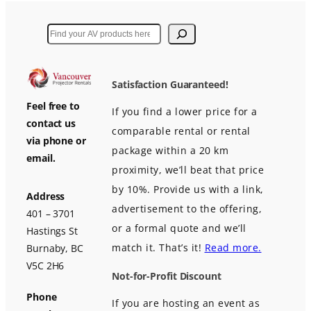
Search
Satisfaction Guaranteed!
Feel free to
If you find a lower price for a
contact us
comparable rental or rental
via phone or
package within a 20 km
email.
proximity, we’ll beat that price
by 10%. Provide us with a link,
Address
advertisement to the offering,
401 – 3701
or a formal quote and we’ll
Hastings St
match it. That’s it!
Read more.
Burnaby, BC
V5C 2H6
Not-for-Profit Discount
Phone
If you are hosting an event as