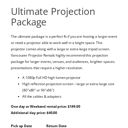
Ultimate Projection
Package
The ultimate package is a perfect fit if you are hosting a larger event
or need a projector able to work well in a bright space. This
projector comes along with a large or extra-large tripod screen.
Vancouver Projector Rentals highly recommend this projection
package for larger events, venues, and audiences, brighter spaces.
presentations that require a higher resolution.
A 1080p Full HD high lumen projector
High reflection projection screen – large or extra-large size
(80″x80″ or 96″x96″)
All the cables & adapters
One day or Weekend rental price: $149.00
Additional day price: $40.00
Pick up Date
Return Date