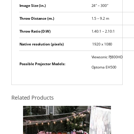
Image Size (in.)
24″ – 300″
Throw Distance (m.)
1.5 – 9.2 m
Throw Ratio (D:W)
1.40:1 – 2.10:1
Native resolution (pixels)
1920 x 1080
Viewsonic PJ800HD
Possible Projector Models:
Optoma EH500
Related Products