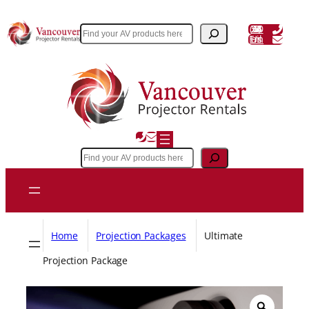
Skip
to
(604) 243 3356
Search
Email Us
content
Search
Home
Projection Packages
Ultimate
Projection Package
Z