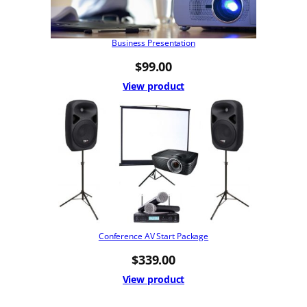
Business Presentation
$
99.00
View product
Conference AV Start Package
$
339.00
View product