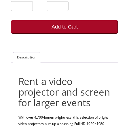
Add to Cart
Description
Rent a video
projector and screen
for larger events
With over 4,700-lumen brightness, this selection of bright
video projectors puts up a stunning Full HD 1920×1080