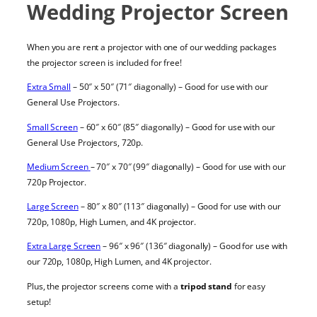
Wedding Projector Screen
When you are
rent a projector with one of our wedding packages
the
projector screen
is included for free!
Extra Small
– 50″ x 50″ (71″ diagonally) – Good for use with our
General Use Projectors
.
Small Screen
– 60″ x 60″ (85″ diagonally) – Good for use with our
General Use Projectors, 720p
.
Medium Screen
– 70″ x 70″ (99″ diagonally) – Good for use with our
720p Projector
.
Large
Screen
– 80″ x 80″ (113″ diagonally) – Good for use with our
720p
,
1080p
,
High Lumen
, and
4K
projector
.
Extra Large
Screen
– 96″ x 96″ (136″ diagonally) – Good for use with
our
720p
,
1080p
,
High Lumen
, and
4K
projector
.
Plus, the
projector screens
come with a
tripod stand
for easy
setup!