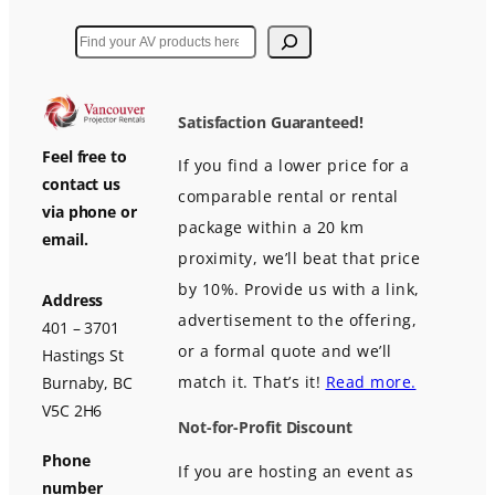
Search
Satisfaction Guaranteed!
Feel free to
If you find a lower price for a
contact us
comparable rental or rental
via phone or
package within a 20 km
email.
proximity, we’ll beat that price
by 10%. Provide us with a link,
Address
advertisement to the offering,
401 – 3701
or a formal quote and we’ll
Hastings St
match it. That’s it!
Read more.
Burnaby, BC
V5C 2H6
Not-for-Profit Discount
Phone
If you are hosting an event as
number