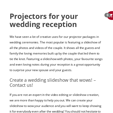
Projectors for your
0
wedding reception
We have seen a lot of creative uses for our projector packages in
wedding ceremonies. The most popular is featuring a slideshow of
all the photos and videos of the couple. It shows all the guests and
family the loving memories built up by the couple that led them to
tie the knot. Featuring a slideshow with photos, your favourite songs
and even loving notes during your reception is a great opportunity
to surprise your new spouse and your guests.
Create a wedding slideshow that wows! –
Contact us!
If you are not an expert in the video editing or slideshow creation,
we are more than happy to help you out. We can create your
slideshow to wow your audience and you will want to keep showing
it for everybody even after the wedding! You should not hesitate to