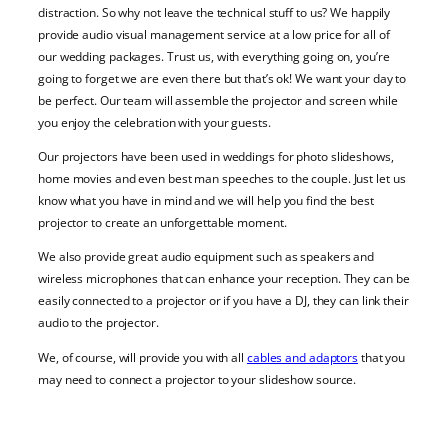
distraction. So why not leave the technical stuff to us? We happily
provide audio visual management service at a low price for all of
our wedding packages. Trust us, with everything going on, you’re
going to forget we are even there but that’s ok! We want your day to
be perfect. Our team will assemble the projector and screen while
you enjoy the celebration with your guests.
Our projectors have been used in weddings for photo slideshows,
home movies and even best man speeches to the couple. Just let us
know what you have in mind and we will help you find the best
projector to create an unforgettable moment.
We also provide great audio equipment such as speakers and
wireless microphones that can enhance your reception. They can be
easily connected to a projector or if you have a DJ, they can link their
audio to the projector.
We, of course, will provide you with all
cables and adaptors
that you
may need to connect a projector to your slideshow source.