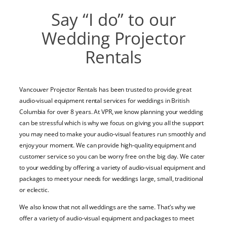
Say “I do” to our
Wedding Projector
Rentals
Vancouver Projector Rentals has been trusted to provide great
audio-visual equipment rental services for weddings in British
Columbia for over 8 years. At VPR, we know planning your wedding
can be stressful
which is why we focus on giving you all the support
you may need to make your audio-visual features run smoothly
and
enjoy your moment.
We can provide
high-quality equipment and
customer service so you can be worry free on the big day. We cater
to your wedding by offering a variety of audio-visual equipment and
packages to meet your needs for weddings large, small, traditional
or eclectic.
We also know that not all weddings are the same. That’s why we
offer a variety of audio-visual equipment and packages to meet