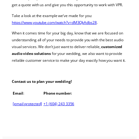
get a quote with us and give you this opportunity to work with VPR.
Take a look at the example we’ve made for you:
https://www.youtube.com/watch?v=dM3QkAdbs28
.
When it comes time for your big day, know that we are focused on
understanding all of your needs to provide you with the best
audio
visual services
. We don’t just want to deliver reliable,
customized
audio video solutions
for your
wedding
, we also want to provide
reliable customer service to make your day exactly how you want it.
Contact us to plan your
wedding
!
Email
:
Phone number:
[email protected]
+1 (604) 243 3356