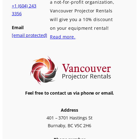
a not-for-profit organization,
+1 (604) 243
Vancouver Projector Rentals
3356
will give you a 10% discount
Email
on your equipment rental!
[email protected]
Read more.
Feel free to contact us via phone or email.
Address
401 – 3701 Hastings St
Burnaby, BC V5C 2H6