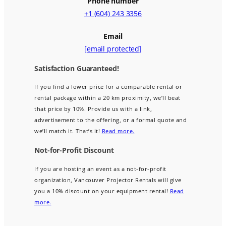
Phone number
+1 (604) 243 3356
Email
[email protected]
Satisfaction Guaranteed!
If you find a lower price for a comparable rental or
rental package within a 20 km proximity, we’ll beat
that price by 10%. Provide us with a link,
advertisement to the offering, or a formal quote and
we’ll match it. That’s it!
Read more.
Not-for-Profit Discount
If you are hosting an event as a not-for-profit
organization, Vancouver Projector Rentals will give
you a 10% discount on your equipment rental!
Read
more.