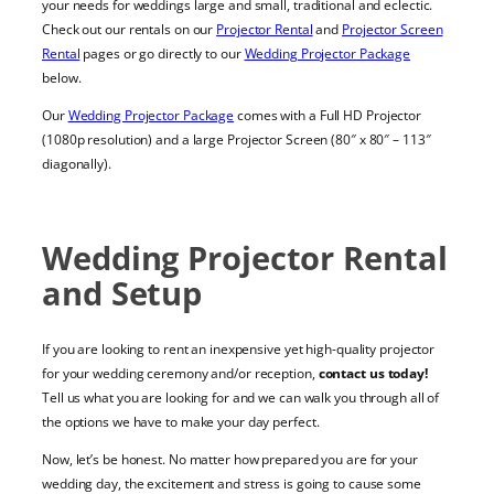
your needs for weddings large and small, traditional and eclectic.
Check out our rentals on our
Projector Rental
and
Projector Screen
Rental
pages or go directly to our
Wedding Projector Package
below.
Our
Wedding Projector Package
comes with a
Full HD Projector
(
1080p resolution
) and a large
Projector Screen
(80″ x 80″ – 113″
diagonally).
Wedding Projector Rental
and Setup
If you are looking to rent an inexpensive yet high-quality projector
for your wedding ceremony and/or reception,
contact us today!
Tell us what you are looking for and we can walk you through all of
the options we have to make your day perfect.
Now, let’s be honest. No matter how prepared you are for your
wedding day, the excitement and stress is going to cause some