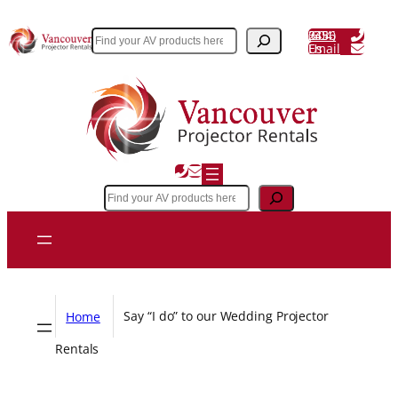
Skip
(604) 243 3356
to
Search
Email Us
content
Search
Home
Say “I do” to our Wedding Projector
Rentals