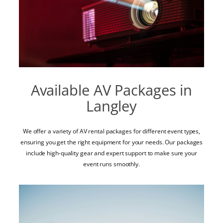
Available AV Packages in
Langley
We offer a variety of AV rental packages for different event types,
ensuring you get the right equipment for your needs. Our packages
include high-quality gear and expert support to make sure your
event runs smoothly.