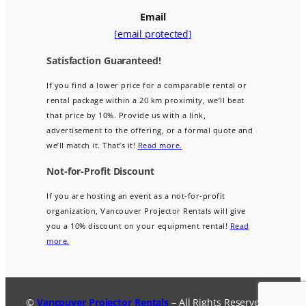
Email
[email protected]
Satisfaction Guaranteed!
If you find a lower price for a comparable rental or
rental package within a 20 km proximity, we’ll beat
that price by 10%. Provide us with a link,
advertisement to the offering, or a formal quote and
we’ll match it. That’s it!
Read more.
Not-for-Profit Discount
If you are hosting an event as a not-for-profit
organization, Vancouver Projector Rentals will give
you a 10% discount on your equipment rental!
Read
more.
©
Vancouver Projector Rentals
– All Rights Reserved.