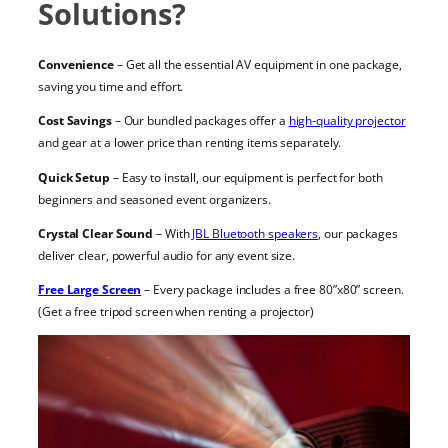
Solutions?
Convenience
– Get all the essential AV equipment in one package,
saving you time and effort.
Cost Savings
– Our bundled packages offer a
high-quality projector
and gear at a lower price than renting items separately.
Quick Setup
– Easy to install, our equipment is perfect for both
beginners and seasoned event organizers.
Crystal Clear Sound
– With
JBL Bluetooth speakers
, our packages
deliver clear, powerful audio for any event size.
Free Large Screen
– Every package includes a free 80”x80” screen.
(Get a free tripod screen when renting a projector)