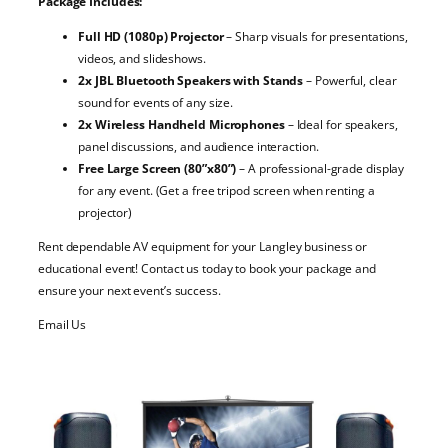
Package Includes:
Full HD (1080p) Projector
– Sharp visuals for presentations,
videos, and slideshows.
2x JBL Bluetooth Speakers with Stands
– Powerful, clear
sound for events of any size.
2x Wireless Handheld Microphones
– Ideal for speakers,
panel discussions, and audience interaction.
Free Large Screen (80”x80”)
– A professional-grade display
for any event. (Get a free tripod screen when renting a
projector)
Rent dependable AV equipment for your Langley business or
educational event! Contact us today to book your package and
ensure your next event’s success.
Email Us