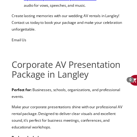
audio for vows, speeches, and music.
Create lasting memories with our wedding AV rentals in Langley!
Contact us today to book your package and make your celebration
unforgettable.
Email Us
Corporate AV Presentation
Package in Langley
0
Perfect for:
Businesses, schools, organizations, and professional
events.
Make your corporate presentations shine with our professional AV
rental package. Designed to deliver clear visuals and excellent
sound, it’s perfect for business meetings, conferences, and
educational workshops.