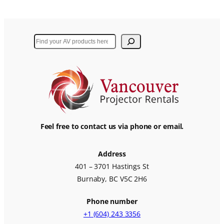
Search
Feel free to contact us via phone or email.
Address
401 – 3701 Hastings St
Burnaby, BC V5C 2H6
Phone number
+1 (604) 243 3356