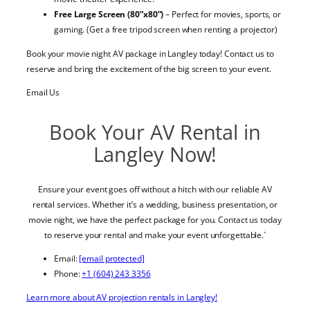
Free Large Screen (80”x80”)
– Perfect for movies, sports, or
gaming. (Get a free tripod screen when renting a projector)
Book your movie night AV package in Langley today! Contact us to
reserve and bring the excitement of the big screen to your event.
Email Us
Book Your AV Rental in
Langley Now!
Ensure your event goes off without a hitch with our reliable AV
rental services. Whether it’s a wedding, business presentation, or
movie night, we have the perfect package for you. Contact us today
to reserve your rental and make your event unforgettable.`
Email:
[email protected]
Phone:
+1 (604) 243 3356
Learn more about AV projection rentals in Langley!