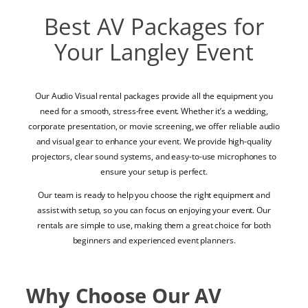
Best AV Packages for
Your Langley Event
Our Audio Visual rental packages provide all the equipment you
need for a smooth, stress-free event. Whether it’s a wedding,
corporate presentation, or movie screening, we offer reliable audio
and visual gear to enhance your event. We provide high-quality
projectors, clear sound systems, and easy-to-use microphones to
ensure your setup is perfect.
Our team is ready to help you choose the right equipment and
assist with setup, so you can focus on enjoying your event. Our
rentals are simple to use, making them a great choice for both
beginners and experienced event planners.
Why Choose Our AV