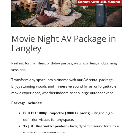
Movie Night AV Package in
Langley
Perfect for:
Families, birthday parties, watch parties, and gaming
sessions.
Transform any space into a cinema with our AV rental package.
Enjoy stunning visuals and immersive sound for an unforgettable
movie experience, whether indoors or at a large outdoor event.
Package Includes:
Full HD 1080p Projector (3800 Lumens)
– Bright, high-
definition visuals for any space.
1x JBL Bluetooth Speaker
– Rich, dynamic sound for a true
movie-theater experience.