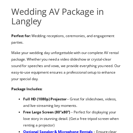
Wedding AV Package in
Langley
Perfect for:
Wedding receptions, ceremonies, and engagement
parties.
Make your wedding day unforgettable with our complete AV rental
package. Whether you need a video slideshow or crystal-clear
sound for speeches and vows, we provide everything you need. Our
easy-to-use equipment ensures a professional setup to enhance
your special day.
Package Includes:
Full HD (1080p) Projector
– Great for slideshows, videos,
and live-streaming key moments.
Free Large Screen (80”x80”)
– Perfect for displaying your
love story in stunning detail. (Get a free tripod screen when
renting a projector)
Optional Speaker & Microphone Rentals
– Ensure clear