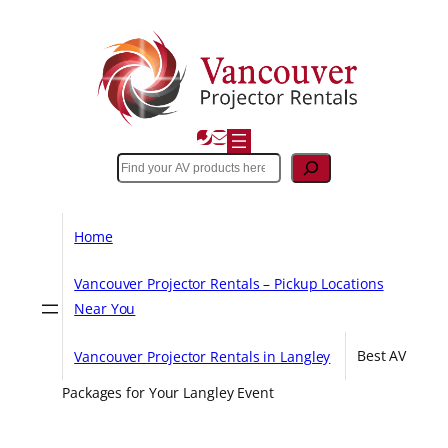
Skip
to
content
Search
Home
Vancouver Projector Rentals – Pickup Locations
Near You
Vancouver Projector Rentals in Langley
Best AV
Packages for Your Langley Event