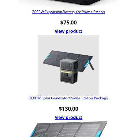
2000W Expansion Battery for Power Station
$
75.00
View product
2000W Solar Generator/Power Station Package
$
130.00
View product