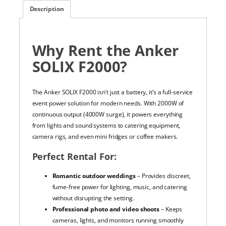
Description
Why Rent the Anker
SOLIX F2000?
The Anker SOLIX F2000 isn’t just a battery, it’s a full-service
event power solution for modern needs. With 2000W of
continuous output (4000W surge), it powers everything
from lights and sound systems to catering equipment,
camera rigs, and even mini fridges or coffee makers.
Perfect Rental For:
Romantic outdoor weddings
– Provides discreet,
fume-free power for lighting, music, and catering
without disrupting the setting.
Professional photo and video shoots
– Keeps
cameras, lights, and monitors running smoothly