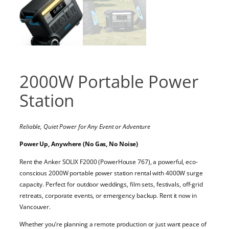
2000W Portable Power
Station
Reliable, Quiet Power for Any Event or Adventure
Power Up, Anywhere (No Gas, No Noise)
Rent the Anker SOLIX F2000 (PowerHouse 767), a powerful, eco-
conscious 2000W portable power station rental with 4000W surge
capacity. Perfect for outdoor weddings, film sets, festivals, off-grid
retreats, corporate events, or emergency backup. Rent it now in
Vancouver.
Whether you’re planning a remote production or just want peace of