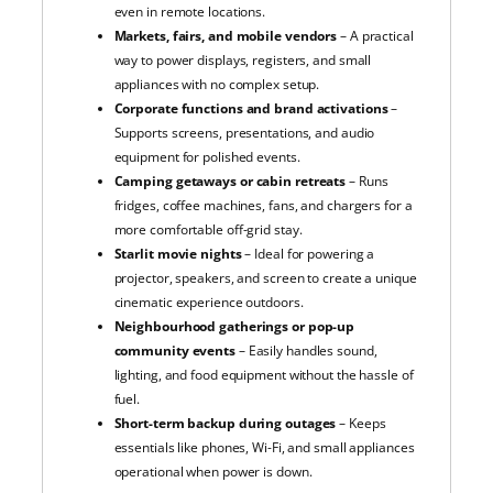
even in remote locations.
Markets, fairs, and mobile vendors
– A practical
way to power displays, registers, and small
appliances with no complex setup.
Corporate functions and brand activations
–
Supports screens, presentations, and audio
equipment for polished events.
Camping getaways or cabin retreats
– Runs
fridges, coffee machines, fans, and chargers for a
more comfortable off-grid stay.
Starlit movie nights
– Ideal for powering a
projector, speakers, and screen to create a unique
cinematic experience outdoors.
Neighbourhood gatherings or pop-up
community events
– Easily handles sound,
lighting, and food equipment without the hassle of
fuel.
Short-term backup during outages
– Keeps
essentials like phones, Wi-Fi, and small appliances
operational when power is down.