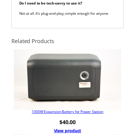
Do I need to be tech-savvy to use it?
Not at all. It’s plug-and-play; simple enough for anyone.
Related Products
1000W Expansion Battery for Power Station
$
40.00
View product