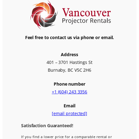
Feel free to contact us via phone or email.
Address
401 – 3701 Hastings St
Burnaby, BC V5C 2H6
Phone number
+1 (604) 243 3356
Email
[email protected]
Satisfaction Guaranteed!
If you find a lower price for a comparable rental or