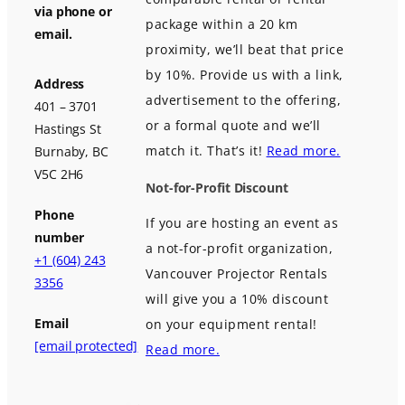
via phone or
package within a 20 km
email.
proximity, we’ll beat that price
by 10%. Provide us with a link,
Address
advertisement to the offering,
401 – 3701
or a formal quote and we’ll
Hastings St
match it. That’s it!
Read more.
Burnaby, BC
V5C 2H6
Not-for-Profit Discount
Phone
If you are hosting an event as
number
a not-for-profit organization,
+1 (604) 243
Vancouver Projector Rentals
3356
will give you a 10% discount
Email
on your equipment rental!
[email protected]
Read more.