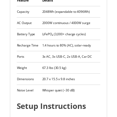
Feature
Details
Capacity
2048Wh (expandable to 4096Wh)
AC Output
2000W continuous / 4000W surge
Battery Type
LiFePO₄ (3,000+ charge cycles)
Recharge Time
1.4 hours to 80% (AC), solar-ready
Ports
3x AC, 3x USB-C, 2x USB-A, Car DC
Weight
67.3 lbs (30.5 kg)
Dimensions
20.7 x 15.5 x 9.8 inches
Noise Level
Whisper quiet (~30 dB)
Setup Instructions