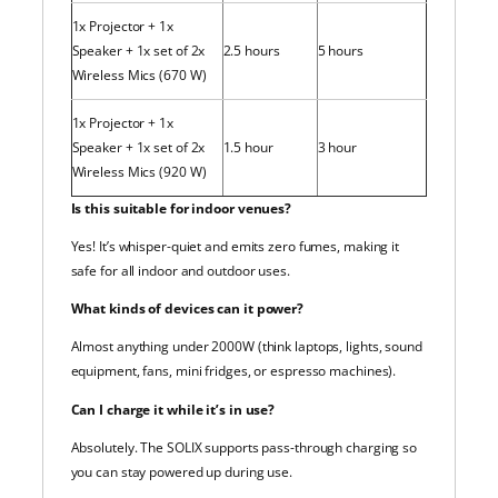
1x Projector + 1x
Speaker + 1x set of 2x
2.5 hours
5 hours
Wireless Mics (670 W)
1x Projector + 1x
Speaker + 1x set of 2x
1.5 hour
3 hour
Wireless Mics (920 W)
Is this suitable for indoor venues?
Yes! It’s whisper-quiet and emits zero fumes, making it
safe for all indoor and outdoor uses.
What kinds of devices can it power?
Almost anything under 2000W (think laptops, lights, sound
equipment, fans, mini fridges, or espresso machines).
Can I charge it while it’s in use?
Absolutely. The SOLIX supports pass-through charging so
you can stay powered up during use.