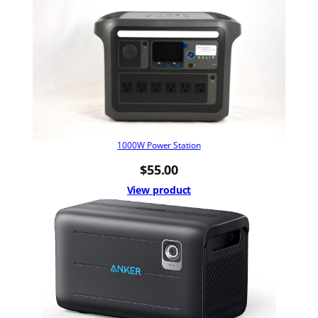
1000W Power Station
$
55.00
View product