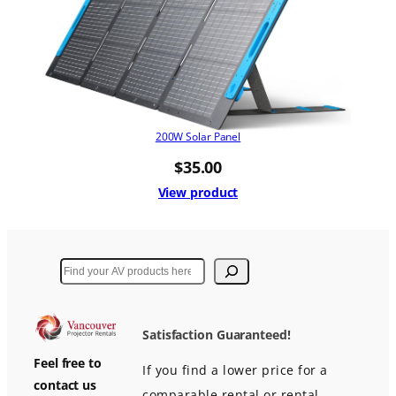
200W Solar Panel
$
35.00
View product
Search
Satisfaction Guaranteed!
Feel free to
If you find a lower price for a
contact us
comparable rental or rental