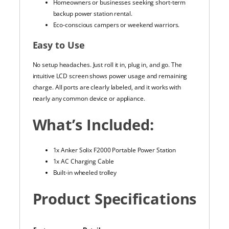
Homeowners or businesses seeking short-term
backup power station rental.
Eco-conscious campers or weekend warriors.
Easy to Use
No setup headaches. Just roll it in, plug in, and go. The
intuitive LCD screen shows power usage and remaining
charge. All ports are clearly labeled, and it works with
nearly any common device or appliance.
What’s Included:
1x Anker Solix F2000 Portable Power Station
1x AC Charging Cable
Built-in wheeled trolley
Product Specifications