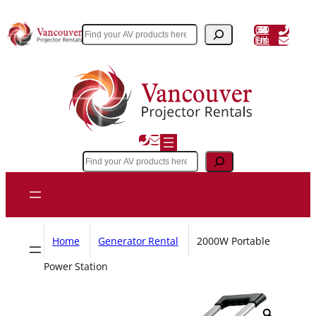
Skip
to
(604) 243 3356
Search
Email Us
content
Search
Home
Generator Rental
2000W Portable
Power Station
Z