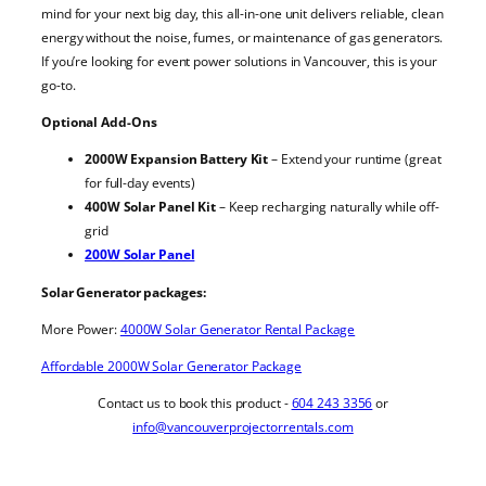
mind for your next big day, this all-in-one unit delivers reliable, clean
energy without the noise, fumes, or maintenance of gas generators.
If you’re looking for event power solutions in Vancouver, this is your
go-to.
Optional Add-Ons
2000W Expansion Battery Kit
– Extend your runtime (great
for full-day events)
400W Solar Panel Kit
– Keep recharging naturally while off-
grid
200W Solar Panel
Solar Generator packages:
More Power:
4000W Solar Generator Rental Package
Affordable 2000W Solar Generator Package
Contact us to book this product -
604 243 3356
or
info@vancouverprojectorrentals.com