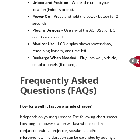
Unbox and Position
– Wheel the unit to your
location (indoors or out).
Power On
– Press and hold the power button for 2
seconds.
Plug In Devices
– Use any of the AC, USB, or DC
outlets as needed.
Monitor Use
– LCD display shows power draw,
remaining battery, and time left.
Recharge When Needed
– Plug into wall, vehicle,
0
or solar panels (if rented).
Frequently Asked
Questions (FAQs)
How long will it last on a single charge?
It depends on your equipment. The following chart shows
how long the power station will last when used in
conjunction with a projector, speakers, and/or
microphones. The duration can be extended by adding a