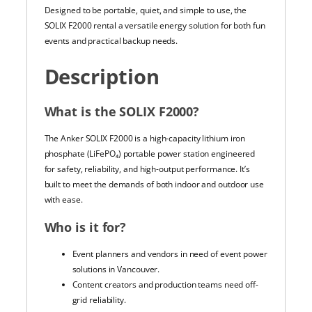
Designed to be portable, quiet, and simple to use, the
SOLIX F2000 rental a versatile energy solution for both fun
events and practical backup needs.
Description
What is the SOLIX F2000?
The Anker SOLIX F2000 is a high-capacity lithium iron
phosphate (LiFePO₄) portable power station engineered
for safety, reliability, and high-output performance. It’s
built to meet the demands of both indoor and outdoor use
with ease.
Who is it for?
Event planners and vendors in need of event power
solutions in Vancouver.
Content creators and production teams need off-
grid reliability.