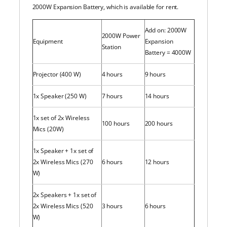
2000W Expansion Battery, which is available for rent.
Add on: 2000W
2000W Power
Equipment
Expansion
Station
Battery = 4000W
Projector (400 W)
4 hours
9 hours
1x Speaker (250 W)
7 hours
14 hours
1x set of 2x Wireless
100 hours
200 hours
Mics (20W)
1x Speaker + 1x set of
2x Wireless Mics (270
6 hours
12 hours
W)
2x Speakers + 1x set of
2x Wireless Mics (520
3 hours
6 hours
W)