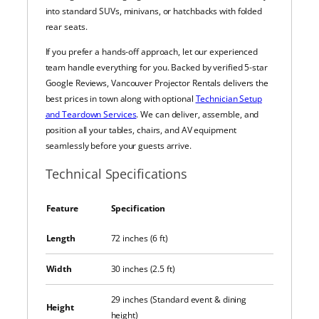
into standard SUVs, minivans, or hatchbacks with folded
rear seats.
If you prefer a hands-off approach, let our experienced
team handle everything for you. Backed by verified 5-star
Google Reviews, Vancouver Projector Rentals delivers the
best prices in town along with optional
Technician Setup
and Teardown Services
. We can deliver, assemble, and
position all your tables, chairs, and AV equipment
seamlessly before your guests arrive.
Technical Specifications
Feature
Specification
Length
72 inches (6 ft)
Width
30 inches (2.5 ft)
29 inches (Standard event & dining
Height
height)