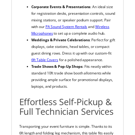
Corporate Events & Presentations
: An ideal size
for registration desks, presentation controls, sound
mixing stations, or speaker podium support. Pair
with our
PA Sound System Rentals
and
Wireless
Microphones
to set up a complete audio hub.
Weddings & Private Celebrations
: Perfect for gift
displays, cake stations, head tables, or compact
guest dining rows. Dress it up with our custom-fit
6ft Table Covers
for a polished appearance.
Trade Shows & Pop-Up Shops
: Fits neatly within
standard 10ft trade show booth allotments while
providing ample surface for promotional displays,
laptops, and products.
Effortless Self-Pickup &
Full Technician Services
Transporting your event furniture is simple. Thanks to its
6ft length and folding leg mechanism, this table fits easily