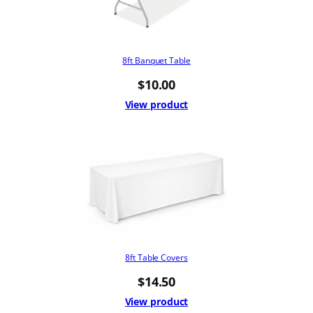
8ft Banquet Table
$
10.00
View product
8ft Table Covers
$
14.50
View product