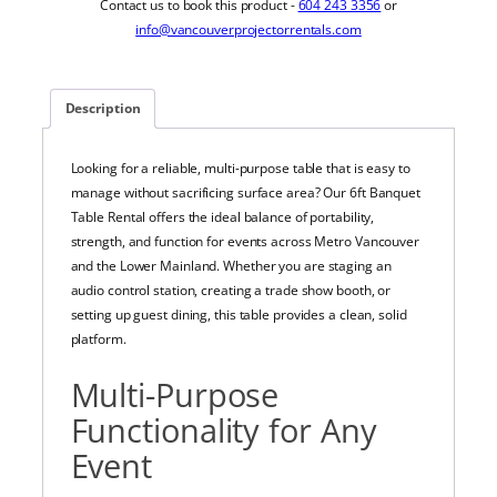
Contact us to book this product -
604 243 3356
or
info@vancouverprojectorrentals.com
Description
Looking for a reliable, multi-purpose table that is easy to
manage without sacrificing surface area? Our 6ft Banquet
Table Rental offers the ideal balance of portability,
strength, and function for events across Metro Vancouver
and the Lower Mainland. Whether you are staging an
audio control station, creating a trade show booth, or
setting up guest dining, this table provides a clean, solid
platform.
Multi-Purpose
Functionality for Any
Event