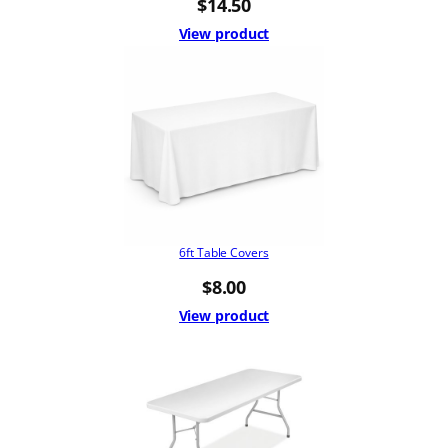
$
14.50
View product
6ft Table Covers
$
8.00
View product