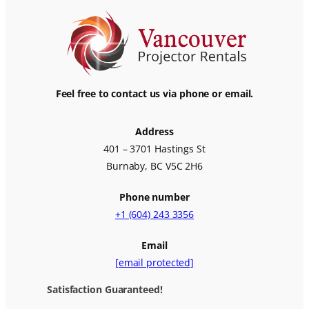
Feel free to contact us via phone or email.
Address
401 – 3701 Hastings St
Burnaby, BC V5C 2H6
Phone number
+1 (604) 243 3356
Email
[email protected]
Satisfaction Guaranteed!