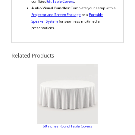
our fitted
6ft Table Covers
.
Audio Visual Bundles
: Complete your setup with a
Projector and Screen Package
or a
Portable
Speaker System
for seamless multimedia
presentations.
Related Products
60 inches Round Table Covers