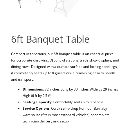
6ft Banquet Table
Compact yet spacious, our 6ft banquet table is an essential piece
for corporate check-ins, DJ control stations, trade show displays, and
dining rows. Designed with a durable surface and locking steel legs,
it comfortably seats up to 8 guests while remaining easy to handle
and transport.
Dimensions
: 72 inches Long by 30 inches Wide by 29 inches
High (6 ft by 2.5 ft)
Seating Capacity
: Comfortably seats 6 to 8 people
Service Options
: Quick self-pickup from our Burnaby
warehouse (fits in most standard vehicles) or complete
technician delivery and setup