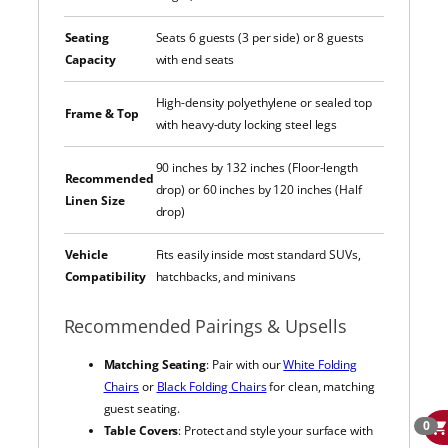
Seating
Seats 6 guests (3 per side) or 8 guests
Capacity
with end seats
High-density polyethylene or sealed top
Frame & Top
with heavy-duty locking steel legs
90 inches by 132 inches (Floor-length
Recommended
drop) or 60 inches by 120 inches (Half
Linen Size
drop)
Vehicle
Fits easily inside most standard SUVs,
Compatibility
hatchbacks, and minivans
Recommended Pairings & Upsells
Matching Seating
: Pair with our
White Folding
Chairs
or
Black Folding Chairs
for clean, matching
guest seating.
0
Table Covers
: Protect and style your surface with