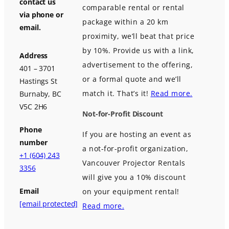
contact us
comparable rental or rental
via phone or
package within a 20 km
email.
proximity, we’ll beat that price
by 10%. Provide us with a link,
Address
advertisement to the offering,
401 – 3701
or a formal quote and we’ll
Hastings St
match it. That’s it!
Read more.
Burnaby, BC
V5C 2H6
Not-for-Profit Discount
Phone
If you are hosting an event as
number
a not-for-profit organization,
+1 (604) 243
Vancouver Projector Rentals
3356
will give you a 10% discount
Email
on your equipment rental!
[email protected]
Read more.