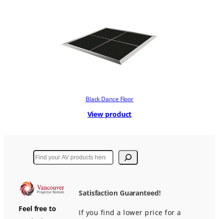
Black Dance Floor
View product
Search
Satisfaction Guaranteed!
Feel free to
If you find a lower price for a