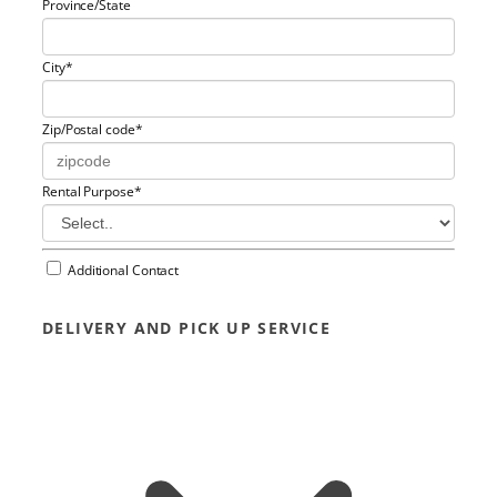
Province/State
City*
Zip/Postal code*
Rental Purpose*
Additional Contact
DELIVERY AND PICK UP SERVICE