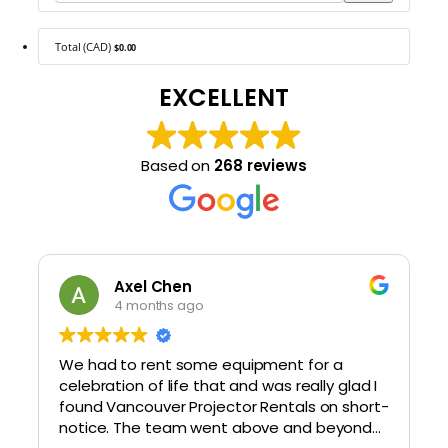
Total (CAD)
$0.00
EXCELLENT
Based on
268 reviews
Axel Chen
4 months ago
We had to rent some equipment for a
celebration of life that and was really glad I
found Vancouver Projector Rentals on short-
notice. The team went above and beyond