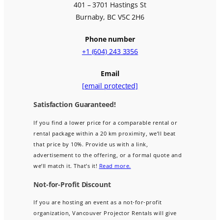
401 – 3701 Hastings St
Burnaby, BC V5C 2H6
Phone number
+1 (604) 243 3356
Email
[email protected]
Satisfaction Guaranteed!
If you find a lower price for a comparable rental or
rental package within a 20 km proximity, we’ll beat
that price by 10%. Provide us with a link,
advertisement to the offering, or a formal quote and
we’ll match it. That’s it!
Read more.
Not-for-Profit Discount
If you are hosting an event as a not-for-profit
organization, Vancouver Projector Rentals will give