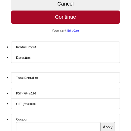
Cancel
Continue
Your cart
Edit Cart
Rental Days
0
Dates
to
Total Rental
$0
PST (7%)
$0.00
GST (5%)
$0.00
Coupon
Apply