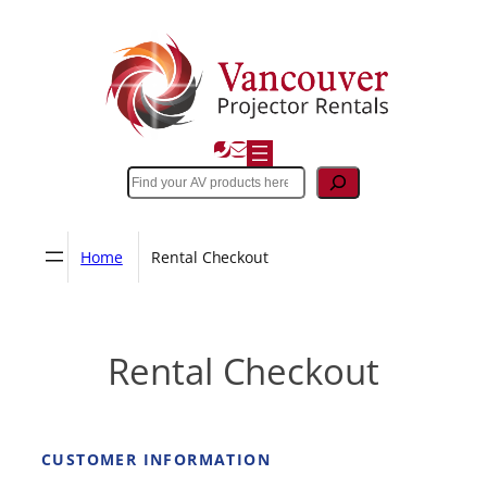
Skip
to
content
Search
Home
Rental Checkout
Rental Checkout
CUSTOMER INFORMATION