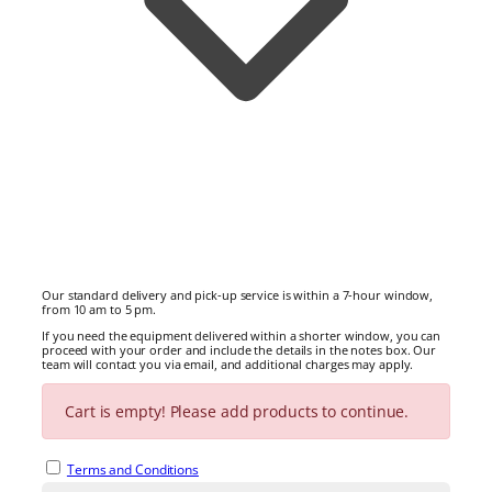
Our standard delivery and pick-up service is within a 7-hour window,
from 10 am to 5 pm.
If you need the equipment delivered within a shorter window, you can
proceed with your order and include the details in the notes box. Our
team will contact you via email, and additional charges may apply.
No Delivery or Pick Up selected.
Cart is empty! Please add products to continue.
Note
Terms and Conditions