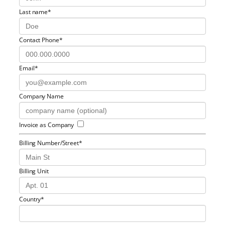
Last name*
Contact Phone*
Email*
Company Name
Invoice as Company
Billing Number/Street*
Billing Unit
Country*